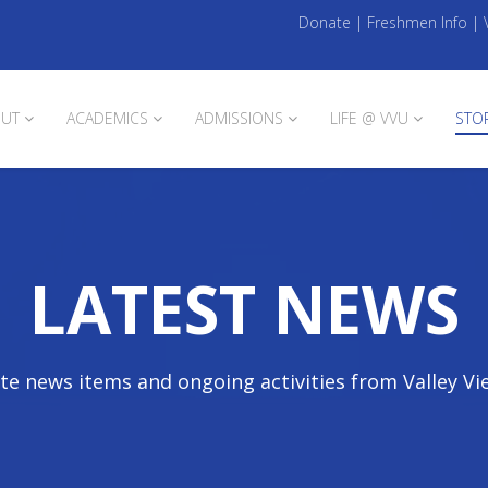
Donate
|
Freshmen Info
|
UT
ACADEMICS
ADMISSIONS
LIFE @ VVU
STO
LATEST NEWS
te news items and ongoing activities from Valley Vi