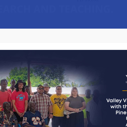
SEARCH AND TEACHING.