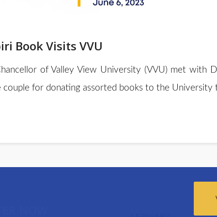
ri Book Visits VVU
Chancellor of Valley View University (VVU) met with D
 couple for donating assorted books to the Universit
TER NOW