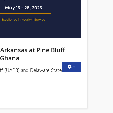
 Arkansas at Pine Bluff
n Ghana
uff (UAPB) and Delaware State