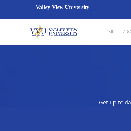
Valley View University
HOME
ABO
Get up to da