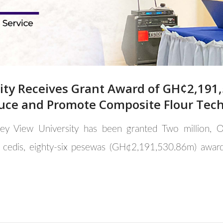
sity Receives Grant Award of GH¢2,19
uce and Promote Composite Flour Tec
lley View University has been granted Two million
 cedis, eighty-six pesewas (GH¢2,191,530.86m) awar