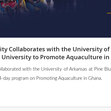
ity Collaborates with the University of
 University to Promote Aquaculture i
llaborated with the University of Arkansas at Pine Bl
4-day program on Promoting Aquaculture in Ghana.