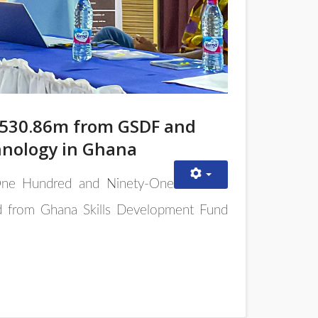
1,530.86m from GSDF and
hnology in Ghana
, One Hundred and Ninety-One
d from Ghana Skills Development Fund