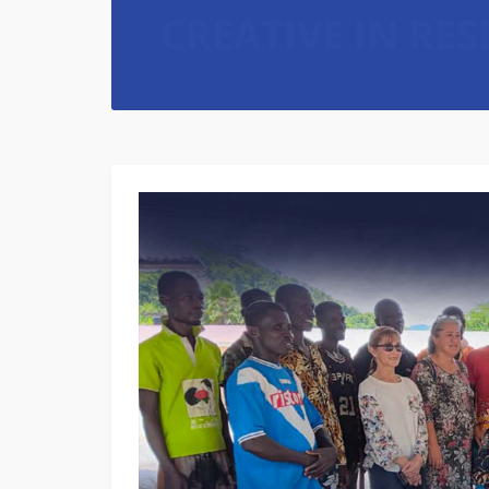
CREATIVE IN RE