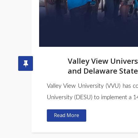
Valley View Univers
and Delaware State
Valley View University (VVU) has co
University (DESU) to implement a 1
Read More