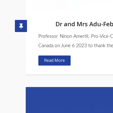
Dr and Mrs Adu-Febi
Professor Ninon Amertil, Pro-Vice-
Canada on June 6 2023 to thank the
Read More
COURSES FOR FREE,
REGIS