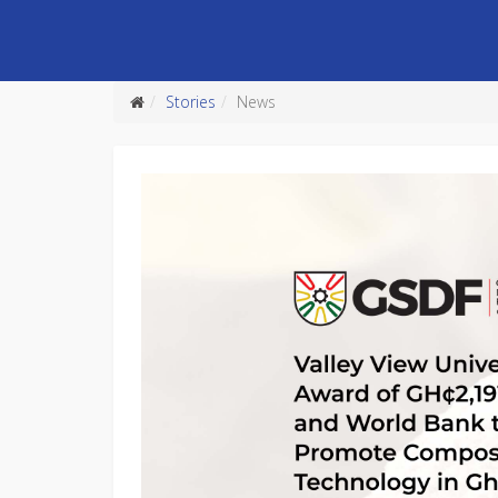
Stories
News