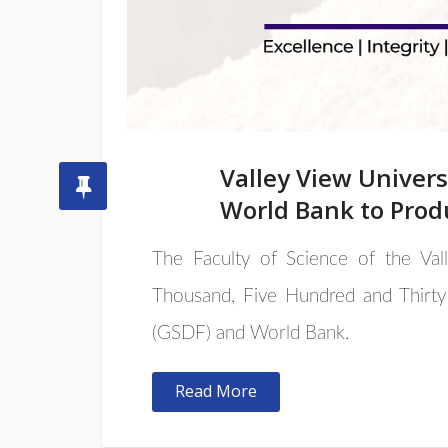
Valley View Univer
World Bank to Prod
The Faculty of Science of the Va
Thousand, Five Hundred and Thirty
(GSDF) and World Bank.
Read More