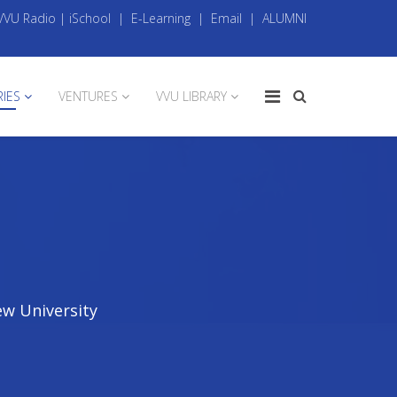
VVU Radio
|
iSchool
|
E-Learning
|
Email
|
ALUMNI
RIES
VENTURES
VVU LIBRARY
ew University