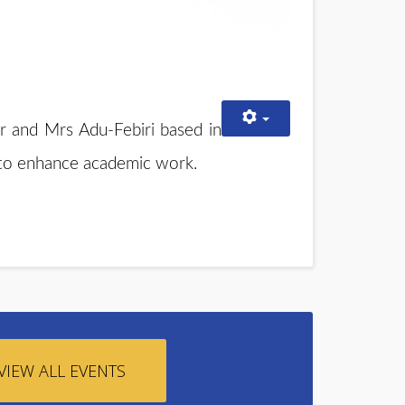
r and Mrs Adu-Febiri based in
y to enhance academic work.
VIEW ALL EVENTS