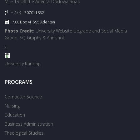
Mile 19 Off the Adenta-Dodowa Road
+233
307011832
P.O. Box AF 595 Adentan
Photo Credit:
University Website Upgrade and Social Media
Group, SQ Graphy & Annishot
University Ranking
PROGRAMS
Computer Science
Nursing
Education
Business Administration
Theological Studies