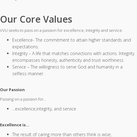
Our Core Values
VVU seeks to pass on a passion for excellence, integrity and service.
Excellence- The commitment to attain higher standards and
expectations.
Integrity – A life that matches convictions with actions. Integrity
encompasses honesty, authenticity and trust worthiness
Service – The willingness to serve God and humanity in a
selfless manner.
Our Passion
Passing on a passion for...
...excellence,integrity, and service
Excellence is…
The result of caring more than others think is wise;