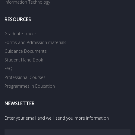
Information Technology
RESOURCES
Graduate Tracer
Forms and Admission materials
Guidance Documents
Student Hand Book
FAQs
Professional Courses
Programmes in Education
NEWSLETTER
Enter your email and we'll send you more information