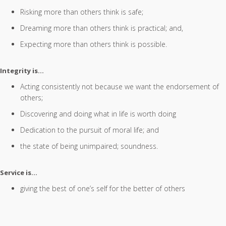
Risking more than others think is safe;
Dreaming more than others think is practical; and,
Expecting more than others think is possible.
Integrity is…
Acting consistently not because we want the endorsement of
others;
Discovering and doing what in life is worth doing
Dedication to the pursuit of moral life; and
the state of being unimpaired; soundness.
Service is…
giving the best of one’s self for the better of others