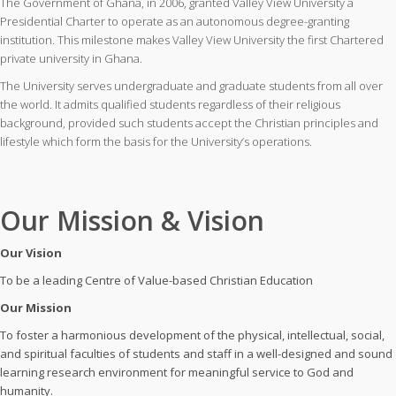
The Government of Ghana, in 2006, granted Valley View University a
Presidential Charter to operate as an autonomous degree-granting
institution. This milestone makes Valley View University the first Chartered
private university in Ghana.
The University serves undergraduate and graduate students from all over
the world. It admits qualified students regardless of their religious
background, provided such students accept the Christian principles and
lifestyle which form the basis for the University’s operations.
Our Mission & Vision
Our Vision
To be a leading Centre of Value-based Christian Education
Our Mission
To foster a harmonious development of the physical, intellectual, social,
and spiritual faculties of students and staff in a well-designed and sound
learning research environment for meaningful service to God and
humanity.