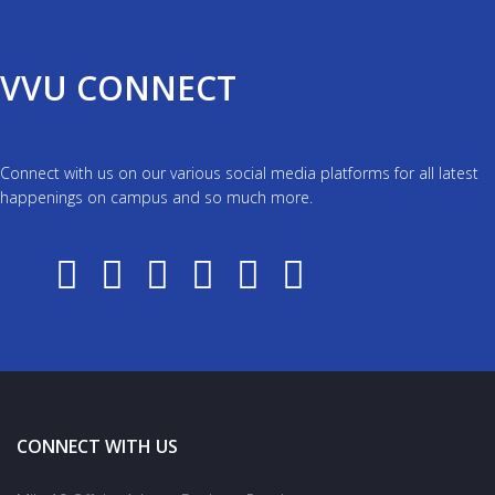
VVU CONNECT
Connect with us on our various social media platforms for all latest
happenings on campus and so much more.
CONNECT WITH US