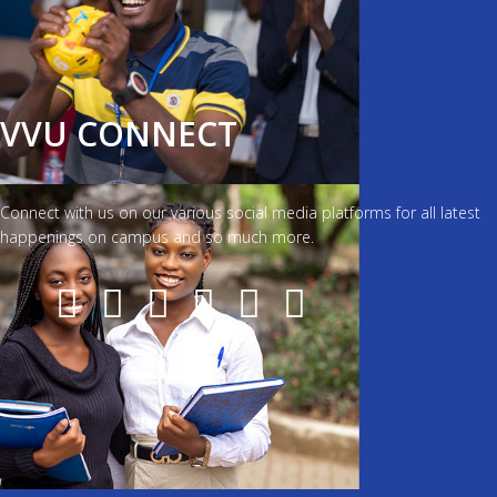
VVU CONNECT
Connect with us on our various social media platforms for all latest
happenings on campus and so much more.