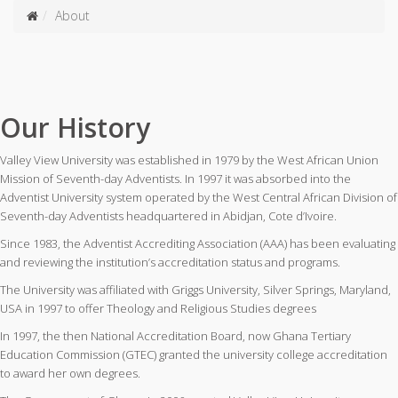
About
Our History
Valley View University was established in 1979 by the West African Union
Mission of Seventh-day Adventists. In 1997 it was absorbed into the
Adventist University system operated by the West Central African Division of
Seventh-day Adventists headquartered in Abidjan, Cote d’Ivoire.
Since 1983, the Adventist Accrediting Association (AAA) has been evaluating
and reviewing the institution’s accreditation status and programs.
The University was affiliated with Griggs University, Silver Springs, Maryland,
USA in 1997 to offer Theology and Religious Studies degrees
In 1997, the then National Accreditation Board, now Ghana Tertiary
Education Commission (GTEC) granted the university college accreditation
to award her own degrees.