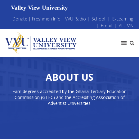
Valley View University
Donate
|
Freshmen Info
|
VVU Radio
|
iSchool
|
E-Learning
|
Email
|
ALUMNI
ABOUT US
Earn degrees accredited by the Ghana Tertiary Education
Commission (GTEC) and the Accrediting Association of
Adventist Universities.