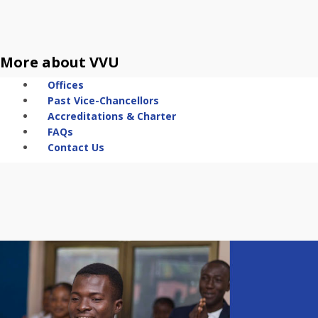
More about VVU
Offices
Past Vice-Chancellors
Accreditations & Charter
FAQs
Contact Us