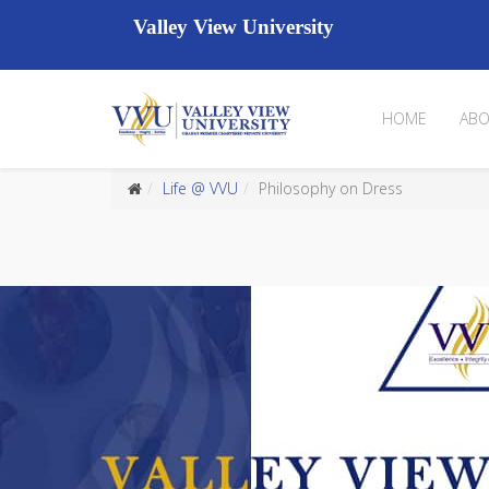
Valley View University
HOME
ABO
Life @ VVU
Philosophy on Dress