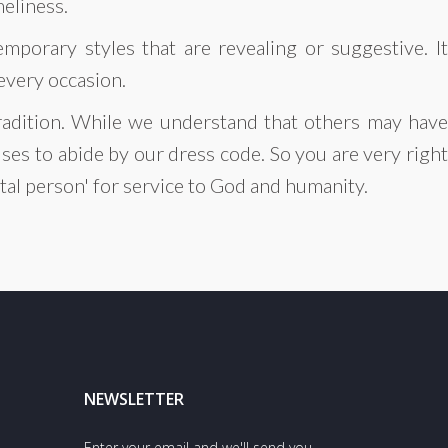
meliness.
mporary styles that are revealing or suggestive. It
 every occasion.
 tradition. While we understand that others may have
ses to abide by our dress code. So you are very right
otal person' for service to God and humanity.
NEWSLETTER
Enter your email and we'll send you