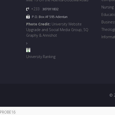
Nursing
+233
307011832
Educati
P.O. Box AF 595 Adentan
Busines
Photo Credit:
University Website
Theologi
Upgrade and Social Media Group, SQ
Graphy & Annishot
Informa
University Ranking
© 