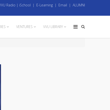
VVU Radio
|
iSchool
|
E-Learning
|
Email
|
ALUMNI
RIES
VENTURES
VVU LIBRARY