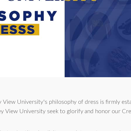
 View University's philosophy of dress is firmly esta
ey View University seek to glorify and honor our Cre