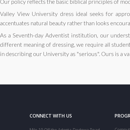
Our policy reflects the basic biblical principles of mo
Valley View University dress ideal seeks for appro
accentuates natural beauty rather than looks encourag
As a Seventh-day Adventist institution, our underst
different meaning of dressing, we require all studen
in describing our University as "serious". Ours is a v
CONNECT WITH US
PROG
Compute
Mile 19 Off the Adenta-Dodowa Road