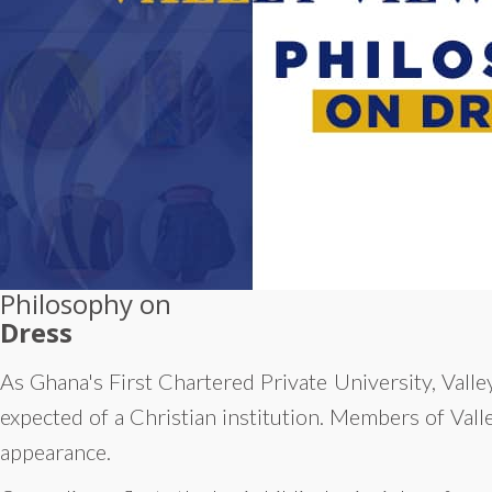
Philosophy on
Dress
As Ghana's First Chartered Private University, Valley
expected of a Christian institution. Members of Vall
appearance.