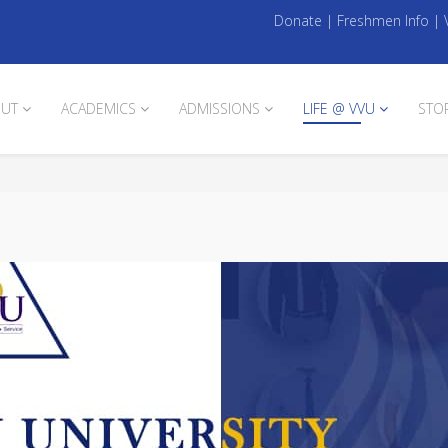
Donate
|
Freshmen Info
|
UT
ACADEMICS
ADMISSIONS
LIFE @ VVU
STO