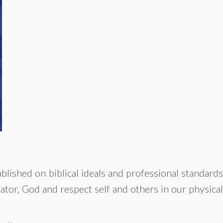
blished on biblical ideals and professional standards
ator, God and respect self and others in our physical