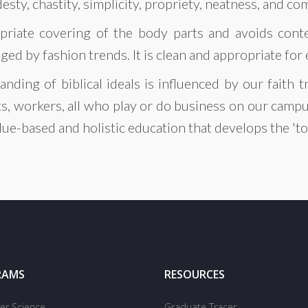
desty, chastity, simplicity, propriety, neatness, and co
priate covering of the body parts and avoids conte
ed by fashion trends. It is clean and appropriate for
anding of biblical ideals is influenced by our faith
ts, workers, all who play or do business on our campu
alue-based and holistic education that develops the 't
RAMS
RESOURCES
r Science
Graduate Tracer