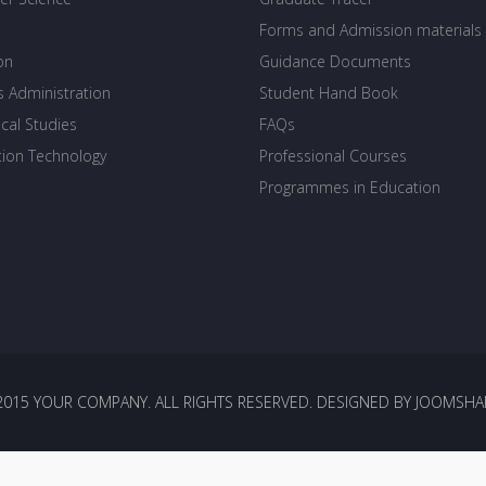
Forms and Admission materials
on
Guidance Documents
s Administration
Student Hand Book
cal Studies
FAQs
tion Technology
Professional Courses
Programmes in Education
2015 YOUR COMPANY. ALL RIGHTS RESERVED. DESIGNED BY JOOMSHA