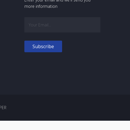
more information
PER