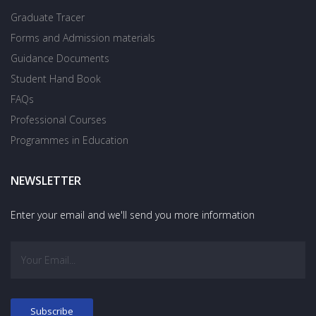
Graduate Tracer
Forms and Admission materials
Guidance Documents
Student Hand Book
FAQs
Professional Courses
Programmes in Education
NEWSLETTER
Enter your email and we'll send you more information