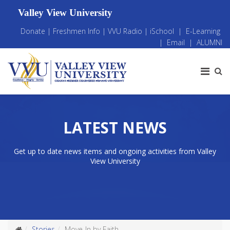
Valley View University
Donate
|
Freshmen Info
|
VVU Radio
|
iSchool
|
E-Learning
|
Email
|
ALUMNI
LATEST NEWS
Get up to date news items and ongoing activities from Valley
View University
Stories
Move-In by Faith