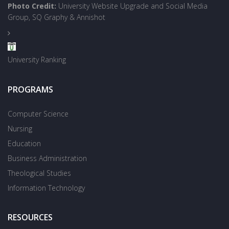
Photo Credit:
University Website Upgrade and Social Media
Group, SQ Graphy & Annishot
University Ranking
PROGRAMS
Computer Science
Nursing
Education
Business Administration
Theological Studies
Information Technology
RESOURCES