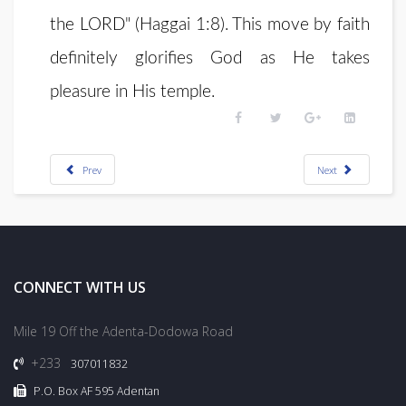
the LORD" (Haggai 1:8). This move by faith
definitely glorifies God as He takes
pleasure in His temple.
Prev
Next
CONNECT WITH US
Mile 19 Off the Adenta-Dodowa Road
+233
307011832
P.O. Box AF 595 Adentan