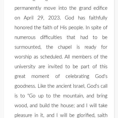
permanently move into the grand edifice
on April 29, 2023. God has faithfully
honored the faith of His people. In spite of
numerous difficulties that had to be
surmounted, the chapel is ready for
worship as scheduled. All members of the
university are invited to be part of this
great moment of celebrating God's
goodness. Like the ancient Israel, God's call
is to "Go up to the mountain, and bring
wood, and build the house; and I will take
pleasure in it, and I will be glorified, saith