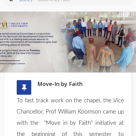
Move-In by Faith
To fast track work on the chapel, the Vice
Chancellor, Prof William Koomson came up
with the "Move in by Faith" initiative at
the beginning of this semester to