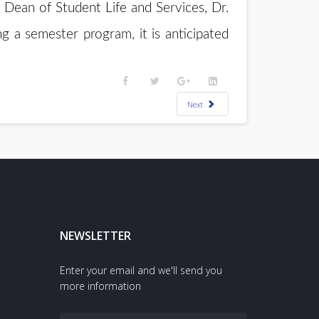
Dean of Student Life and Services, Dr.
g a semester program, it is anticipated
Next
NEWSLETTER
Enter your email and we'll send you
more information