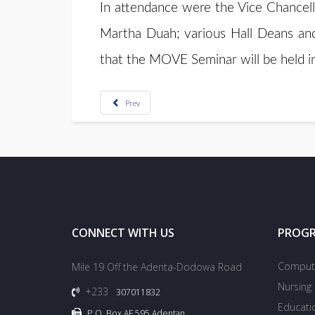
In attendance were the Vice Chancell
Martha Duah; various Hall Deans and s
that the MOVE Seminar will be held i
Prev
CONNECT WITH US
PROG
Compute
Mile 19 Off the Adenta-Dodowa Road
Nursing
+233
307011832
Educati
P.O. Box AF 595 Adentan