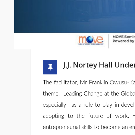
J.J. Nortey Hall Un
The facilitator, Mr Franklin Owusu-Ka
theme, "Leading Change at the Global
especially has a role to play in deve
adopting to the future of work. 
entrepreneurial skills to become an 