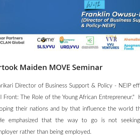
dertook Maiden MOVE Seminar
rikari Director of Business Support & Policy - NEIP ef
 Front: The Role of the Young African Entrepreneur." 
loping their nations and by that influence the world t
He emphasized that the way to go is not seeking
employer rather than being employed.