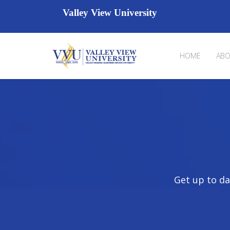
Valley View University
HOME
ABO
Get up to da