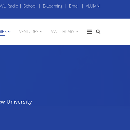
VVU Radio
|
iSchool
|
E-Learning
|
Email
|
ALUMNI
RIES
VENTURES
VVU LIBRARY
ew University