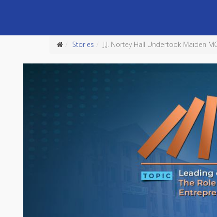
Stories
J.J. Nortey Hall Undertook Maiden 