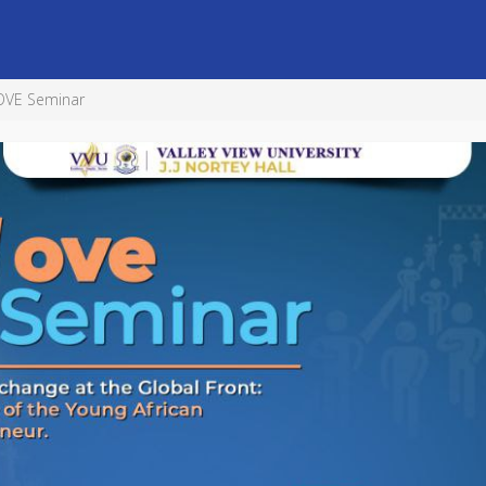
MOVE Seminar