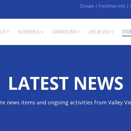
Donate
|
Freshmen Info
|
UT
ACADEMICS
ADMISSIONS
LIFE @ VVU
STO
LATEST NEWS
te news items and ongoing activities from Valley Vi