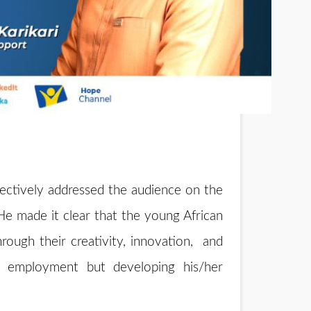
fectively addressed the audience on the
He made it clear that the young African
hrough their creativity, innovation, and
 employment but developing his/her