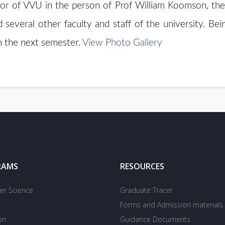
or of VVU in the person of Prof William Koomson, the 
everal other faculty and staff of the university. Bein
n the next semester.
View Photo Gallery
RAMS
RESOURCES
r Science
Graduate Tracer
Forms and Admission materials
on
Guidance Documents