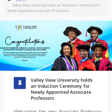
Valley View University holds an Induction Ceremony for
Newly Appointed Associate Professors
Valley View University holds
an Induction Ceremony for
Newly Appointed Associate
Professors
Welcoming the new Associate Professors