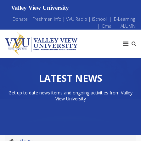
Valley View University
Donate
|
Freshmen Info
|
VVU Radio
|
iSchool
|
E-Learning
|
Email
|
ALUMNI
LATEST NEWS
Get up to date news items and ongoing activities from Valley
View University
Stories