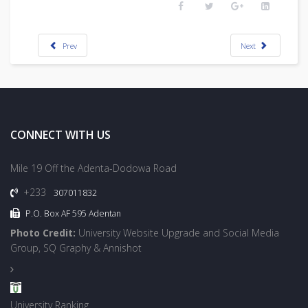
Prev
Next
CONNECT WITH US
Mile 19 Off the Adenta-Dodowa Road
+233
307011832
P.O. Box AF 595 Adentan
Photo Credit:
University Website Upgrade and Social Media
Group, SQ Graphy & Annishot
University Ranking