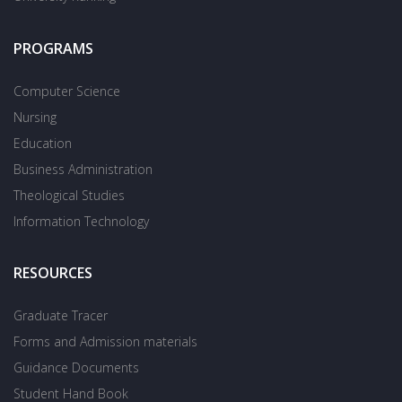
PROGRAMS
Computer Science
Nursing
Education
Business Administration
Theological Studies
Information Technology
RESOURCES
Graduate Tracer
Forms and Admission materials
Guidance Documents
Student Hand Book