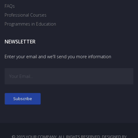
FAQs
Professional Courses
Programmes in Education
NEWSLETTER
Enter your email and we'll send you more information
© 2015 YOUR COMPANY. ALL RIGHTS RESERVED. DESIGNED BY