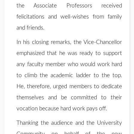
the Associate Professors received
felicitations and well-wishes from family
and friends.
In his closing remarks, the Vice-Chancellor
emphasized that he was ready to support
any faculty member who would work hard
to climb the academic ladder to the top.
He, therefore, urged members to dedicate
themselves and be committed to their
vocation because hard work pays off.
Thanking the audience and the University