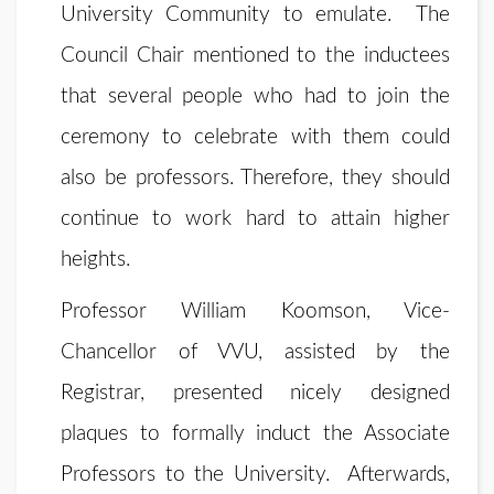
University Community to emulate. The
Council Chair mentioned to the inductees
that several people who had to join the
ceremony to celebrate with them could
also be professors. Therefore, they should
continue to work hard to attain higher
heights.
Professor William Koomson, Vice-
Chancellor of VVU, assisted by the
Registrar, presented nicely designed
plaques to formally induct the Associate
Professors to the University. Afterwards,