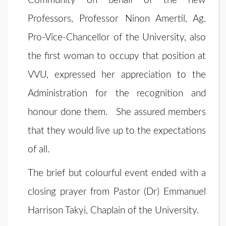
Community on behalf of the new
Professors, Professor Ninon Amertil, Ag.
Pro-Vice-Chancellor of the University, also
the first woman to occupy that position at
VVU, expressed her appreciation to the
Administration for the recognition and
honour done them. She assured members
that they would live up to the expectations
of all.
The brief but colourful event ended with a
closing prayer from Pastor (Dr) Emmanuel
Harrison Takyi, Chaplain of the University.