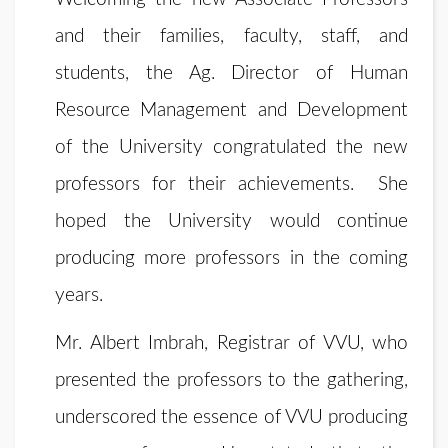
and their families, faculty, staff, and
students, the Ag. Director of Human
Resource Management and Development
of the University congratulated the new
professors for their achievements. She
hoped the University would continue
producing more professors in the coming
years.
Mr. Albert Imbrah, Registrar of VVU, who
presented the professors to the gathering,
underscored the essence of VVU producing