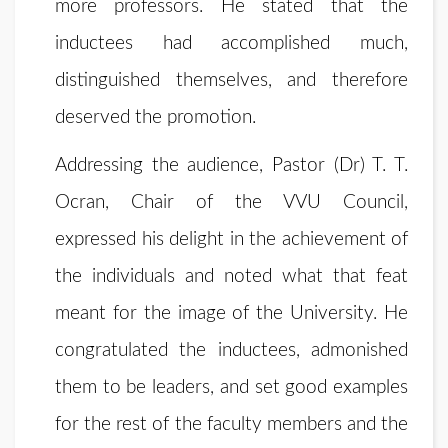
more professors. He stated that the
inductees had accomplished much,
distinguished themselves, and therefore
deserved the promotion.
Addressing the audience, Pastor (Dr) T. T.
Ocran, Chair of the VVU Council,
expressed his delight in the achievement of
the individuals and noted what that feat
meant for the image of the University. He
congratulated the inductees, admonished
them to be leaders, and set good examples
for the rest of the faculty members and the