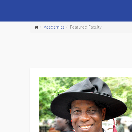
Academics
Featured Faculty