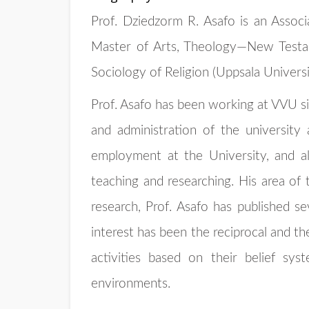
Prof. Dziedzorm R. Asafo is an Assoc
Master of Arts, Theology—New Testam
Sociology of Religion (Uppsala Univers
Prof. Asafo has been working at VVU si
and administration of the university
employment at the University, and al
teaching and researching. His area of 
research, Prof. Asafo has published se
interest has been the reciprocal and th
activities based on their belief s
environments.