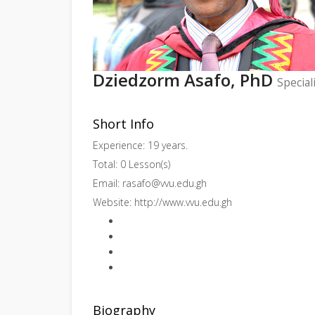
Dziedzorm Asafo, PhD
Special
Short Info
Experience: 19 years.
Total: 0 Lesson(s)
Email:
rasafo@vvu.edu.gh
Website:
http://www.vvu.edu.gh
Biography