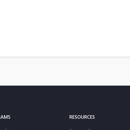
RAMS
RESOURCES