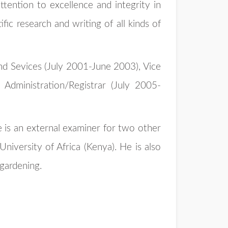
ttention to excellence and integrity in
fic research and writing of all kinds of
and Sevices (July 2001-June 2003), Vice
Administration/Registrar (July 2005-
e is an external examiner for two other
iversity of Africa (Kenya). He is also
 gardening.