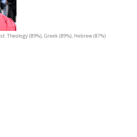
ist: Theology (89%), Greek (89%), Hebrew (87%)