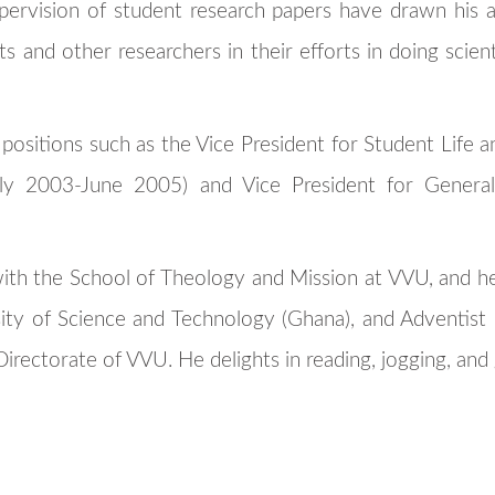
pervision of student research papers have drawn his a
s and other researchers in their efforts in doing scienti
 positions such as the Vice President for Student Life 
uly 2003-June 2005) and Vice President for General 
with the School of Theology and Mission at VVU, and h
y of Science and Technology (Ghana), and Adventist Un
irectorate of VVU. He delights in reading, jogging, and