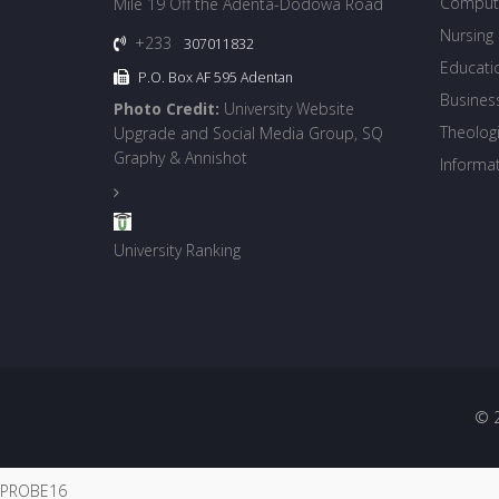
Compute
Mile 19 Off the Adenta-Dodowa Road
Nursing
+233
307011832
Educati
P.O. Box AF 595 Adentan
Busines
Photo Credit:
University Website
Theologi
Upgrade and Social Media Group, SQ
Graphy & Annishot
Informa
University Ranking
© 