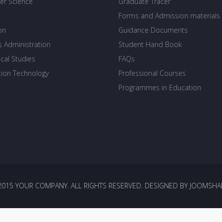
r Science
Graduate Tracer
Forms and Admission materials
on
Guidance Documents
s Administration
Student Hand Book
cal Studies
FAQs
tion Technology
Professional Courses
Programmes in Education
2015 YOUR COMPANY. ALL RIGHTS RESERVED. DESIGNED BY JOOMSHA