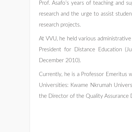
Prof. Asafo’s years of teaching and su
research and the urge to assist student
research projects.
At VVU, he held various administrative
President for Distance Education (J
December 2010).
Currently, he is a Professor Emeritus 
Universities: Kwame Nkrumah Universit
the Director of the Quality Assurance D