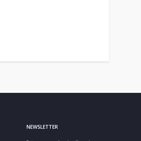
NEWSLETTER