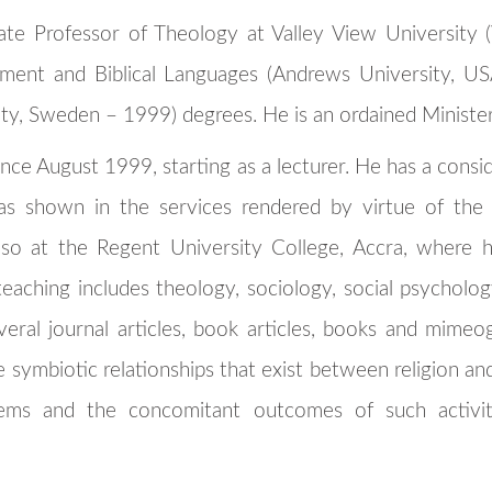
iate Professor of Theology at Valley View University 
ent and Biblical Languages (Andrews University, U
ity, Sweden – 1999) degrees. He is an ordained Ministe
nce August 1999, starting as a lecturer. He has a consid
 as shown in the services rendered by virtue of the 
so at the Regent University College, Accra, where h
teaching includes theology, sociology, social psycholog
veral journal articles, book articles, books and mime
e symbiotic relationships that exist between religion and
ystems and the concomitant outcomes of such activi