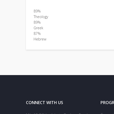
89%
Theology
89%
Greek
87%
Hebrew
CONNECT WITH US
PROG