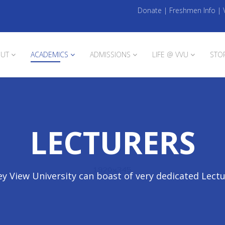
Donate
|
Freshmen Info
|
UT
ACADEMICS
ADMISSIONS
LIFE @ VVU
STO
LECTURERS
ey View University can boast of very dedicated Lect