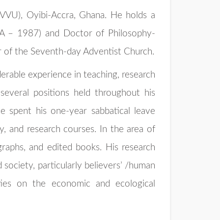
(VVU), Oyibi-Accra, Ghana. He holds a
SA – 1987) and Doctor of Philosophy-
r of the Seventh-day Adventist Church.
erable experience in teaching, research
several positions held throughout his
e spent his one-year sabbatical leave
y, and research courses. In the area of
ographs, and edited books. His research
 society, particularly believers’ /human
ties on the economic and ecological