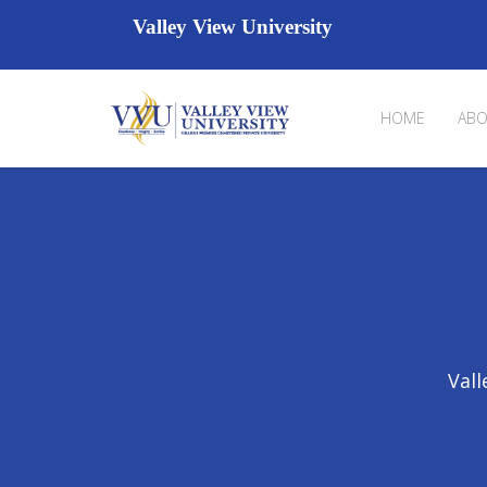
Valley View University
HOME
ABO
Vall