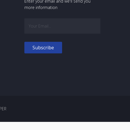
Enter your email and we'll send you
more information
PER