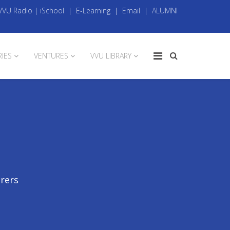
VVU Radio
|
iSchool
|
E-Learning
|
Email
|
ALUMNI
RIES
VENTURES
VVU LIBRARY
urers