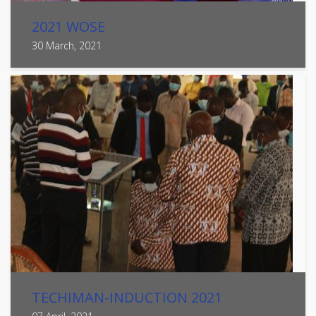
2021 WOSE
30 March, 2021
TECHIMAN-INDUCTION 2021