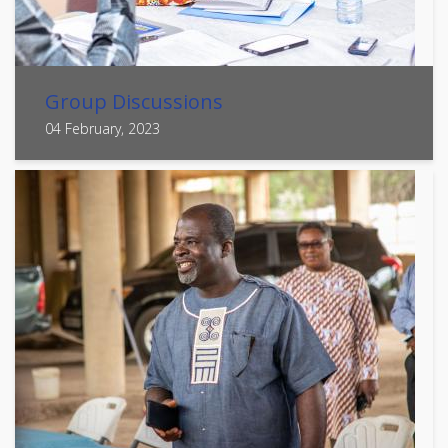
Group Discussions
04 February, 2023