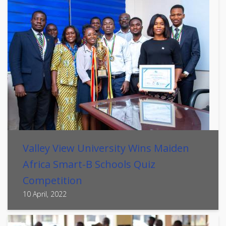
Valley View University Wins Maiden
Africa Smart-B Schools Quiz
Competition
10 April, 2022