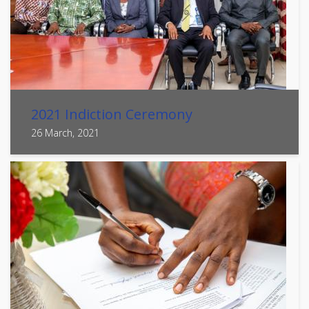
2021 Indiction Ceremony
26 March, 2021