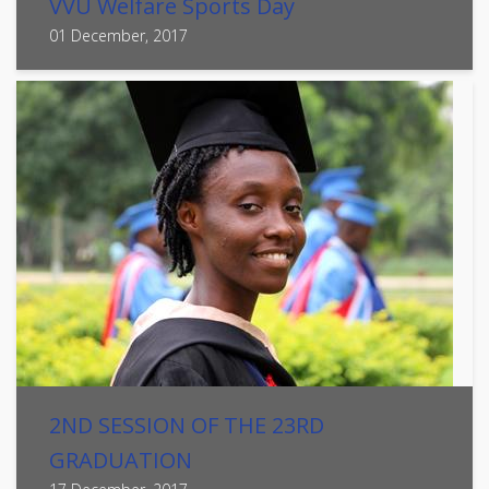
VVU Welfare Sports Day
01 December, 2017
2ND SESSION OF THE 23RD
GRADUATION