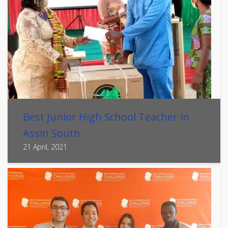
Best Junior High School Teacher in
Assin South
21 April, 2021