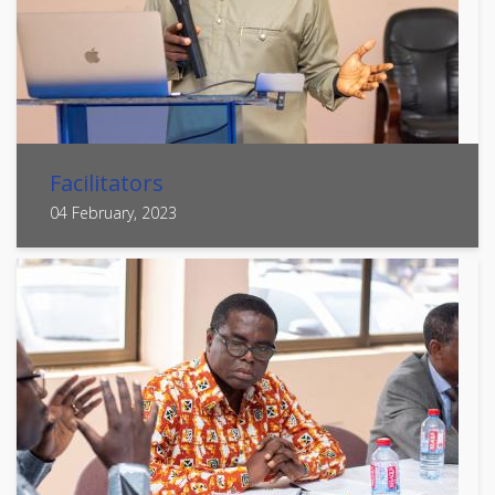
Facilitators
04 February, 2023