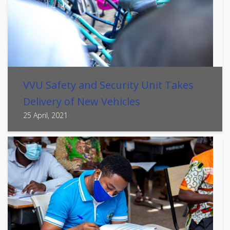
VVU Safety and Security Unit Takes
Delivery of New Vehicles
25 April, 2021