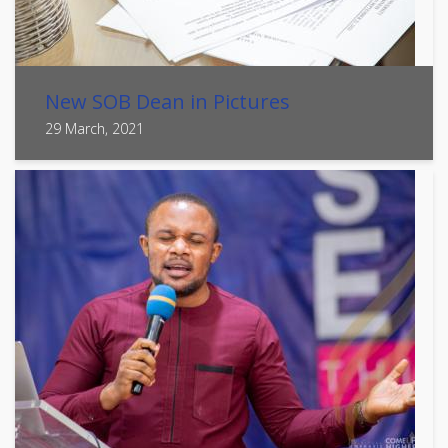
New SOB Dean in Pictures
29 March, 2021