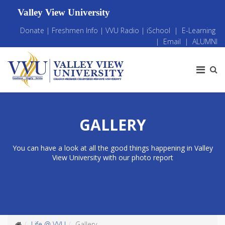
Valley View University
Donate
|
Freshmen Info
|
VVU Radio
|
iSchool
|
E-Learning
|
Email
|
ALUMNI
GALLERY
You can have a look at all the good things happening in Valley
View University with our photo report
Life @ VVU
Gallery