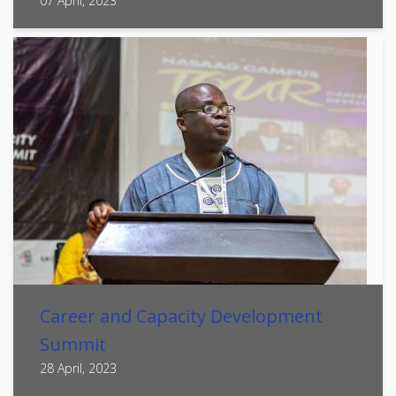
07 April, 2023
Career and Capacity Development
Summit
28 April, 2023