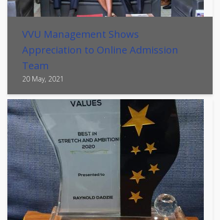
VVU Management Shows
Appreciation to Online Admission
Team
20 May, 2021