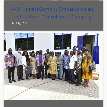
VVU Kumasi Campus Embarks on an
“on the Street” Enrollment Campaign
07 July, 2021