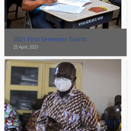
2021 First Semester Exams
25 April, 2021