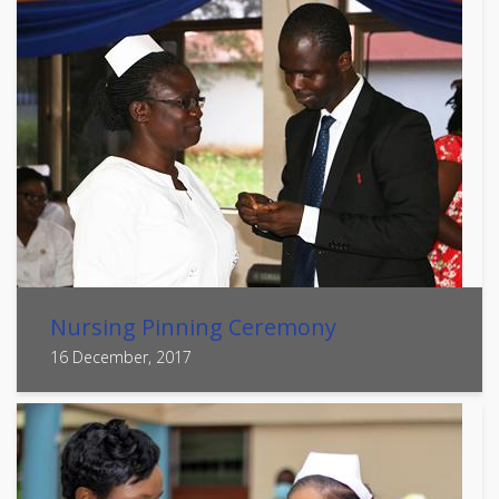
Nursing Pinning Ceremony
16 December, 2017