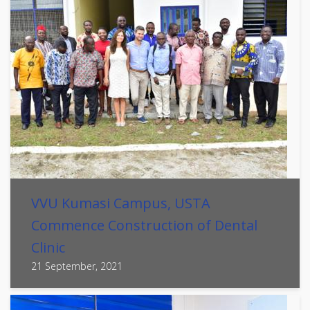
VVU Kumasi Campus, USTA
Commence Construction of Dental
Clinic
21 September, 2021