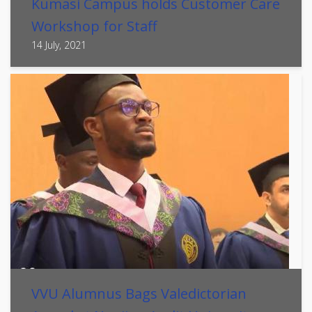
Kumasi Campus holds Customer Care
Workshop for Staff
14 July, 2021
VVU Alumnus Bags Valedictorian