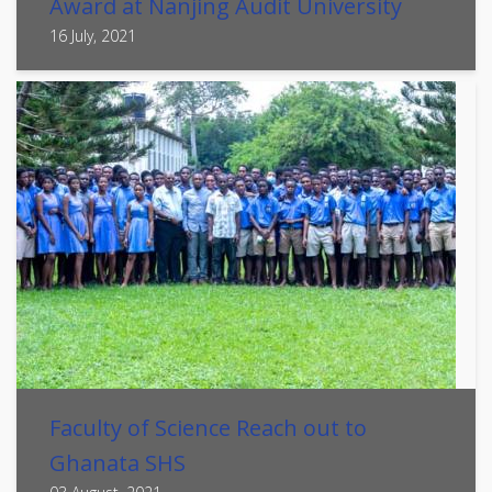
Award at Nanjing Audit University
16 July, 2021
Faculty of Science Reach out to
Ghanata SHS