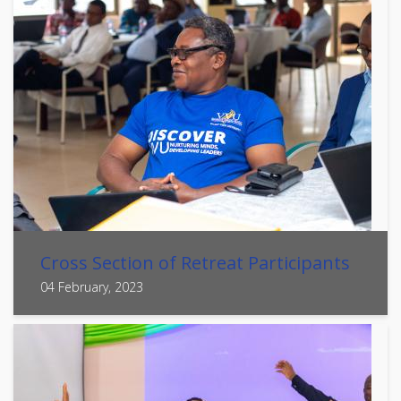
Cross Section of Retreat Participants
04 February, 2023