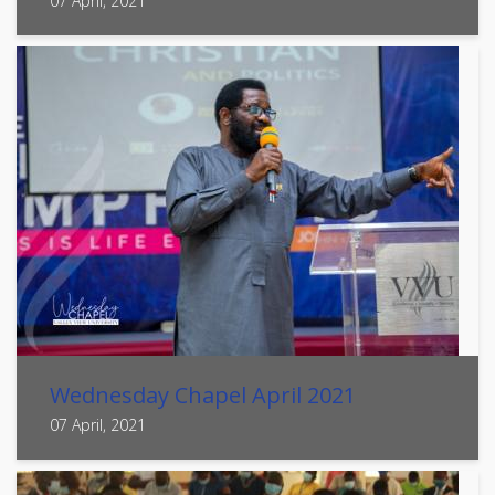
07 April, 2021
Wednesday Chapel April 2021
07 April, 2021