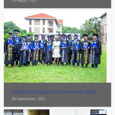
03 August, 2021
Special Graduation Ceremony Held
06 September, 2021