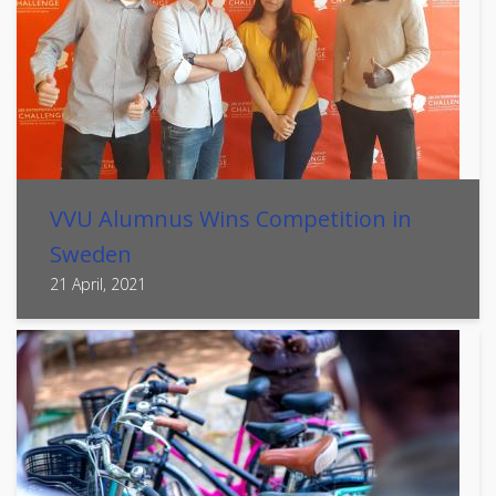
VVU Alumnus Wins Competition in
Sweden
21 April, 2021