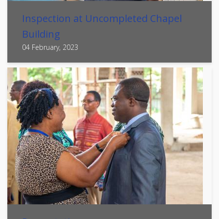
Inspection at Uncompleted Chapel
Building
04 February, 2023