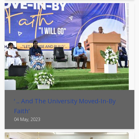
‘ .. And The University Moved-In-By
Faith’
04 May, 2023