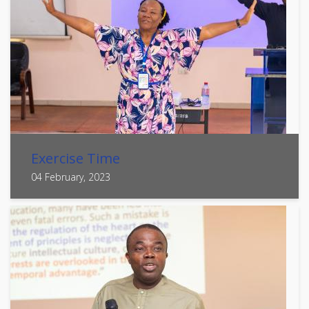
Exercise Time
04 February, 2023