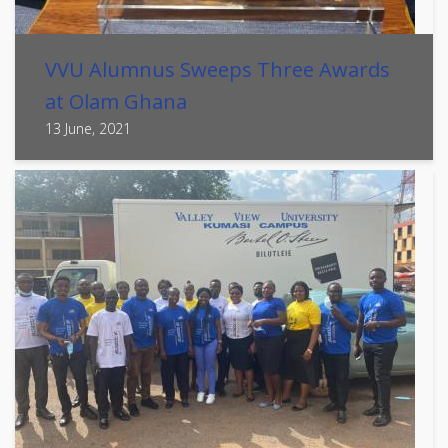
VVU Alumnus Sweeps Three Awards
at Olam Ghana
13 June, 2021