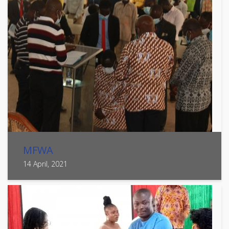
MFWA
14 April, 2021