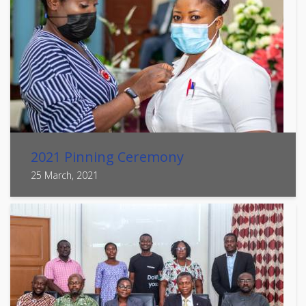
2021 Pinning Ceremony
25 March, 2021