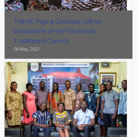
The VC Pays a Courtesy Call on
Omanhene of the Techiman
Traditional Council.
04 May, 2021