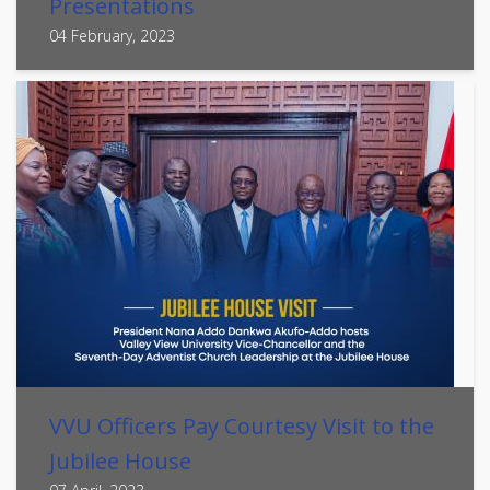
Presentations
04 February, 2023
VVU Officers Pay Courtesy Visit to the
Jubilee House