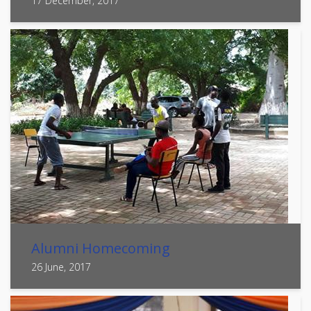
17 December, 2017
Alumni Homecoming
26 June, 2017