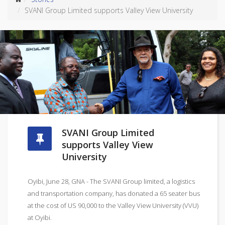
SVANI Group Limited supports Valley View University
SVANI Group Limited
supports Valley View
University
Oyibi, June 28, GNA - The SVANI Group limited, a logistics
and transportation company, has donated a 65 seater bus
at the cost of US 90,000 to the Valley View University (VVU)
at Oyibi.