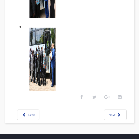
Prev
Next