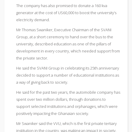
The company has also promised to donate a 160 kva
generator at the cost of US60,000 to boost the university’s
electricity demand.
Mr Thomas Swaniker, Executive Chairman of the SVANI
Group, at a short ceremony to hand over the bus to the
university, described education as one of the pillars of
development in every country, which needed support from
the private sector.
He said the SVANI Group in celebrating its 25th anniversary
decided to support a number of educational institutions as
a way of giving back to society.
He said for the past two years, the automobile company has
spent over two million dollars, through donations to
support selected institutions and orphanages, which were
positively impacting the Ghanaian society.
Mr Swaniker said the VVU, which is the first private tertiary
institution in the country, was making an impact in society,