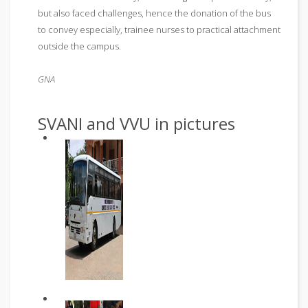
but also faced challenges, hence the donation of the bus
to convey especially, trainee nurses to practical attachment
outside the campus.
GNA
SVANI and VVU in pictures