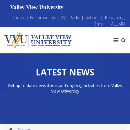
Valley View University
Donate
|
Freshmen Info
|
VVU Radio
|
iSchool
|
E-Learning
|
Email
|
ALUMNI
LATEST NEWS
Get up to date news items and ongoing activities from Valley
View University
Stories