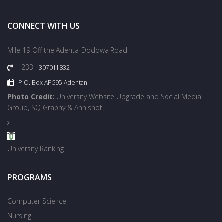
CONNECT WITH US
Mile 19 Off the Adenta-Dodowa Road
+233
307011832
P.O. Box AF 595 Adentan
Photo Credit:
University Website Upgrade and Social Media
Group, SQ Graphy & Annishot
University Ranking
PROGRAMS
Computer Science
Nursing