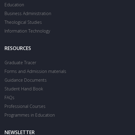
Education
Business Administration
Theological Studies
Information Technology
RESOURCES
Graduate Tracer
Forms and Admission materials
Guidance Documents
Student Hand Book
FAQs
Professional Courses
Programmes in Education
NEWSLETTER