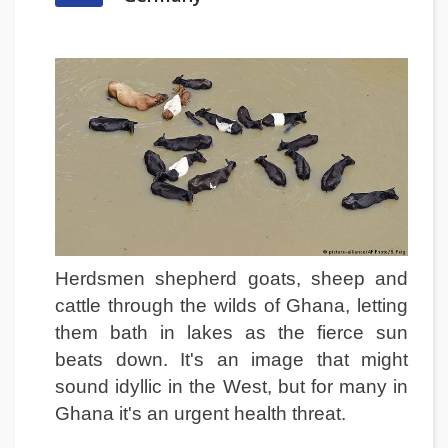
Herdsmen shepherd goats, sheep and
cattle through the wilds of Ghana, letting
them bath in lakes as the fierce sun
beats down. It's an image that might
sound idyllic in the West, but for many in
Ghana it's an urgent health threat.