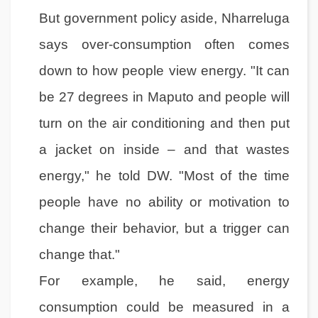
But government policy aside, Nharreluga
says over-consumption often comes
down to how people view energy. "It can
be 27 degrees in Maputo and people will
turn on the air conditioning and then put
a jacket on inside – and that wastes
energy," he told DW. "Most of the time
people have no ability or motivation to
change their behavior, but a trigger can
change that."
For example, he said, energy
consumption could be measured in a