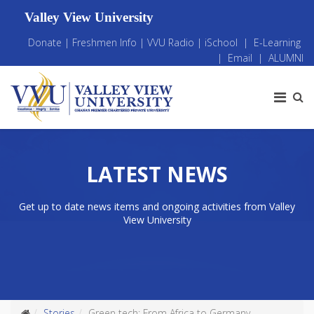
Valley View University
Donate
|
Freshmen Info
|
VVU Radio
|
iSchool
|
E-Learning
|
Email
|
ALUMNI
LATEST NEWS
Get up to date news items and ongoing activities from Valley
View University
Stories
Green tech: From Africa to Germany