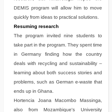
DEMIS program will allow him to move
quickly from ideas to practical solutions.
Resuming research
The program invited nine students to
take part in the program. They spent time
in Germany finding how the country
deals with recycling and sustainability –
learning about both success stories and
problems, such as German e-waste that
ends up in Ghana.
Hortencia Joana Macombo Massinga,
also from Mozambique's University