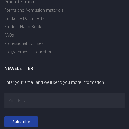
Graduate Tracer
Forms and Admission materials
Guidance Documents
Student Hand Book
FAQs
Professional Courses
Programmes in Education
NEWSLETTER
Enter your email and we'll send you more information