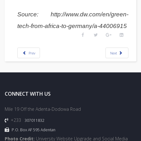
Source: http://www.dw.com/en/green-
tech-from-africa-to-germany/a-44006915
Prev
Next
CONNECT WITH US
Mile 19 Off the Adenta-Dodowa Road
+233
307011832
P.O. Box AF 595 Adentan
Photo Credit:
University Website Upgrade and Social Media