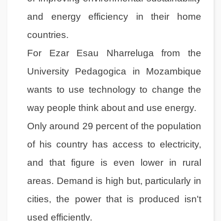
and energy efficiency in their home
countries.
For Ezar Esau Nharreluga from the
University Pedagogica in Mozambique
wants to use technology to change the
way people think about and use energy.
Only around 29 percent of the population
of his country has access to electricity,
and that figure is even lower in rural
areas. Demand is high but, particularly in
cities, the power that is produced isn't
used efficiently.