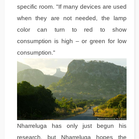
specific room. "If many devices are used
when they are not needed, the lamp
color can turn to red to show
consumption is high – or green for low
consumption."
Nharreluga has only just begun his
research, but Nharreluga hopes the