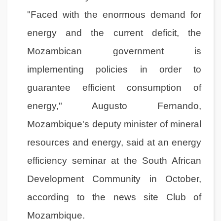
"Faced with the enormous demand for
energy and the current deficit, the
Mozambican government is
implementing policies in order to
guarantee efficient consumption of
energy," Augusto Fernando,
Mozambique's deputy minister of mineral
resources and energy, said at an energy
efficiency seminar at the South African
Development Community in October,
according to the news site Club of
Mozambique.