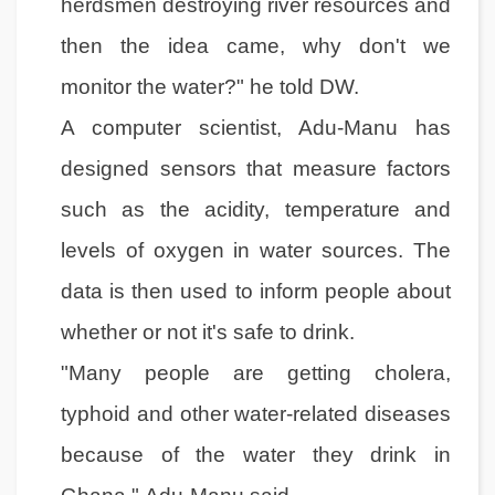
herdsmen destroying river resources and
then the idea came, why don't we
monitor the water?" he told DW.
A computer scientist, Adu-Manu has
designed sensors that measure factors
such as the acidity, temperature and
levels of oxygen in water sources. The
data is then used to inform people about
whether or not it's safe to drink.
"Many people are getting cholera,
typhoid and other water-related diseases
because of the water they drink in