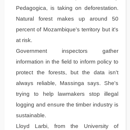
Pedagogica, is taking on deforestation.
Natural forest makes up around 50
percent of Mozambique's territory but it's
at risk.
Government inspectors gather
information in the field to inform policy to
protect the forests, but the data isn't
always reliable, Massinga says. She's
trying to help lawmakers stop illegal
logging and ensure the timber industry is
sustainable.
Lloyd Larbi, from the University of