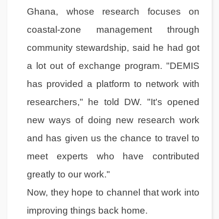
Ghana, whose research focuses on
coastal-zone management through
community stewardship, said he had got
a lot out of exchange program. "DEMIS
has provided a platform to network with
researchers," he told DW. "It's opened
new ways of doing new research work
and has given us the chance to travel to
meet experts who have contributed
greatly to our work."
Now, they hope to channel that work into
improving things back home.