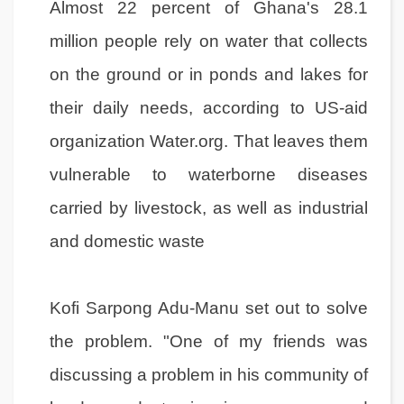
Almost 22 percent of Ghana's 28.1
million people rely on water that collects
on the ground or in ponds and lakes for
their daily needs, according to US-aid
organization Water.org. That leaves them
vulnerable to waterborne diseases
carried by livestock, as well as industrial
and domestic waste
Kofi Sarpong Adu-Manu set out to solve
the problem. "One of my friends was
discussing a problem in his community of