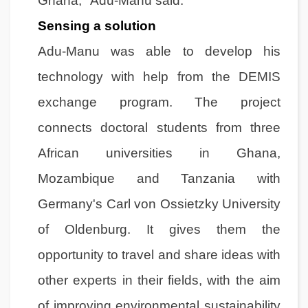
Ghana," Adu-Manu said.
Sensing a solution
Adu-Manu was able to develop his
technology with help from the DEMIS
exchange program. The project
connects doctoral students from three
African universities in Ghana,
Mozambique and Tanzania with
Germany's Carl von Ossietzky University
of Oldenburg. It gives them the
opportunity to travel and share ideas with
other experts in their fields, with the aim
of improving environmental sustainability