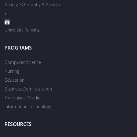
Group, SQ Graphy & Annishot
University Ranking
PROGRAMS
Computer Science
Nursing
Education
Business Administration
Theological Studies
Information Technology
RESOURCES