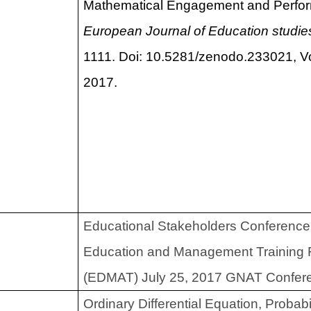
Mathematical Engagement and Perfo
European Journal of Education studie
1111. Doi: 10.5281/zenodo.233021, Vo
2017.
Educational Stakeholders Conference
Education and Management Training 
(EDMAT) July 25, 2017 GNAT Conferen
Ordinary Differential Equation, Probabi