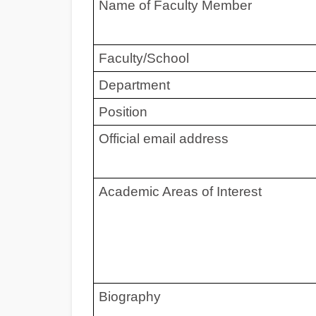
Name of Faculty Member
Faculty/School
Department
Position
Official email address
Academic Areas of Interest
Biography