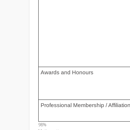
Awards and Honours
Professional Membership / Affiliatio
98%