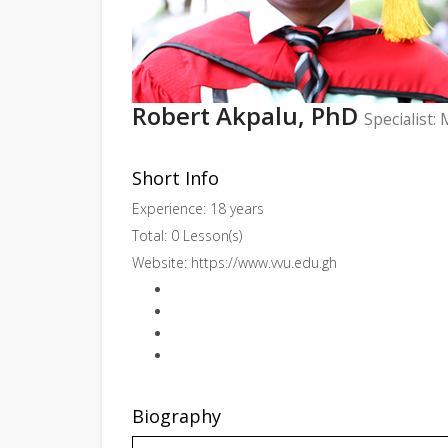
Robert Akpalu, PhD
Specialist:
Short Info
Experience: 18 years
Total: 0 Lesson(s)
Website:
https://www.vvu.edu.gh
Biography