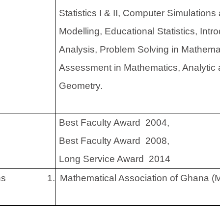
Statistics I & II, Computer Simulation
Modelling, Educational Statistics, Intr
Analysis, Problem Solving in Mathema
Assessment in Mathematics, Analytic
Geometry.
Best Faculty Award 2004,
Best Faculty Award 2008,
Long Service Award 2014
ns
1.
Mathematical Association of Ghana (