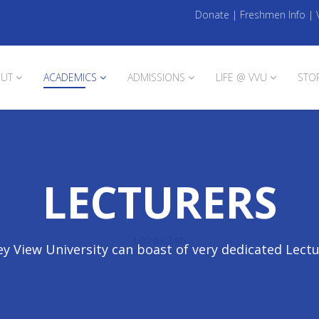
Donate
|
Freshmen Info
|
UT
ACADEMICS
ADMISSIONS
LIFE @ VVU
STO
LECTURERS
ey View University can boast of very dedicated Lect