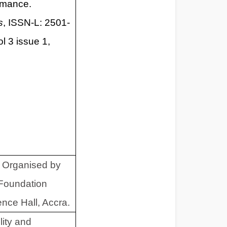
rmance.
s
, ISSN-L: 2501-
l 3 issue 1,
 Organised by
Foundation
ce Hall, Accra.
lity and