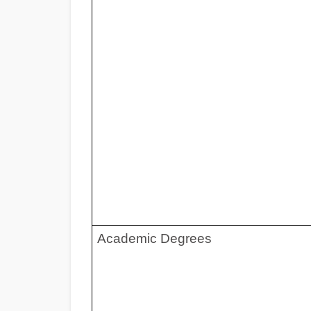
Academic Deg