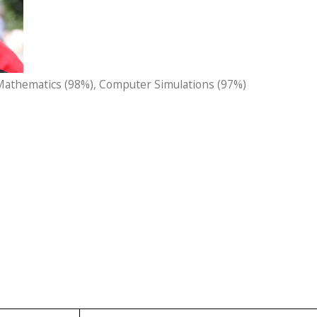
 Mathematics (98%), Computer Simulations (97%)