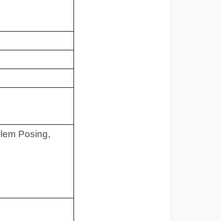
blem Posing,