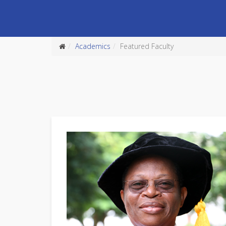
Academics
Featured Faculty