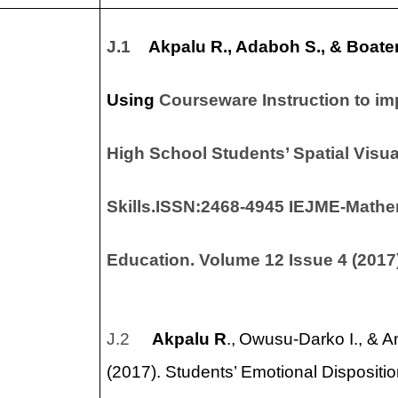
ticles
J.1
Akpalu R
., Adaboh S., & Boate
Using
Courseware Instruction to im
High School Students’ Spatial Visua
Skills.ISSN:2468-4945 IEJME-Mathe
Education.
Volume 12 Issue 4 (2017
J.2
Akpalu R
.,
Owusu-Darko I., & 
(2017). Students’ Emotional Disposit