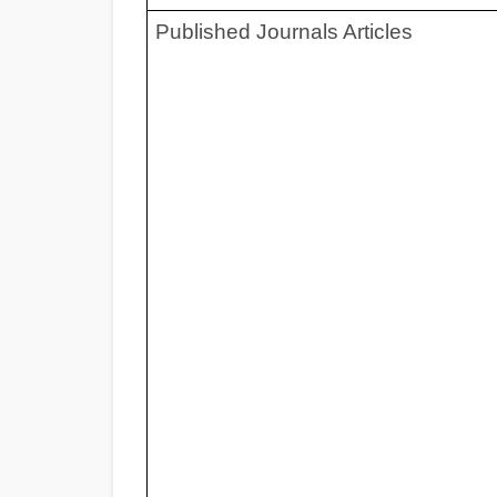
Published Journals Ar