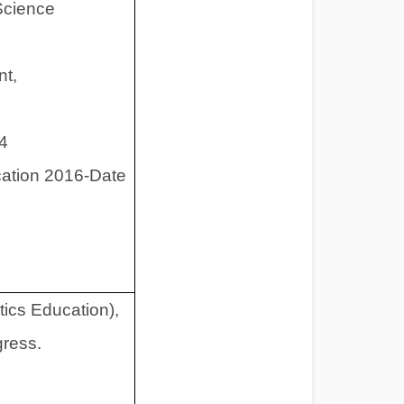
Science
nt,
14
ation 2016-Date
ics Education),
gress.