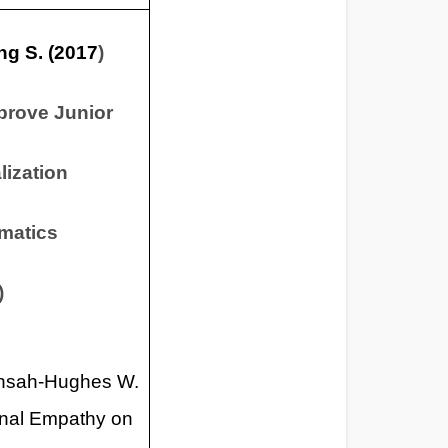
ng S. (2017
)
prove Junior
lization
matics
)
Ansah-Hughes W.
ional Empathy on