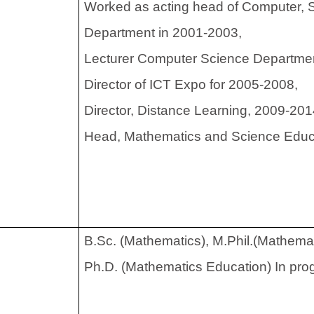
Worked as acting head of Computer, 
Department in 2001-2003,
Lecturer Computer Science Departme
Director of ICT Expo for 2005-2008,
Director, Distance Learning, 2009-20
Head, Mathematics and Science Educ
rees
B.Sc. (Mathematics), M.Phil.(Mathemat
Ph.D. (Mathematics Education) In pro