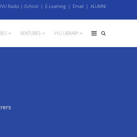
VVU Radio
|
iSchool
|
E-Learning
|
Email
|
ALUMNI
RIES
VENTURES
VVU LIBRARY
urers