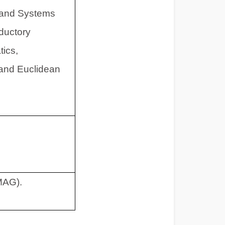
s and Systems
oductory
tics,
 and Euclidean
MAG).