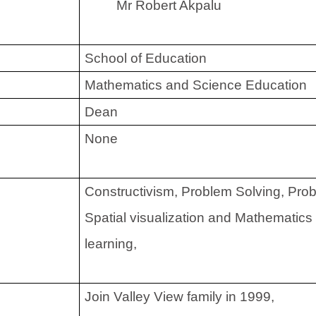
Mr Robert Akpalu
School of Education
Mathematics and Science Education
Dean
None
Constructivism, Problem Solving, Pro
Spatial visualization and Mathematics
learning,
Join Valley View family in 1999,