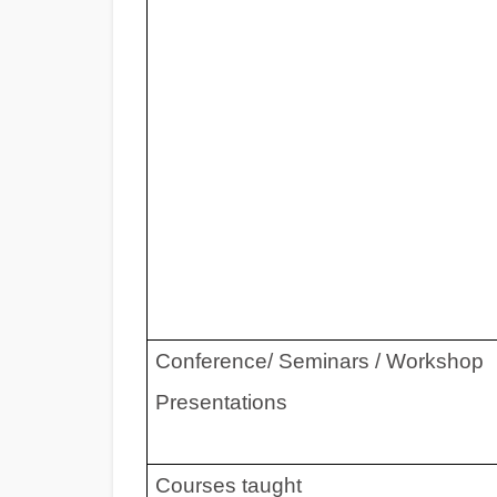
Conference/ Seminars / Workshop
Presentations
Courses taught