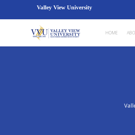
Valley View University
HOME
ABO
Vall