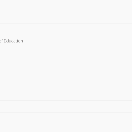
 of Education