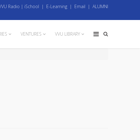
VVU Radio
|
iSchool
|
E-Learning
|
Email
|
ALUMNI
RIES
VENTURES
VVU LIBRARY