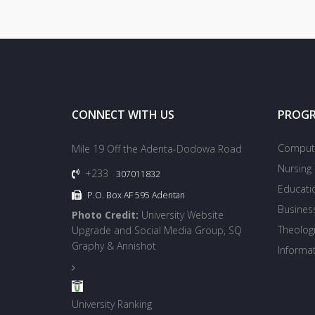
CONNECT WITH US
PROG
Compute
Mile 19 Off the Adenta-Dodowa Road
Nursing
+233
307011832
Educati
P.O. Box AF 595 Adentan
Busines
Photo Credit:
University Website
Theologi
Upgrade and Social Media Group, SQ
Graphy & Annishot
Informa
University Ranking