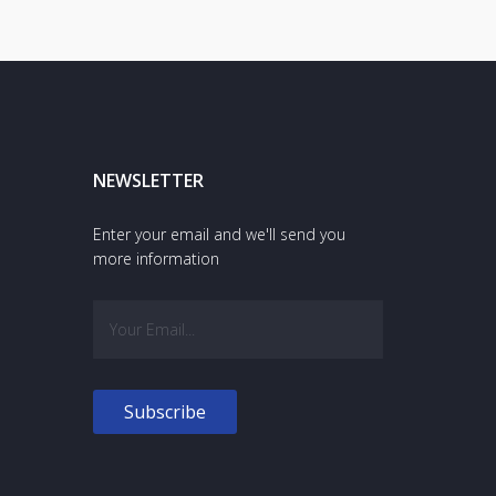
NEWSLETTER
Enter your email and we'll send you
more information