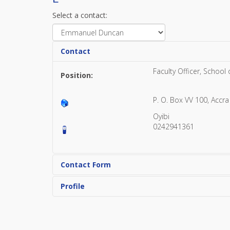
Select a contact:
Contact
Faculty Officer, School
Position:
P. O. Box VV 100, Accra
Oyibi
0242941361
Contact Form
Profile