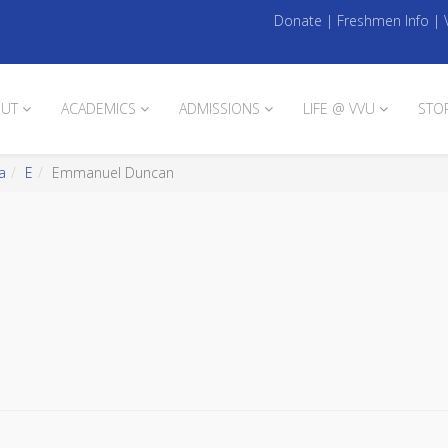
Donate
|
Freshmen Info
|
UT
ACADEMICS
ADMISSIONS
LIFE @ VVU
STO
a
E
Emmanuel Duncan