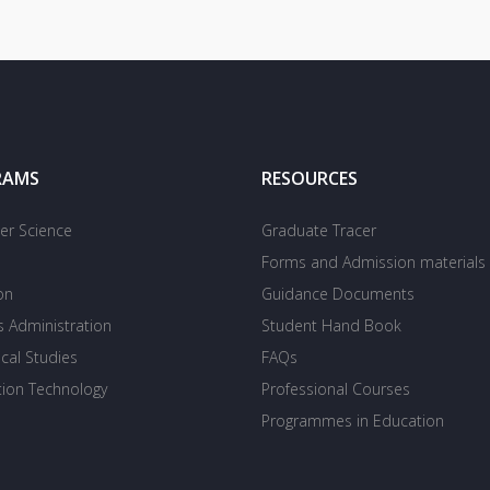
RAMS
RESOURCES
r Science
Graduate Tracer
Forms and Admission materials
on
Guidance Documents
s Administration
Student Hand Book
cal Studies
FAQs
tion Technology
Professional Courses
Programmes in Education