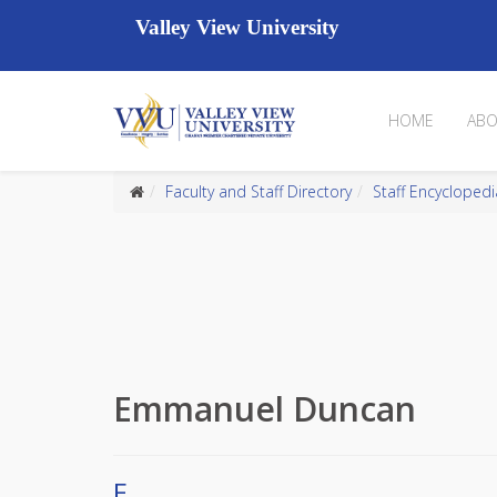
Valley View University
HOME
ABO
Faculty and Staff Directory
Staff Encyclopedi
Emmanuel Duncan
E