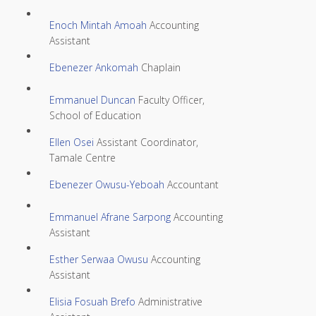
Enoch Mintah Amoah
Accounting
Assistant
Ebenezer Ankomah
Chaplain
Emmanuel Duncan
Faculty Officer,
School of Education
Ellen Osei
Assistant Coordinator,
Tamale Centre
Ebenezer Owusu-Yeboah
Accountant
Emmanuel Afrane Sarpong
Accounting
Assistant
Esther Serwaa Owusu
Accounting
Assistant
Elisia Fosuah Brefo
Administrative