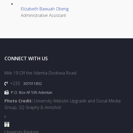
Elizabeth Bawuah Obeng
Administrative Assistant
CONNECT WITH US
Mile 19 Off the Adenta-Dodowa Road
+233
307011832
P.O. Box AF 595 Adentan
Photo Credit:
University Website Upgrade and Social Media
Group, SQ Graphy & Annishot
University Ranking