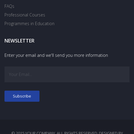
FAQs
Professional Courses
Programmes in Education
NEWSLETTER
Enter your email and we'll send you more information
© 2015 YOUR COMPANY. ALL RIGHTS RESERVED. DESIGNED BY