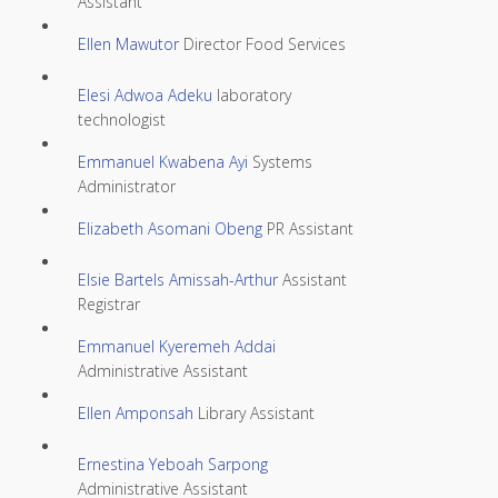
Assistant
Ellen Mawutor
Director Food Services
Elesi Adwoa Adeku
laboratory
technologist
Emmanuel Kwabena Ayi
Systems
Administrator
Elizabeth Asomani Obeng
PR Assistant
Elsie Bartels Amissah-Arthur
Assistant
Registrar
Emmanuel Kyeremeh Addai
Administrative Assistant
Ellen Amponsah
Library Assistant
Ernestina Yeboah Sarpong
Administrative Assistant