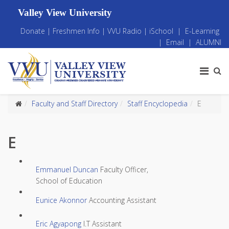
Valley View University
Donate
|
Freshmen Info
|
VVU Radio
|
iSchool
|
E-Learning
|
Email
|
ALUMNI
Faculty and Staff Directory
Staff Encyclopedia
E
E
Emmanuel Duncan
Faculty Officer,
School of Education
Eunice Akonnor
Accounting Assistant
Eric Agyapong
I.T Assistant