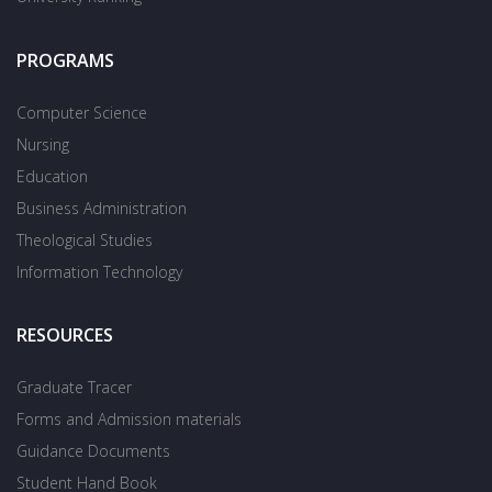
PROGRAMS
Computer Science
Nursing
Education
Business Administration
Theological Studies
Information Technology
RESOURCES
Graduate Tracer
Forms and Admission materials
Guidance Documents
Student Hand Book