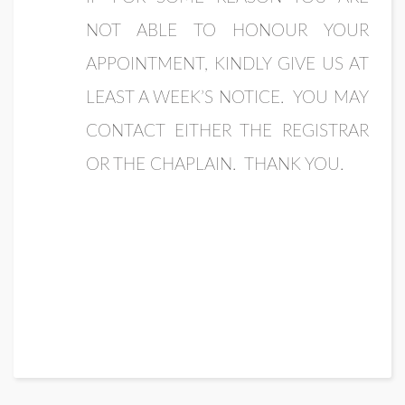
NOT ABLE TO HONOUR YOUR
APPOINTMENT, KINDLY GIVE US AT
LEAST A WEEK’S NOTICE. YOU MAY
CONTACT EITHER THE REGISTRAR
OR THE CHAPLAIN. THANK YOU.