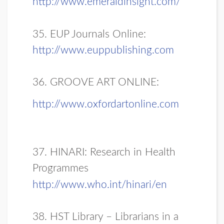
http://www.emeraldinsight.com/
35. EUP Journals Online:
http://www.euppublishing.com
36. GROOVE ART ONLINE:
http://www.oxfordartonline.com
37. HINARI: Research in Health
Programmes
http://www.who.int/hinari/en
38. HST Library – Librarians in a