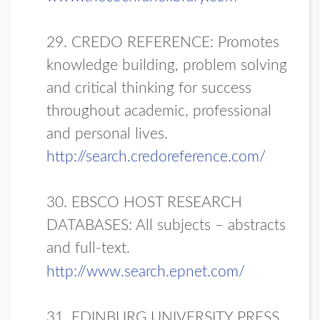
29. CREDO REFERENCE: Promotes
knowledge building, problem solving
and critical thinking for success
throughout academic, professional
and personal lives.
http://search.credoreference.com/
30. EBSCO HOST RESEARCH
DATABASES: All subjects – abstracts
and full-text.
http://www.search.epnet.com/
31. EDINBURG UNIVERSITY PRESS