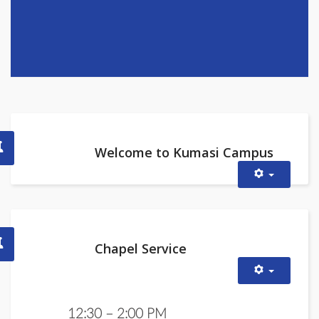
Welcome to Kumasi Campus
Chapel Service
12:30 – 2:00 PM