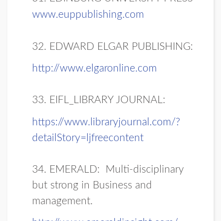
www.euppublishing.com
32. EDWARD ELGAR PUBLISHING:
http://www.elgaronline.com
33. EIFL_LIBRARY JOURNAL:
https://www.libraryjournal.com/?
detailStory=ljfreecontent
34. EMERALD:
Multi-disciplinary
but strong in Business and
management.