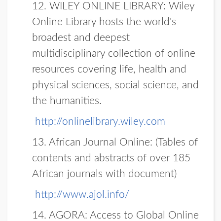
12.
WILEY ONLINE LIBRARY:
Wiley
Online Library hosts the world's
broadest and deepest
multidisciplinary collection of online
resources covering life, health and
physical sciences, social science, and
the humanities.
http://onlinelibrary.wiley.com
13. African Journal Online:
(Tables of
contents and abstracts of over 185
African journals with document)
http://www.ajol.info/
14.
AGORA
: Access to Global Online