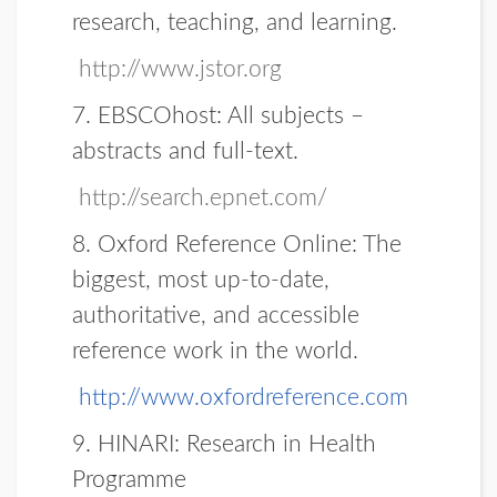
research, teaching, and learning.
http://www.jstor.org
7. EBSCOhost:
All subjects –
abstracts and full-text.
http://search.epnet.com/
8. Oxford Reference Online:
The
biggest, most up-to-date,
authoritative, and accessible
reference work in the world.
http://www.oxfordreference.com
9.
HINARI:
Research in Health
Programme