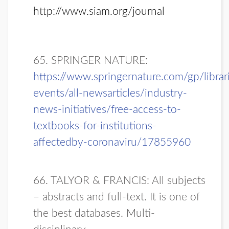
http://www.siam.org/journal
65. SPRINGER NATURE:
https://www.springernature.com/gp/libra
events/all-newsarticles/industry-
news-initiatives/free-access-to-
textbooks-for-institutions-
affectedby-coronaviru/17855960
66. TALYOR & FRANCIS: All subjects
– abstracts and full-text. It is one of
the best databases.
Multi-