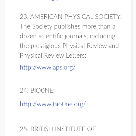
23. AMERICAN PHYSICAL SOCIETY:
The Society publishes more than a
dozen scientific journals, including
the prestigious Physical Review and
Physical Review Letters:
http://www.aps.org/
24. BIO0NE:
http://www.Bio0ne.org/
25. BRITISH INSTITUTE OF