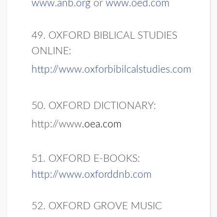
www.anb.org
or
www.oed.com
49. OXFORD BIBLICAL STUDIES
ONLINE:
http://www.oxforbibilcalstudies.com
50. OXFORD DICTIONARY:
http://www
.oea.com
51. OXFORD E-BOOKS:
http://www.oxforddnb.com
52. OXFORD GROVE MUSIC