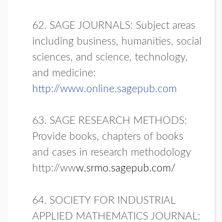
62. SAGE JOURNALS: Subject areas
including business, humanities, social
sciences, and science, technology,
and medicine:
http://www.online.sagepub.com
63. SAGE RESEARCH METHODS:
Provide books, chapters of books
and cases in research methodology
http://ww
w.srmo.sagepub.com/
64.
SOCIETY FOR INDUSTRIAL
APPLIED MATHEMATICS JOURNAL: