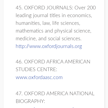
45. OXFORD JOURNALS: Over 200
leading journal titles in economics,
humanities, law, life sciences,
mathematics and physical science,
medicine, and social sciences.
http://www.oxfordjournals.org
46. OXFORD AFRICA AMERICAN
STUDIES CENTRE:
www.oxfordaasc.com
47. OXFORD AMERICA NATIONAL
BIOGRAPHY: