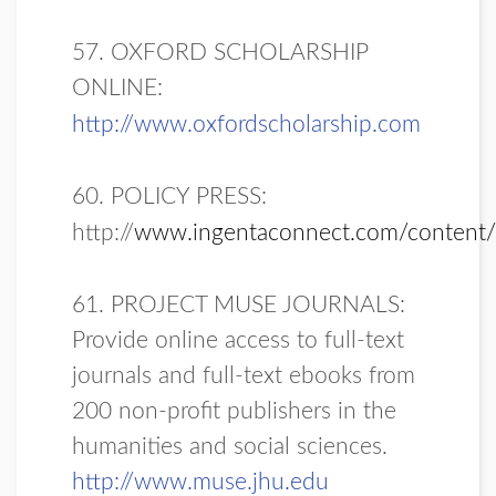
57. OXFORD SCHOLARSHIP
ONLINE:
http://www.oxfordscholarship.com
60. POLICY PRESS:
http://
www.ingentaconnect.com/content
61. PROJECT MUSE JOURNALS:
Provide online access to full-text
journals and full-text ebooks from
200 non-profit publishers in the
humanities and social sciences.
http://www.muse.jhu.edu