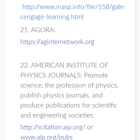
http://www.inasp.info/file/558/gale-
cengage-learning.html
21. AGORA:
https://aginternetwork.org
22. AMERICAN INSTITUTE OF
PHYSICS JOURNALS: Promote
science, the profession of physics,
publish physics journals, and
produce publications for scientific
and engineering societies.
http://scitation.aip.org/
or
www.aip.org/pubs