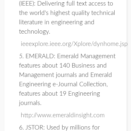
(IEEE):
Delivering full text access to
the world's highest quality technical
literature in engineering and
technology.
ieeexplore.ieee.org/Xplore/dynhome.jsp
5.
EMERALD
: Emerald Management
features about 140 Business and
Management journals and Emerald
Engineering e-Journal Collection,
features about 19 Engineering
journals.
http://www.emeraldinsight.com
6. JSTOR:
Used by millions for