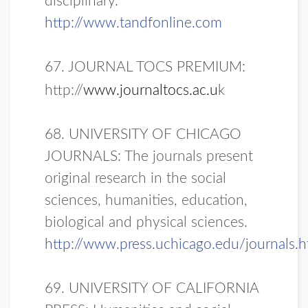
disciplinary.
http://www.tandfonline.com
67. JOURNAL TOCS PREMIUM:
http://
www.journaltocs.ac.u
k
68. UNIVERSITY OF CHICAGO
JOURNALS: The journals present
original research in the social
sciences, humanities, education,
biological and physical sciences.
http://www.press.uchicago.edu/journals.h
69. UNIVERSITY OF CALIFORNIA