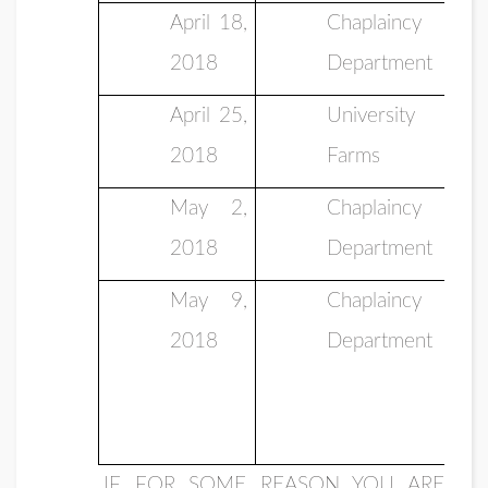
April 18,
Chaplaincy
2018
Department
April 25,
University
2018
Farms
May 2,
Chaplaincy
2018
Department
May 9,
Chaplaincy
2018
Department
IF FOR SOME REASON YOU ARE