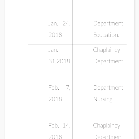
Jan. 24,
Department of
2018
Education.
Jan.
Chaplaincy
31,2018
Department
Feb. 7,
Department of
2018
Nursing
Feb. 14,
Chaplaincy
2018
Department