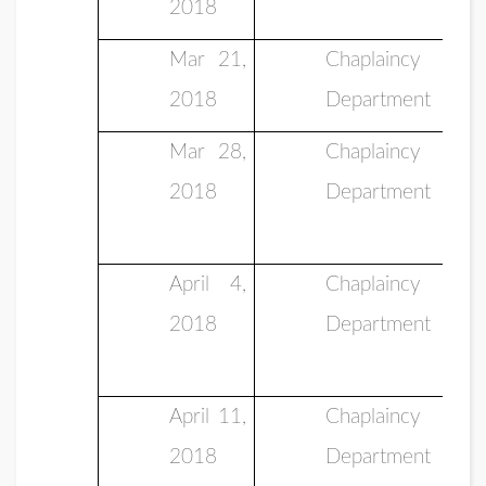
2018
Mar 21,
Chaplaincy
2018
Department
Mar 28,
Chaplaincy
2018
Department
April 4,
Chaplaincy
2018
Department
April 11,
Chaplaincy
2018
Department