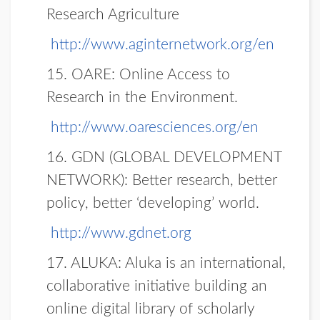
Research Agriculture
http://www.aginternetwork.org/en
15. OARE:
Online Access to
Research in the Environment.
http://www.oaresciences.org/en
16. GDN (GLOBAL DEVELOPMENT
NETWORK):
Better research, better
policy, better ‘developing’ world.
http://www.gdnet.org
17. ALUKA:
Aluka is an international,
collaborative initiative building an
online digital library of scholarly