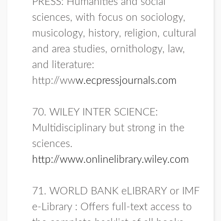
PRESS: Humanities and social
sciences, with focus on sociology,
musicology, history, religion, cultural
and area studies, ornithology, law,
and literature:
http://ww
w.ecpressjournals.com
70. WILEY INTER SCIENCE:
Multidisciplinary but strong in the
sciences.
http://www.onlinelibrary.wiley.co
m
71. WORLD BANK eLIBRARY or IMF
e-Library : Offers full-text access to