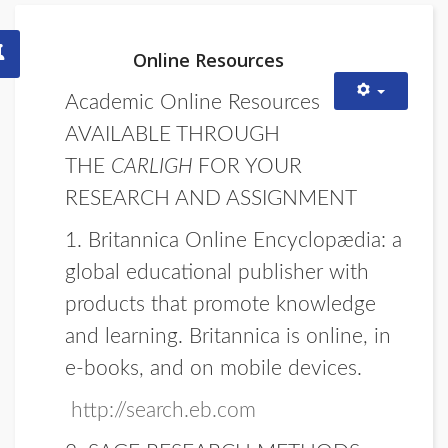
Online Resources
Academic Online Resources
AVAILABLE THROUGH
THE
CARLIGH
FOR YOUR
RESEARCH AND ASSIGNMENT
1.
Britannica Online Encyclopædia:
a
global educational publisher with
products that promote knowledge
and learning. Britannica is online, in
e-books, and on mobile devices.
http://search.eb.com