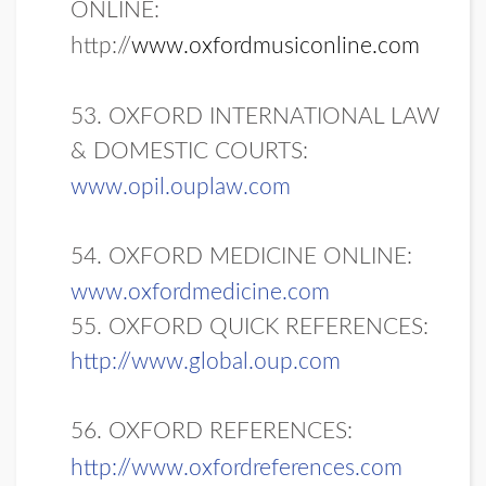
ONLINE:
http://
www.oxfordmusiconline.com
53. OXFORD INTERNATIONAL LAW
& DOMESTIC COURTS:
www.opil.ouplaw.com
54. OXFORD MEDICINE ONLINE:
www.oxfordmedicine.com
55. OXFORD QUICK REFERENCES:
http://www.global.oup.com
56. OXFORD REFERENCES:
http://www.oxfordreferences.com