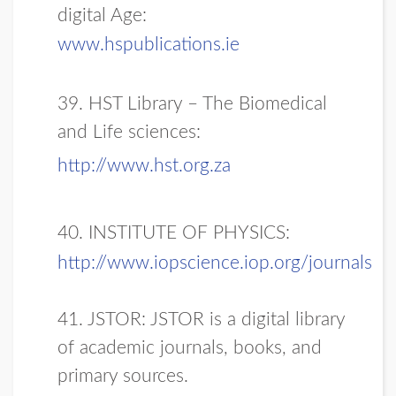
digital Age:
www.hspublications.ie
39. HST Library – The Biomedical
and Life sciences:
http://www.hst.org.za
40. INSTITUTE OF PHYSICS:
http://www.iopscience.iop.org/journals
41. JSTOR: JSTOR is a digital library
of academic journals, books, and
primary sources.