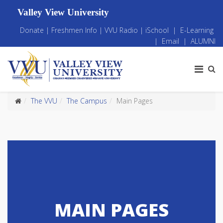
Valley View University
Donate
|
Freshmen Info
|
VVU Radio
|
iSchool
|
E-Learning
|
Email
|
ALUMNI
The VVU
The Campus
Main Pages
MAIN PAGES