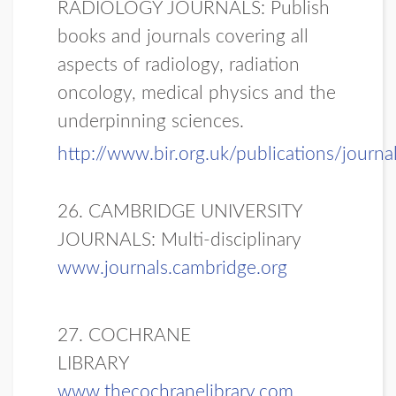
RADIOLOGY JOURNALS: Publish
books and journals covering all
aspects of radiology, radiation
oncology, medical physics and the
underpinning sciences.
http://www.bir.org.uk/publications/journa
26. CAMBRIDGE UNIVERSITY
JOURNALS: Multi-disciplinary
www.journals.cambridge.org
27. COCHRANE
LIBRARY
www.thecochranelibrary.com