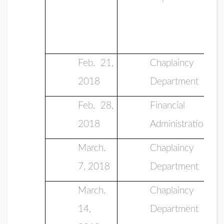
Feb. 21,
Chaplaincy
2018
Department
Feb. 28,
Financial
2018
Administration
March.
Chaplaincy
7, 2018
Department
March.
Chaplaincy
14,
Department