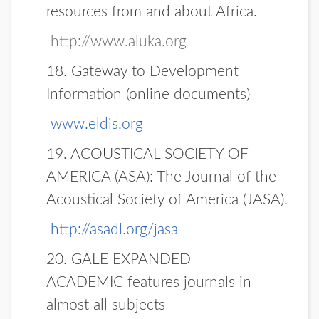
resources from and about Africa.
http://www.aluka.org
18.
Gateway to Development
Information (online documents)
www.eldis.org
19.
ACOUSTICAL SOCIETY OF
AMERICA (ASA):
The Journal of the
Acoustical Society of America (JASA).
http://asadl.org/jasa
20.
GALE EXPANDED
ACADEMIC
features journals in
almost all subjects