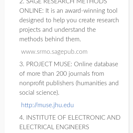
2.
SAGE RESEARCH METHODS
ONLINE:
It is an award-winning tool
designed to help you create research
projects and understand the
methods behind them.
www.srmo.sagepub.com
3. PROJECT MUSE:
Online database
of more than 200 journals from
nonprofit publishers (humanities and
social science).
http://muse.jhu.edu
4.
INSTITUTE OF ELECTRONIC AND
ELECTRICAL ENGINEERS