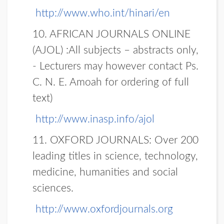
http://www.who.int/hinari/en
10. AFRICAN JOURNALS ONLINE
(AJOL)
:All subjects – abstracts only,
- Lecturers may however contact Ps.
C. N. E. Amoah for ordering of full
text)
http://www.inasp.info/ajol
11. OXFORD JOURNALS:
Over 200
leading titles in science, technology,
medicine, humanities and social
sciences.
http://www.oxfordjournals.org