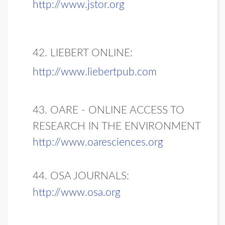
http://www.jstor.org
42. LIEBERT ONLINE:
http://www.liebertpub.com
43. OARE - ONLINE ACCESS TO
RESEARCH IN THE ENVIRONMENT
http://www.oaresciences.org
44. OSA JOURNALS:
http://www.osa.org