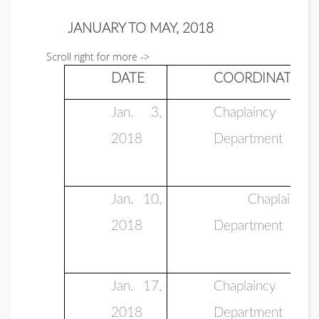
JANUARY TO MAY, 2018
Scroll right for more ->
DATE
COORDINATOR
Jan. 3,
Chaplaincy
2018
Department
Jan. 10,
Chaplaincy
2018
Department
Jan. 17,
Chaplaincy
2018
Department