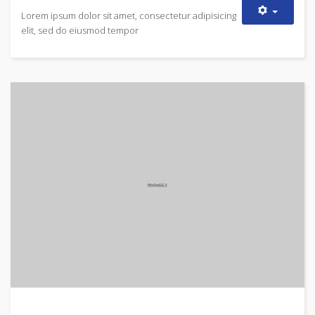
Lorem ipsum dolor sit amet, consectetur adipisicing
elit, sed do eiusmod tempor