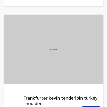
Frankfurter kevin tenderloin turkey
shoulder