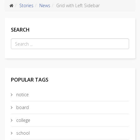
Stories
News
Grid with Left Sidebar
SEARCH
POPULAR TAGS
notice
board
college
school