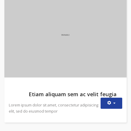
Etiam aliquam sem ac velit feugia
Lorem ipsum dolor sit amet, consectetur adipisicing
elit, sed do eiusmod tempor