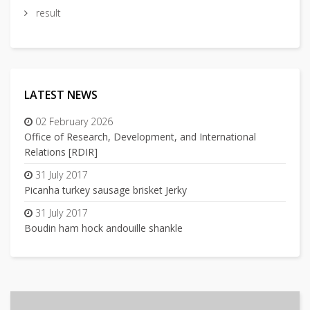
result
LATEST NEWS
02 February 2026
Office of Research, Development, and International
Relations [RDIR]
31 July 2017
Picanha turkey sausage brisket Jerky
31 July 2017
Boudin ham hock andouille shankle