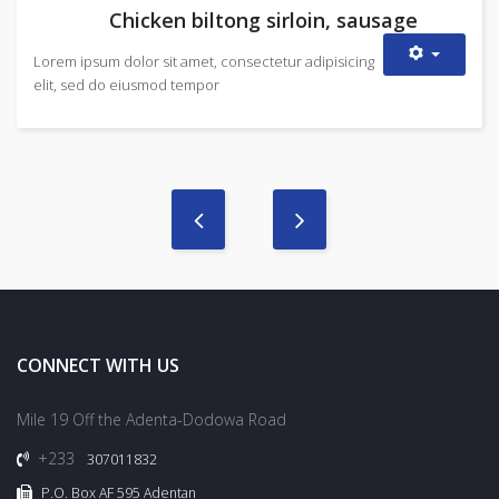
Chicken biltong sirloin, sausage
Lorem ipsum dolor sit amet, consectetur adipisicing
elit, sed do eiusmod tempor
CONNECT WITH US
Mile 19 Off the Adenta-Dodowa Road
+233
307011832
P.O. Box AF 595 Adentan