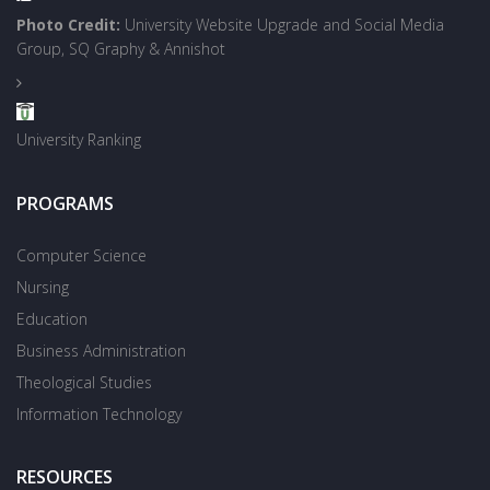
Photo Credit:
University Website Upgrade and Social Media
Group, SQ Graphy & Annishot
University Ranking
PROGRAMS
Computer Science
Nursing
Education
Business Administration
Theological Studies
Information Technology
RESOURCES