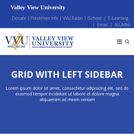
Valley View University
Donate
|
Freshmen Info
|
VVU Radio
|
iSchool
|
E-Learning
|
Email
|
ALUMNI
GRID WITH LEFT SIDEBAR
Lorem ipsum dolor sit amet, consectetur adipisicing elit, sed do
eiusmod tempor incididunt ut labore et dolore magna
aliquaenim ad minim veniam