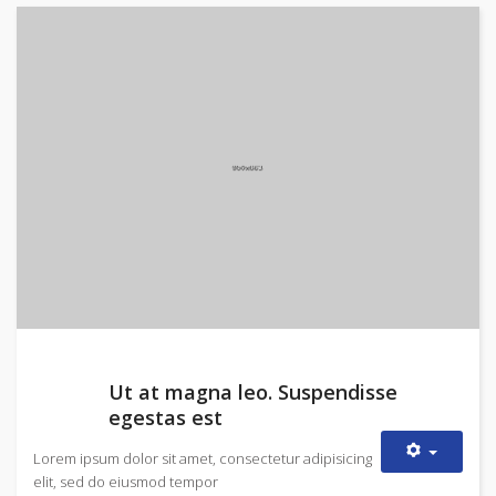
Ut at magna leo. Suspendisse
egestas est
Lorem ipsum dolor sit amet, consectetur adipisicing
elit, sed do eiusmod tempor