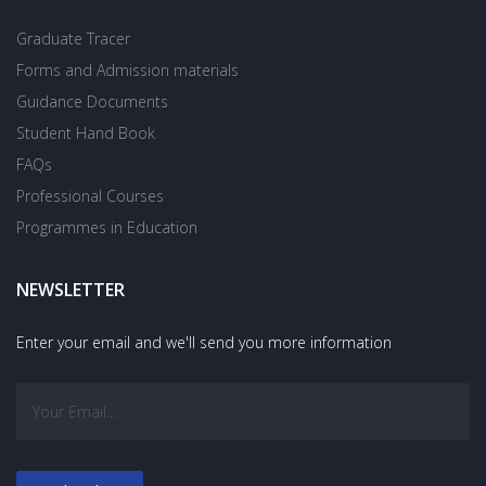
Graduate Tracer
Forms and Admission materials
Guidance Documents
Student Hand Book
FAQs
Professional Courses
Programmes in Education
NEWSLETTER
Enter your email and we'll send you more information