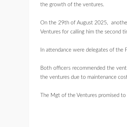
the growth of the ventures.
On the 29th of August 2025, anothe
Ventures for calling him the second t
In attendance were delegates of the 
Both officers recommended the venture
the ventures due to maintenance cost
The Mgt of the Ventures promised to p