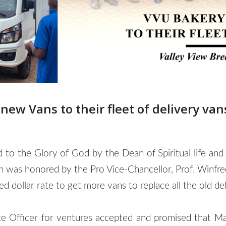
ew Vans to their fleet of delivery van
ed to the Glory of God by the Dean of Spiritual life a
on was honored by the Pro Vice-Chancellor, Prof. Winf
 dollar rate to get more vans to replace all the old del
Officer for ventures accepted and promised that Man