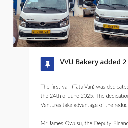
VVU Bakery added 2 n
The first van (Tata Van) was dedicat
the 24th of June 2025. The dedicati
Ventures take advantage of the reduced
Mr James Owusu, the Deputy Finance 