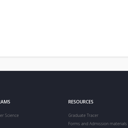
RAMS
RESOURCES
r Science
Graduate Tracer
Forms and Admission materials