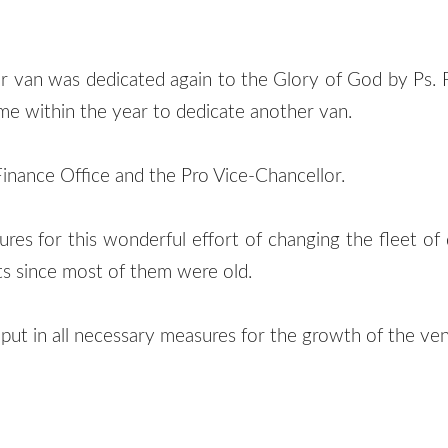
r van was dedicated again to the Glory of God by P
ime within the year to dedicate another van.
Finance Office and the Pro Vice-Chancellor.
s for this wonderful effort of changing the fleet of d
s since most of them were old.
ut in all necessary measures for the growth of the ven