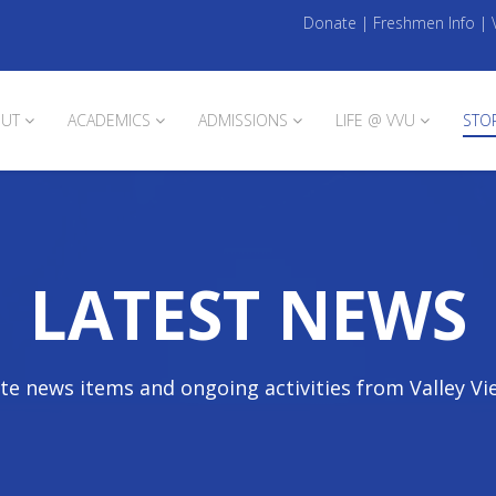
Donate
|
Freshmen Info
|
UT
ACADEMICS
ADMISSIONS
LIFE @ VVU
STO
LATEST NEWS
te news items and ongoing activities from Valley Vi