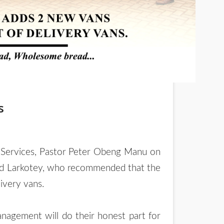
s
nd Services, Pastor Peter Obeng Manu on
red Larkotey, who recommended that the
ivery vans.
agement will do their honest part for