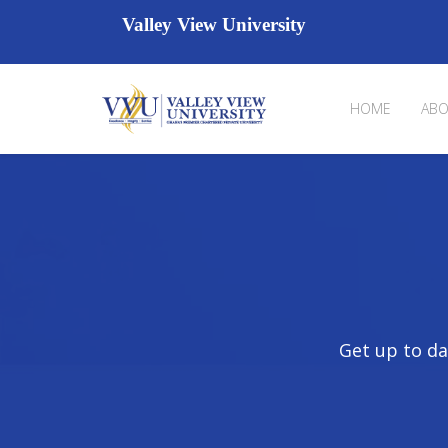
Valley View University
HOME
ABO
Get up to da