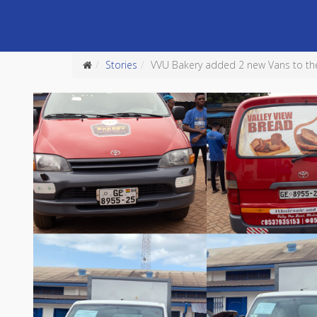
Stories
VVU Bakery added 2 new Vans to their