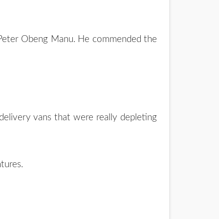
s. Peter Obeng Manu. He commended the
elivery vans that were really depleting
tures.