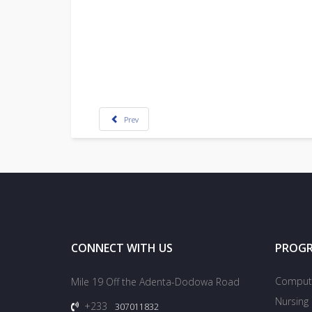
Prev
CONNECT WITH US
PROG
Compute
Mile 19 Off the Adenta-Dodowa Road
Nursing
+233
307011832