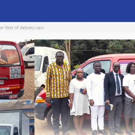
 fleet of delivery vans