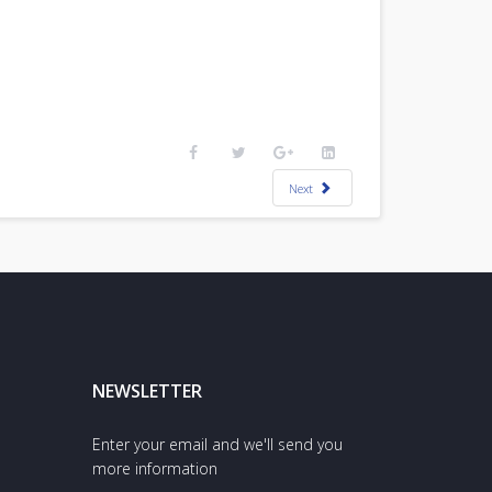
Next
NEWSLETTER
Enter your email and we'll send you
more information