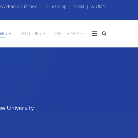
VVU Radio
|
iSchool
|
E-Learning
|
Email
|
ALUMNI
RIES
VENTURES
VVU LIBRARY
ew University