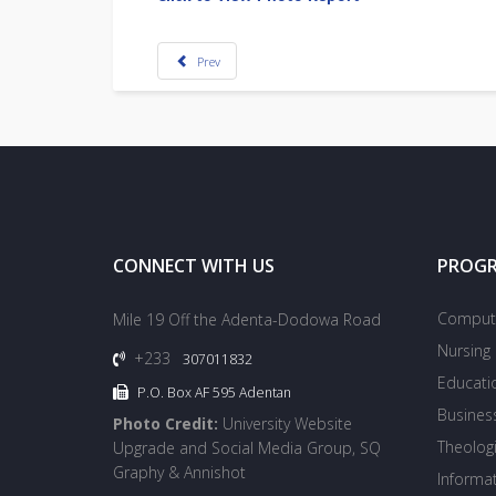
Prev
CONNECT WITH US
PROG
Compute
Mile 19 Off the Adenta-Dodowa Road
Nursing
+233
307011832
Educati
P.O. Box AF 595 Adentan
Busines
Photo Credit:
University Website
Theologi
Upgrade and Social Media Group, SQ
Graphy & Annishot
Informa