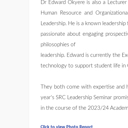
Dr Edward Okyere is also a Lecture
Human Resource and Organizationa
Leadership. He is a known leadership fa
passionate about engaging prospectiv
philosophies of
leadership. Edward is currently the Ex
technology to support student life i
They both come with expertise and hig
year's SRC Leadership Seminar promis
in the course of the 2023/24 Academi
Click to view Photo Report