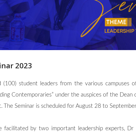
inar 2023
 (100) student leaders from the various campuses of 
ading Contemporaries” under the auspices of the Dean 
. The Seminar is scheduled for August 28 to September
 be facilitated by two important leadership experts, 