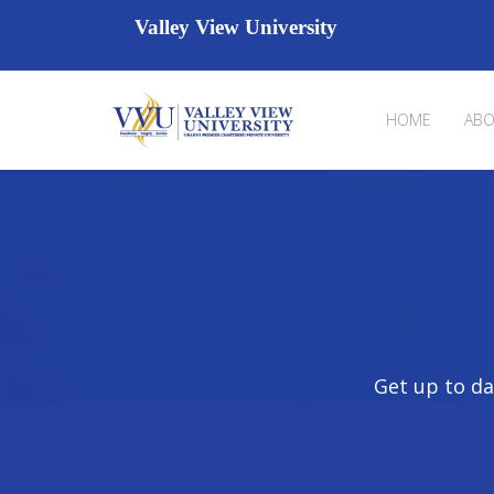
Valley View University
HOME
ABO
Get up to da