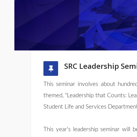
SRC Leadership Sem
This seminar involves about hundred
themed, "Leadership that Counts: Le
Student Life and Services Department
This year's leadership seminar will