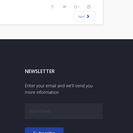
Next
NEWSLETTER
Enter your email and we'll send you
more information