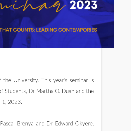
the University. This year's seminar is
of Students, Dr Martha O. Duah and the
 1, 2023.
Dr Pascal Brenya and Dr Edward Okyere.