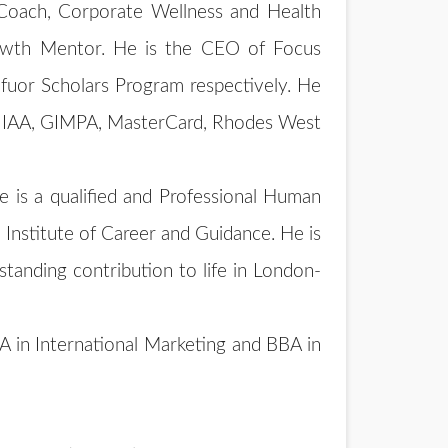
 Coach, Corporate Wellness and Health
rowth Mentor. He is the CEO of Focus
fuor Scholars Program respectively. He
ID, IAA, GIMPA, MasterCard, Rhodes West
e is a qualified and Professional Human
Institute of Career and Guidance. He is
tanding contribution to life in London-
 in International Marketing and BBA in