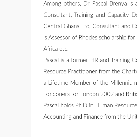
Among others, Dr Pascal Brenya is 
Consultant, Training and Capacity
Central Ghana Ltd, Consultant and Co
is Assessor of Rhodes scholarship for
Africa etc.
Pascal is a former HR and Training C
Resource Practitioner from the Chart
a Lifetime Member of the Millennium 
Londoners for London 2002 and Briti
Pascal holds Ph.D in Human Resource
Accounting and Finance from the Un