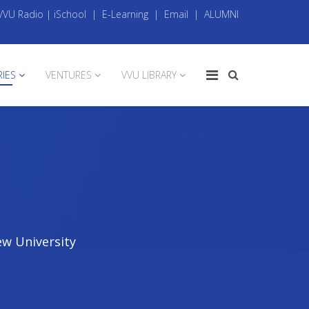
VVU Radio
|
iSchool
|
E-Learning
|
Email
|
ALUMNI
RIES
VENTURES
VVU LIBRARY
ew University