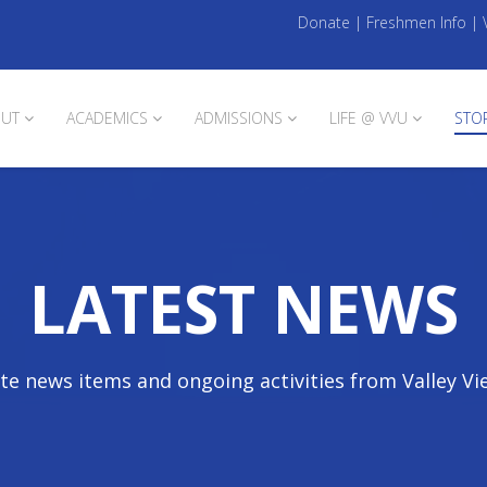
Donate
|
Freshmen Info
|
UT
ACADEMICS
ADMISSIONS
LIFE @ VVU
STO
LATEST NEWS
te news items and ongoing activities from Valley Vi