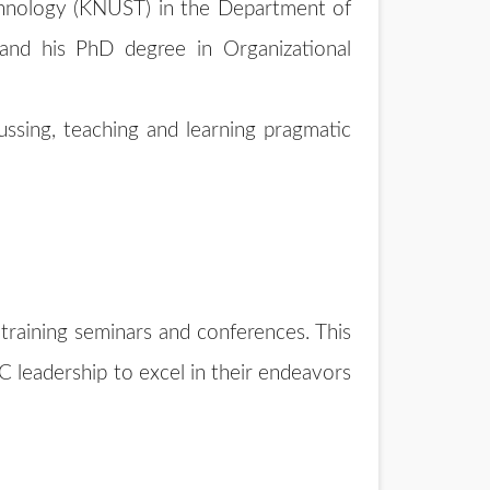
chnology (KNUST) in the Department of
nd his PhD degree in Organizational
ussing, teaching and learning pragmatic
s
training seminars and conferences. This
 leadership to excel in their endeavors