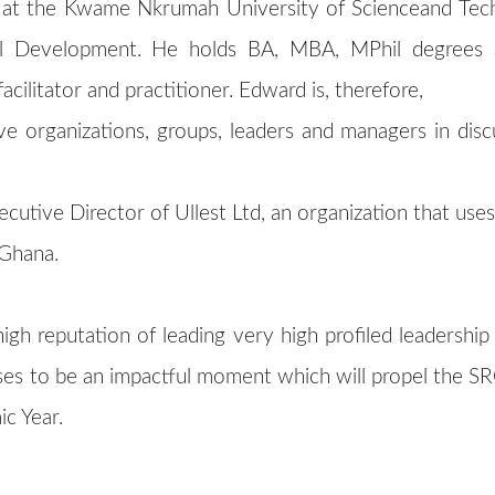
r at the Kwame Nkrumah University of Scienceand Te
l Development. He holds BA, MBA, MPhil degrees a
cilitator and practitioner. Edward is, therefore,
e organizations, groups, leaders and managers in disc
ecutive Director of Ullest Ltd, an organization that use
n Ghana.
h reputation of leading very high profiled leadership 
es to be an impactful moment which will propel the SRC
c Year.