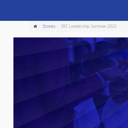
Stories
SRC Leadership Seminar 2023