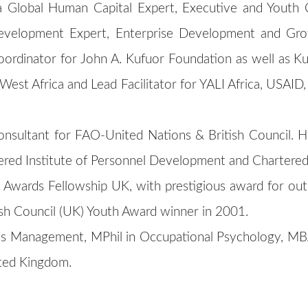
a Global Human Capital Expert, Executive and Youth
 Development Expert, Enterprise Development and G
ordinator for John A. Kufuor Foundation as well as Ku
 West Africa and Lead Facilitator for YALI Africa, USA
onsultant for FAO-United Nations & British Council. H
ered Institute of Personnel Development and Chartered 
Awards Fellowship UK, with prestigious award for outs
sh Council (UK) Youth Award winner in 2001.
s Management, MPhil in Occupational Psychology, MBA
ited Kingdom.