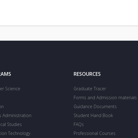
RAMS
RESOURCES
r Science
Graduate Tracer
Forms and Admission materials
on
Guidance Documents
s Administration
Student Hand Book
cal Studies
FAQs
tion Technology
Professional Courses