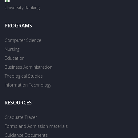
University Ranking
PROGRAMS
Computer Science
Nursing
Education
Business Administration
Theological Studies
Information Technology
RESOURCES
Graduate Tracer
Forms and Admission materials
Guidance Documents