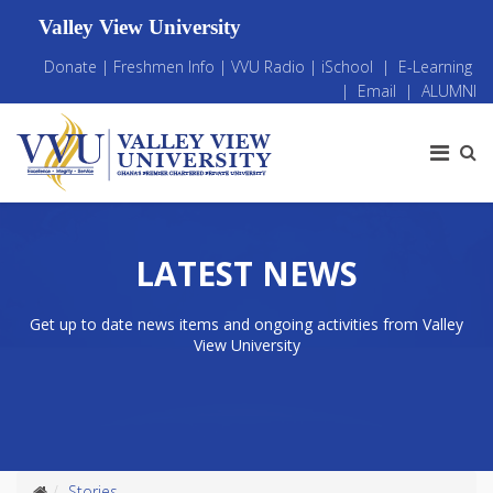
Valley View University
Donate
|
Freshmen Info
|
VVU Radio
|
iSchool
|
E-Learning
|
Email
|
ALUMNI
LATEST NEWS
Get up to date news items and ongoing activities from Valley
View University
Stories