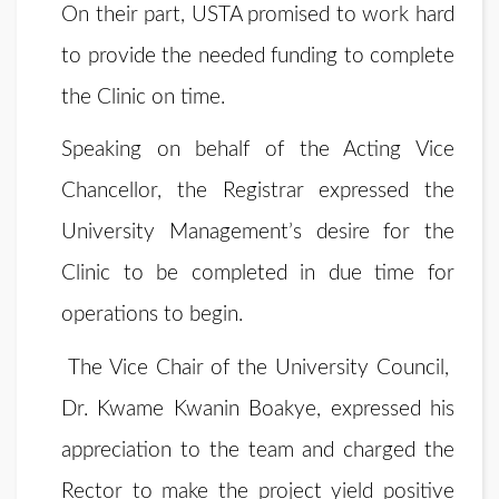
On their part, USTA promised to work hard
to provide the needed funding to complete
the Clinic on time.
Speaking on behalf of the Acting Vice
Chancellor, the Registrar expressed the
University Management’s desire for the
Clinic to be completed in due time for
operations to begin.
The Vice Chair of the University Council,
Dr. Kwame Kwanin Boakye, expressed his
appreciation to the team and charged the
Rector to make the project yield positive