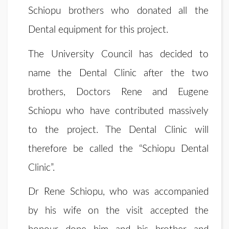
Schiopu brothers who donated all the
Dental equipment for this project.
The University Council has decided to
name the Dental Clinic after the two
brothers, Doctors Rene and Eugene
Schiopu who have contributed massively
to the project. The Dental Clinic will
therefore be called the “Schiopu Dental
Clinic”.
Dr Rene Schiopu, who was accompanied
by his wife on the visit accepted the