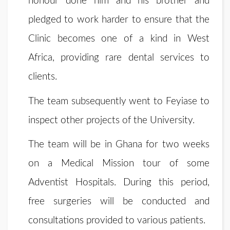
honour done him and his brother and
pledged to work harder to ensure that the
Clinic becomes one of a kind in West
Africa, providing rare dental services to
clients.
The team subsequently went to Feyiase to
inspect other projects of the University.
The team will be in Ghana for two weeks
on a Medical Mission tour of some
Adventist Hospitals. During this period,
free surgeries will be conducted and
consultations provided to various patients.