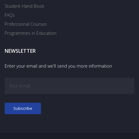
Student Hand Book
FAQs
Professional Courses
Programmes in Education
NEWSLETTER
Enter your email and we'll send you more information