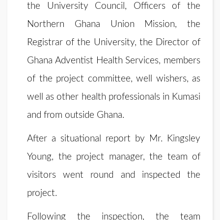
the University Council, Officers of the
Northern Ghana Union Mission, the
Registrar of the University, the Director of
Ghana Adventist Health Services, members
of the project committee, well wishers, as
well as other health professionals in Kumasi
and from outside Ghana.
After a situational report by Mr. Kingsley
Young, the project manager, the team of
visitors went round and inspected the
project.
Following the inspection, the team