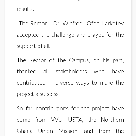
results.
The Rector , Dr. Winfred Ofoe Larkotey
accepted the challenge and prayed for the
support of all.
The Rector of the Campus, on his part,
thanked all stakeholders who have
contributed in diverse ways to make the
project a success.
So far, contributions for the project have
come from VVU, USTA, the Northern
Ghana Union Mission, and from the