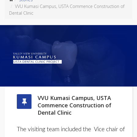
VVU Kumasi Campus, USTA Commence Construction of
Dental Clinic
VVU Kumasi Campus, USTA
Commence Construction of
Dental Clinic
The visiting team included the Vice chair of