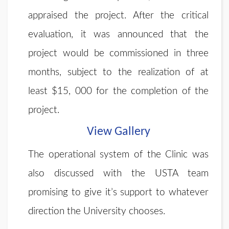
appraised the project. After the critical
evaluation, it was announced that the
project would be commissioned in three
months, subject to the realization of at
least $15, 000 for the completion of the
project.
View Gallery
The operational system of the Clinic was
also discussed with the USTA team
promising to give it’s support to whatever
direction the University chooses.