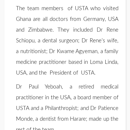
The team members of USTA who visited
Ghana are all doctors from Germany, USA
and Zimbabwe. They included Dr Rene
Schiopu, a dental surgeon; Dr Rene’s wife,
a nutritionist; Dr Kwame Agyeman, a family
medicine practitioner based in Loma Linda,
USA, and the President of USTA.
Dr Paul Yeboah, a retired medical
practitioner in the USA, a board member of
USTA and a Philanthropist; and Dr Patience
Monde, a dentist from Harare; made up the
rest of the team.