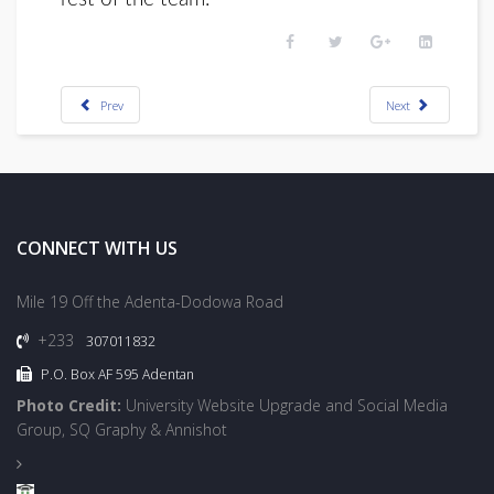
Prev
Next
CONNECT WITH US
Mile 19 Off the Adenta-Dodowa Road
+233
307011832
P.O. Box AF 595 Adentan
Photo Credit:
University Website Upgrade and Social Media
Group, SQ Graphy & Annishot