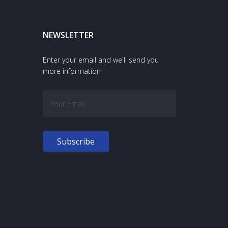
NEWSLETTER
Enter your email and we'll send you
more information