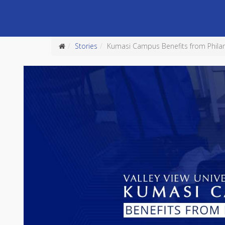
Stories
Kumasi Campus Benefits from Phila