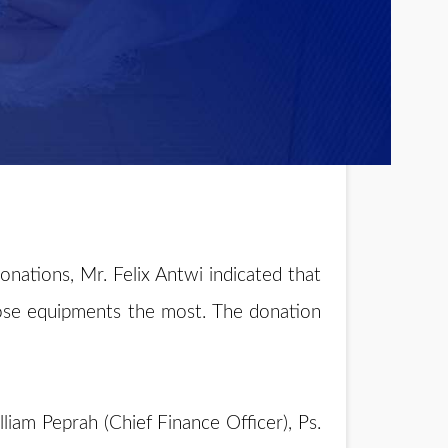
ations, Mr. Felix Antwi indicated that
ose equipments the most. The donation
liam Peprah (Chief Finance Officer), Ps.