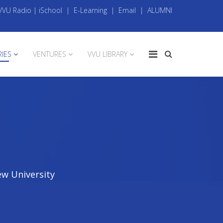
VVU Radio
|
iSchool
|
E-Learning
|
Email
|
ALUMNI
RIES
VENTURES
VVU LIBRARY
ew University