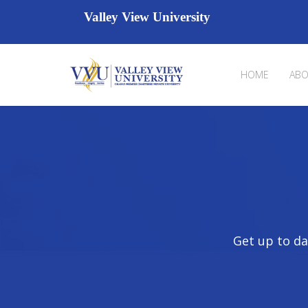
Valley View University
HOME
ABO
Get up to da