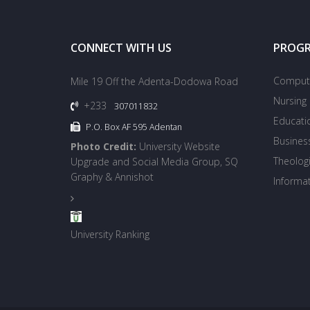
CONNECT WITH US
PROG
Compute
Mile 19 Off the Adenta-Dodowa Road
Nursing
+233
307011832
Educati
P.O. Box AF 595 Adentan
Busines
Photo Credit:
University Website
Theologi
Upgrade and Social Media Group, SQ
Graphy & Annishot
Informa
University Ranking