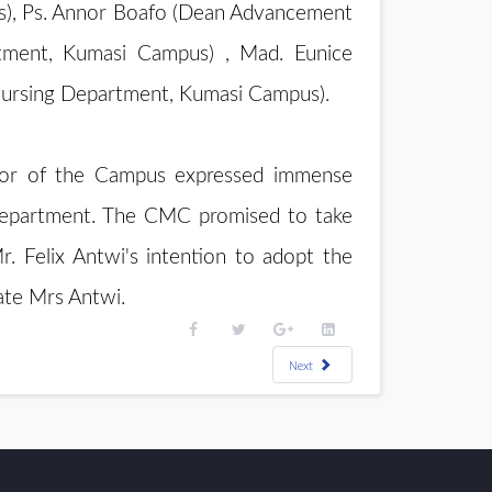
us), Ps. Annor Boafo (Dean Advancement
tment, Kumasi Campus) , Mad. Eunice
 Nursing Department, Kumasi Campus).
tor of the Campus expressed immense
e department. The CMC promised to take
. Felix Antwi's intention to adopt the
late Mrs Antwi.
Next