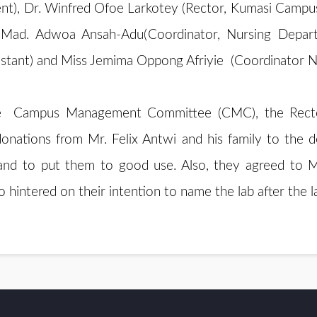
ent), Dr. Winfred Ofoe Larkotey (Rector, Kumasi Camp
 Mad. Adwoa Ansah-Adu(Coordinator, Nursing Depar
sistant) and Miss Jemima Oppong Afriyie (Coordinator
 the Campus Management Committee (CMC), the Rec
 donations from Mr. Felix Antwi and his family to th
and to put them to good use. Also, they agreed to Mr
o hintered on their intention to name the lab after the 