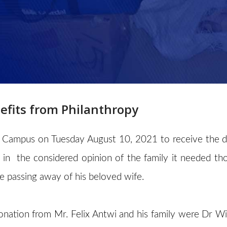
fits from Philanthropy
 Campus on Tuesday August 10, 2021 to receive the don
n the considered opinion of the family it needed th
 passing away of his beloved wife.
nation from Mr. Felix Antwi and his family were Dr Wil