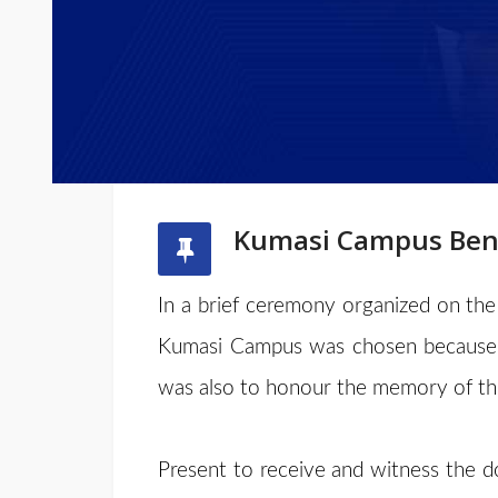
Kumasi Campus Bene
In a brief ceremony organized on the
Kumasi Campus was chosen because i
was also to honour the memory of the
Present to receive and witness the do