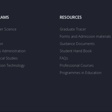
RAMS
RESOURCES
r Science
Graduate Tracer
Forms and Admission materials
on
Guidance Documents
s Administration
Student Hand Book
cal Studies
FAQs
tion Technology
Professional Courses
Programmes in Education