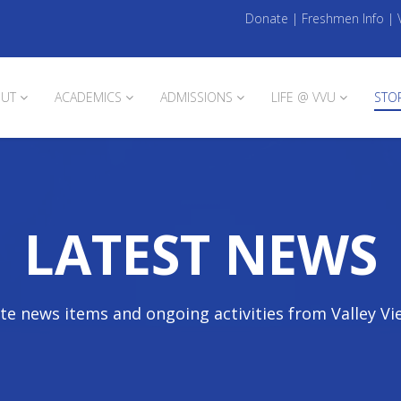
Donate
|
Freshmen Info
|
UT
ACADEMICS
ADMISSIONS
LIFE @ VVU
STO
LATEST NEWS
te news items and ongoing activities from Valley Vi