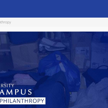
nthropy