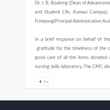
Dr. I. B. Boateng (Dean of Advancem
and Student Life, Kumasi Campus),
Frimpong(Principal Administrative As
In a brief response on behalf of
gratitude for the timeliness of the
good care of all the items donated 
nursing skills laboratory. The CMC als
Prev