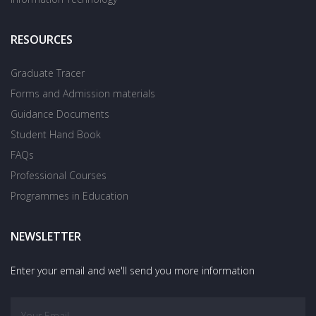
RESOURCES
Graduate Tracer
Forms and Admission materials
Guidance Documents
Student Hand Book
FAQs
Professional Courses
Programmes in Education
NEWSLETTER
Enter your email and we'll send you more information