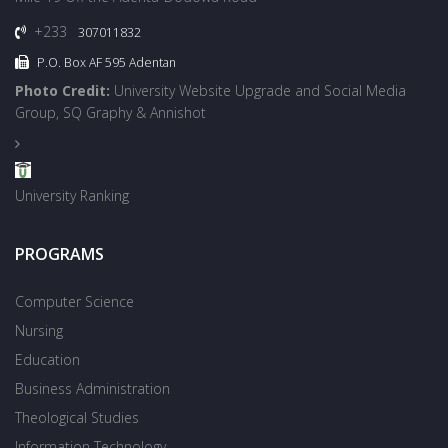
+233
307011832
P.O. Box AF 595 Adentan
Photo Credit:
University Website Upgrade and Social Media
Group, SQ Graphy & Annishot
University Ranking
PROGRAMS
Computer Science
Nursing
Education
Business Administration
Theological Studies
Information Technology