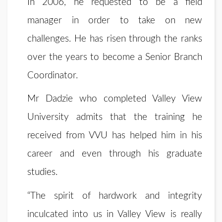
In 2006, he requested to be a field
manager in order to take on new
challenges. He has risen through the ranks
over the years to become a Senior Branch
Coordinator.
Mr Dadzie who completed Valley View
University admits that the training he
received from VVU has helped him in his
career and even through his graduate
studies.
“The spirit of hardwork and integrity
inculcated into us in Valley View is really