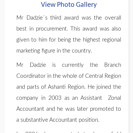
View Photo Gallery
Mr Dadzie´s third award was the overall
best in procurement. This award was also
given to him for being the highest regional
marketing figure in the country.
Mr Dadzie is currently the Branch
Coordinator in the whole of Central Region
and parts of Ashanti Region. He joined the
company in 2003 as an Assistant Zonal
Accountant and he was later promoted to
a substantive Accountant position.