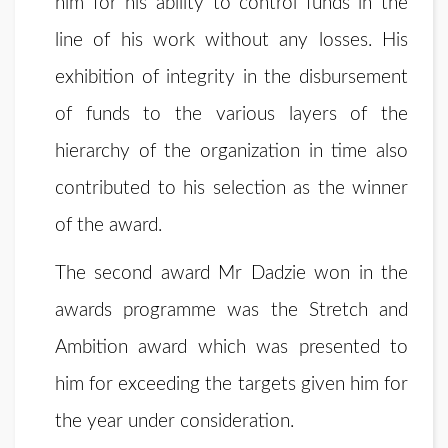
him for his ability to control funds in the
line of his work without any losses. His
exhibition of integrity in the disbursement
of funds to the various layers of the
hierarchy of the organization in time also
contributed to his selection as the winner
of the award.
The second award Mr Dadzie won in the
awards programme was the Stretch and
Ambition award which was presented to
him for exceeding the targets given him for
the year under consideration.