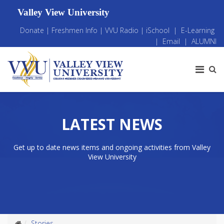
Valley View University
Donate
|
Freshmen Info
|
VVU Radio
|
iSchool
|
E-Learning
|
Email
|
ALUMNI
LATEST NEWS
Get up to date news items and ongoing activities from Valley
View University
Stories