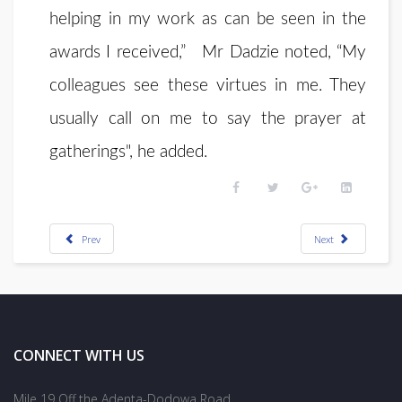
helping in my work as can be seen in the
awards I received,” Mr Dadzie noted, “My
colleagues see these virtues in me. They
usually call on me to say the prayer at
gatherings", he added.
Prev
Next
CONNECT WITH US
Mile 19 Off the Adenta-Dodowa Road