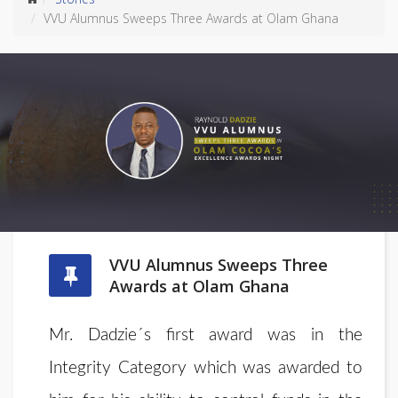
VVU Alumnus Sweeps Three Awards at Olam Ghana
VVU Alumnus Sweeps Three
Awards at Olam Ghana
Mr. Dadzie´s first award was in the
Integrity Category which was awarded to