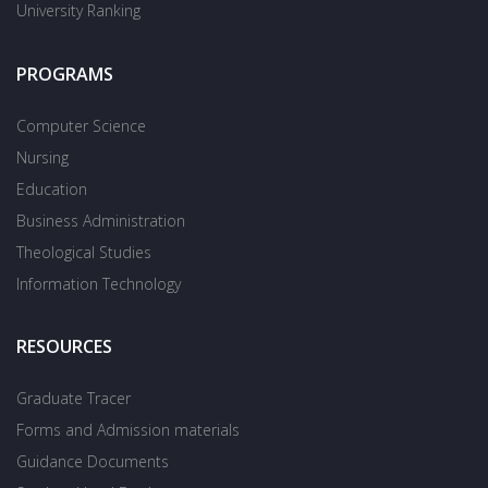
University Ranking
PROGRAMS
Computer Science
Nursing
Education
Business Administration
Theological Studies
Information Technology
RESOURCES
Graduate Tracer
Forms and Admission materials
Guidance Documents