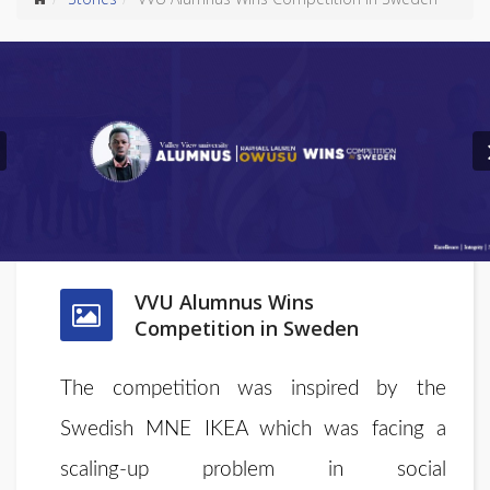
Previous
VVU Alumnus Wins
Competition in Sweden
The competition was inspired by the
Swedish MNE IKEA which was facing a
scaling-up problem in social