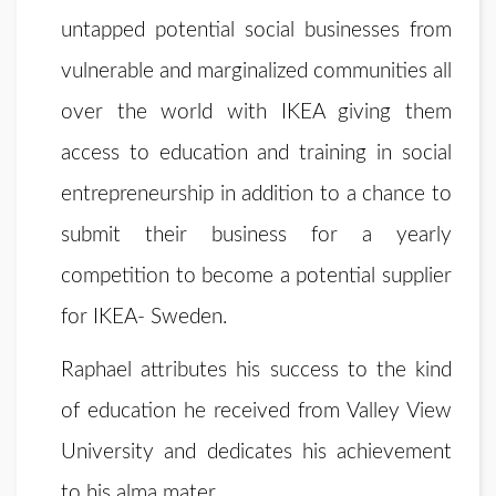
untapped potential social businesses from
vulnerable and marginalized communities all
over the world with IKEA giving them
access to education and training in social
entrepreneurship in addition to a chance to
submit their business for a yearly
competition to become a potential supplier
for IKEA- Sweden.
Raphael attributes his success to the kind
of education he received from Valley View
University and dedicates his achievement
to his alma mater.