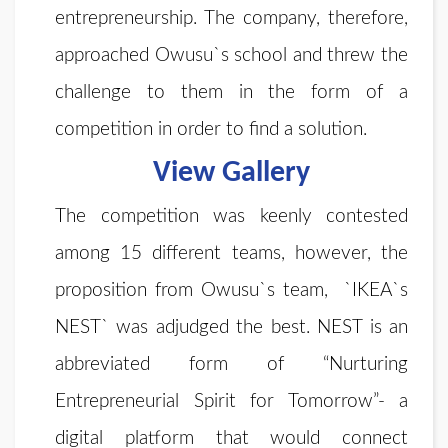
entrepreneurship. The company, therefore,
approached Owusu`s school and threw the
challenge to them in the form of a
competition in order to find a solution.
View Gallery
The competition was keenly contested
among 15 different teams, however, the
proposition from Owusu`s team, `IKEA`s
NEST` was adjudged the best. NEST is an
abbreviated form of “Nurturing
Entrepreneurial Spirit for Tomorrow”- a
digital platform that would connect