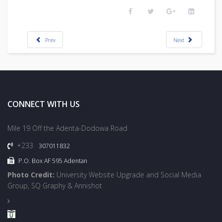
Prev
Next
CONNECT WITH US
Mile 19 Off the Adenta-Dodowa Road
+233
307011832
P.O. Box AF 595 Adentan
Photo Credit:
University Website Upgrade and Social Media
Group, SQ Graphy & Annishot