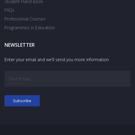
Student Hand Book
FAQs
Professional Courses
Programmes in Education
NEWSLETTER
Enter your email and we'll send you more information