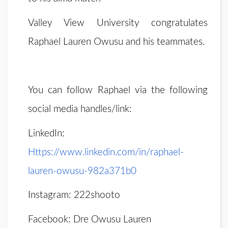
Valley View University congratulates
Raphael Lauren Owusu and his teammates.
You can follow Raphael via the following
social media handles/link:
LinkedIn:
Https://www.linkedin.com/in/raphael-
lauren-owusu-982a371b0
Instagram: 222shooto
Facebook: Dre Owusu Lauren