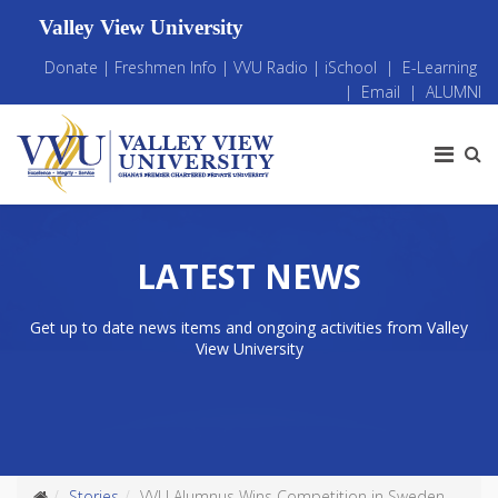
Valley View University
Donate
|
Freshmen Info
|
VVU Radio
|
iSchool
|
E-Learning
|
Email
|
ALUMNI
LATEST NEWS
Get up to date news items and ongoing activities from Valley
View University
Stories
VVU Alumnus Wins Competition in Sweden