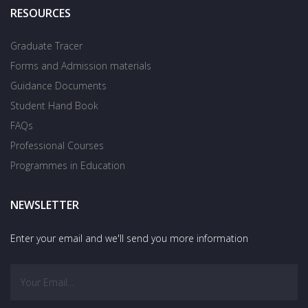
RESOURCES
Graduate Tracer
Forms and Admission materials
Guidance Documents
Student Hand Book
FAQs
Professional Courses
Programmes in Education
NEWSLETTER
Enter your email and we'll send you more information