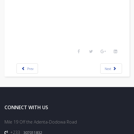
Prev
Next
CONNECT WITH US
Mile 19 Off the Adenta-Dodowa Road
+233
307011832