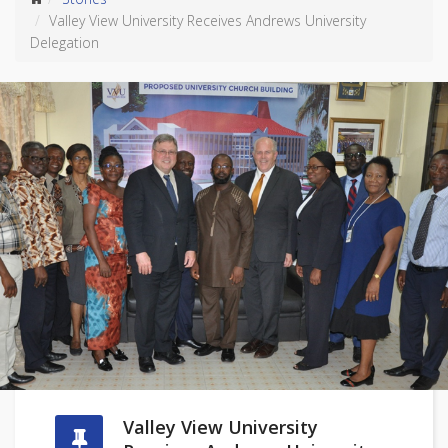
Valley View University Receives Andrews University
Delegation
Valley View University