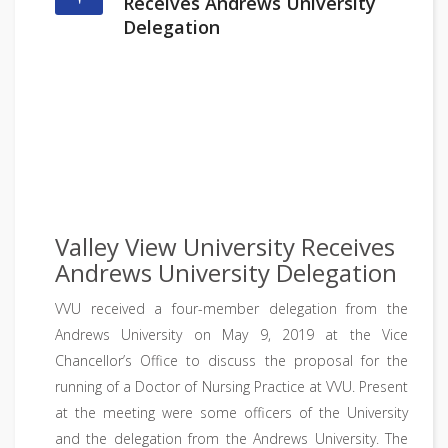
Receives Andrews University
Delegation
Valley View University Receives
Andrews University Delegation
VVU received a four-member delegation from the
Andrews University on May 9, 2019 at the Vice
Chancellor’s Office to discuss the proposal for the
running of a Doctor of Nursing Practice at VVU. Present
at the meeting were some officers of the University
and the delegation from the Andrews University. The