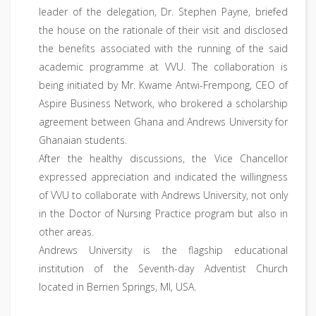
leader of the delegation, Dr. Stephen Payne, briefed
the house on the rationale of their visit and disclosed
the benefits associated with the running of the said
academic programme at VVU. The collaboration is
being initiated by Mr. Kwame Antwi-Frempong, CEO of
Aspire Business Network, who brokered a scholarship
agreement between Ghana and Andrews University for
Ghanaian students.
After the healthy discussions, the Vice Chancellor
expressed appreciation and indicated the willingness
of VVU to collaborate with Andrews University, not only
in the Doctor of Nursing Practice program but also in
other areas.
Andrews University is the flagship educational
institution of the Seventh-day Adventist Church
located in Berrien Springs, MI, USA.