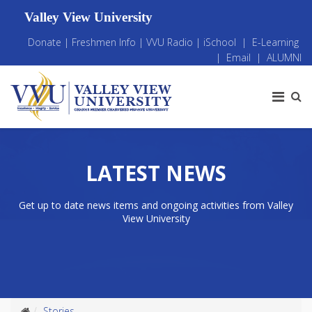
Valley View University
Donate
|
Freshmen Info
|
VVU Radio
|
iSchool
|
E-Learning
|
Email
|
ALUMNI
LATEST NEWS
Get up to date news items and ongoing activities from Valley
View University
Stories