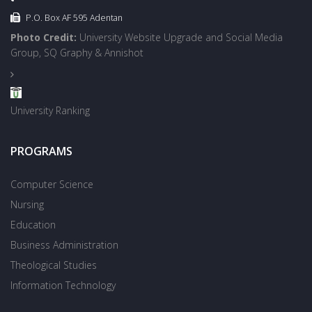
P.O. Box AF 595 Adentan
Photo Credit:
University Website Upgrade and Social Media
Group, SQ Graphy & Annishot
University Ranking
PROGRAMS
Computer Science
Nursing
Education
Business Administration
Theological Studies
Information Technology