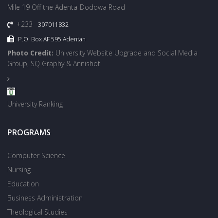
Mile 19 Off the Adenta-Dodowa Road
+233
307011832
P.O. Box AF 595 Adentan
Photo Credit:
University Website Upgrade and Social Media
Group, SQ Graphy & Annishot
University Ranking
PROGRAMS
Computer Science
Nursing
Education
Business Administration
Theological Studies