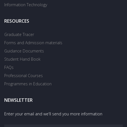
Information Technology
RESOURCES
Graduate Tracer
Forms and Admission materials
Guidance Documents
Student Hand Book
FAQs
Professional Courses
Programmes in Education
NEWSLETTER
Enter your email and we'll send you more information