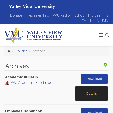
Valley View University
Donate
|
Freshmen Info
|
VVU Radio
|
iSchool
|
E-Learning
|
Email
|
ALUMNI
Policies
Archives
Archives
Academic Bulletin
Download
VVU Academic Bulletin.pdf
Details
Employee Handbook
Download