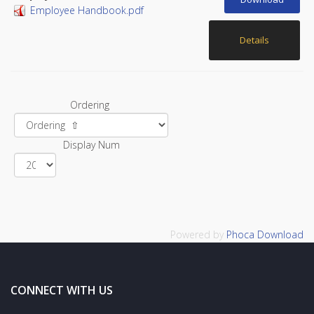
Employee Handbook.pdf
Details
Ordering
Display Num
Powered by
Phoca Download
CONNECT WITH US