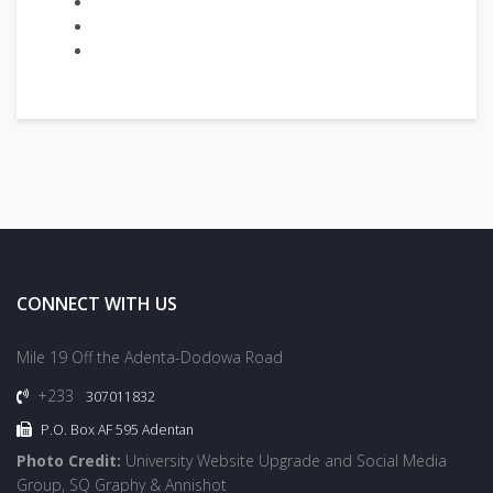
CONNECT WITH US
Mile 19 Off the Adenta-Dodowa Road
+233
307011832
P.O. Box AF 595 Adentan
Photo Credit:
University Website Upgrade and Social Media
Group, SQ Graphy & Annishot