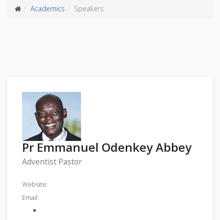
Academics
Speakers
Pr Emmanuel Odenkey Abbey
Adventist Pastor
Website:
Email: