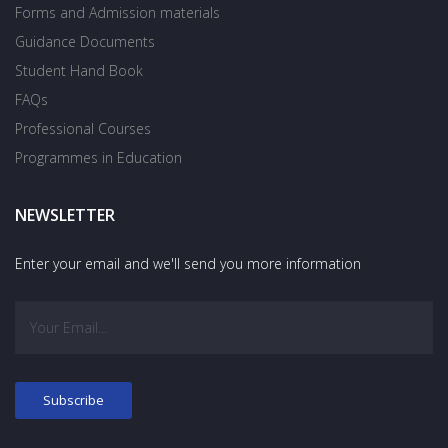
Forms and Admission materials
Guidance Documents
Student Hand Book
FAQs
Professional Courses
Programmes in Education
NEWSLETTER
Enter your email and we'll send you more information