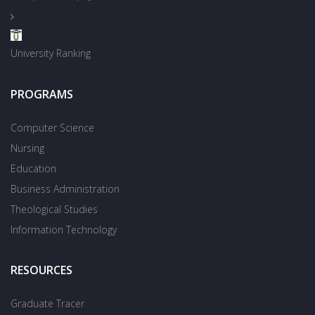
University Ranking
PROGRAMS
Computer Science
Nursing
Education
Business Administration
Theological Studies
Information Technology
RESOURCES
Graduate Tracer