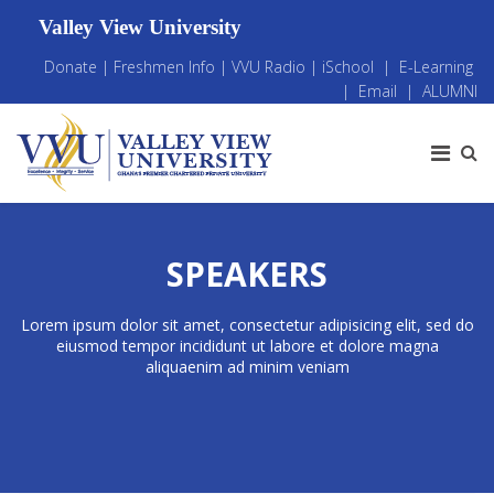
Valley View University
Donate
|
Freshmen Info
|
VVU Radio
|
iSchool
|
E-Learning
|
Email
|
ALUMNI
SPEAKERS
Lorem ipsum dolor sit amet, consectetur adipisicing elit, sed do
eiusmod tempor incididunt ut labore et dolore magna
aliquaenim ad minim veniam