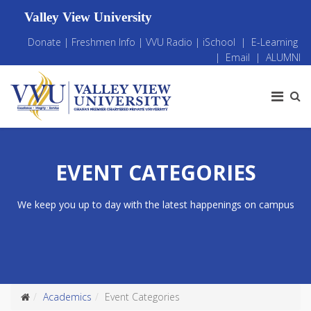
Valley View University
Donate
|
Freshmen Info
|
VVU Radio
|
iSchool
|
E-Learning
|
Email
|
ALUMNI
EVENT CATEGORIES
We keep you up to day with the latest happenings on campus
Academics
Event Categories