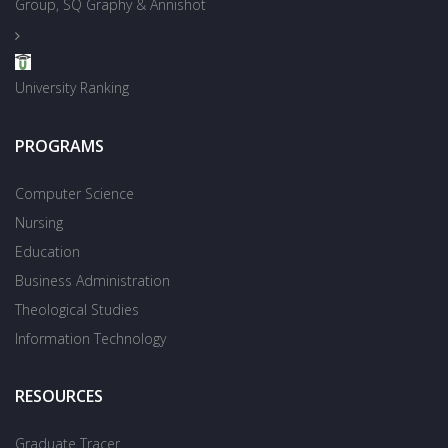
Group, SQ Graphy & Annishot
University Ranking
PROGRAMS
Computer Science
Nursing
Education
Business Administration
Theological Studies
Information Technology
RESOURCES
Graduate Tracer