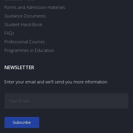
Forms and Admission materials
Guidance Documents
Student Hand Book
FAQs
Professional Courses
Programmes in Education
NEWSLETTER
Enter your email and we'll send you more information