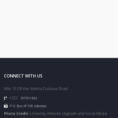
CONNECT WITH US
Mile 19 Off the Adenta-Dodowa Road
+233
307011832
P.O. Box AF 595 Adentan
Photo Credit:
University Website Upgrade and Social Media