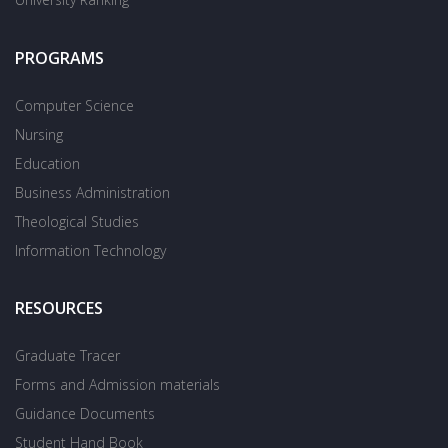
PROGRAMS
Computer Science
Nursing
Education
Business Administration
Theological Studies
Information Technology
RESOURCES
Graduate Tracer
Forms and Admission materials
Guidance Documents
Student Hand Book