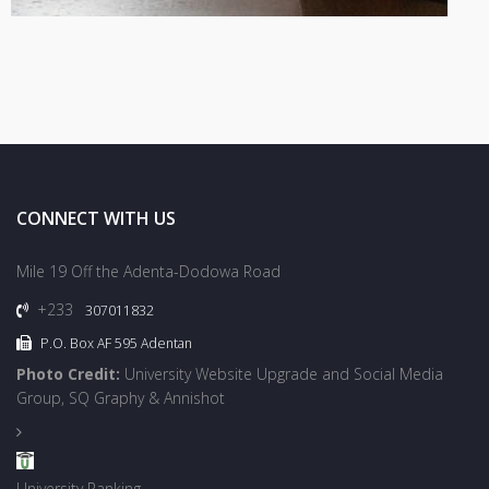
CONNECT WITH US
Mile 19 Off the Adenta-Dodowa Road
+233
307011832
P.O. Box AF 595 Adentan
Photo Credit:
University Website Upgrade and Social Media
Group, SQ Graphy & Annishot
University Ranking