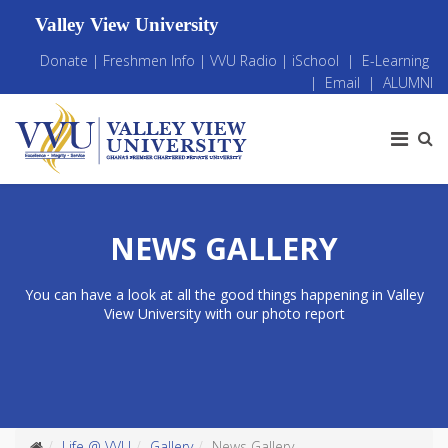
Valley View University
Donate
|
Freshmen Info
|
VVU Radio
|
iSchool
|
E-Learning
|
Email
|
ALUMNI
NEWS GALLERY
You can have a look at all the good things happening in Valley
View University with our photo report
Life @ VVU
Gallery
News Gallery