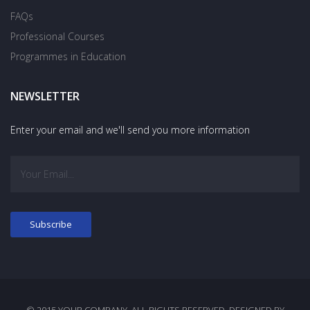
FAQs
Professional Courses
Programmes in Education
NEWSLETTER
Enter your email and we'll send you more information