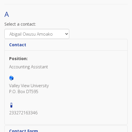
A
Select a contact:
Contact
Position:
Accounting Assistant
Valley View University
P.O. Box DT595
233272163346
Contact Form