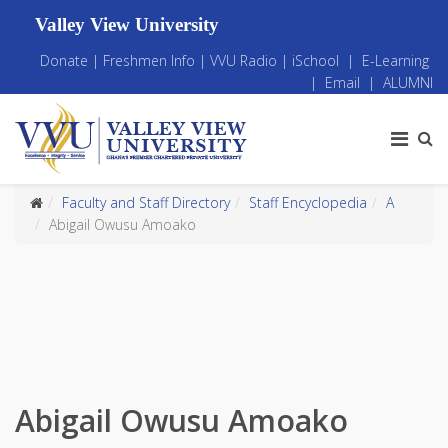
Valley View University
Donate
|
Freshmen Info
|
VVU Radio
|
iSchool
|
E-Learning
|
Email
|
ALUMNI
Faculty and Staff Directory
Staff Encyclopedia
A
Abigail Owusu Amoako
Abigail Owusu Amoako