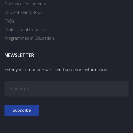
Guidance Documents
Student Hand Book
FAQs
Professional Courses
Programmes in Education
NEWSLETTER
Enter your email and we'll send you more information