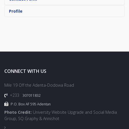
Profile
CONNECT WITH US
Mile 19 Off the Adenta-Dodowa Road
+233
307011832
P.O. Box AF 595 Adentan
Photo Credit:
University Website Upgrade and Social Media
Group, SQ Graphy & Annishot