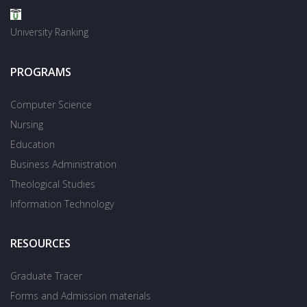
University Ranking
PROGRAMS
Computer Science
Nursing
Education
Business Administration
Theological Studies
Information Technology
RESOURCES
Graduate Tracer
Forms and Admission materials