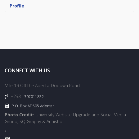
Profile
CONNECT WITH US
Mile 19 Off the Adenta-Dodowa Road
+233
307011832
P.O. Box AF 595 Adentan
Photo Credit:
University Website Upgrade and Social Media
Group, SQ Graphy & Annishot