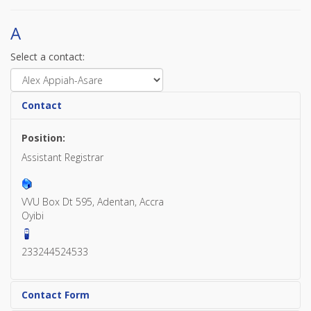
A
Select a contact:
Contact
Position:
Assistant Registrar
VVU Box Dt 595, Adentan, Accra
Oyibi
233244524533
Contact Form