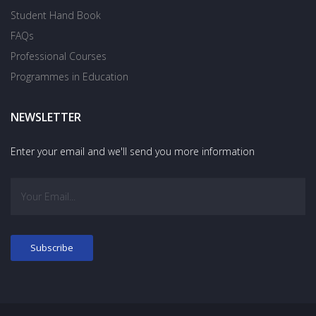
Student Hand Book
FAQs
Professional Courses
Programmes in Education
NEWSLETTER
Enter your email and we'll send you more information