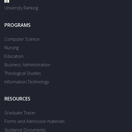
University Ranking
PROGRAMS
Computer Science
Nursing
Education
Business Administration
Theological Studies
Information Technology
RESOURCES
Graduate Tracer
Forms and Admission materials
Guidance Documents