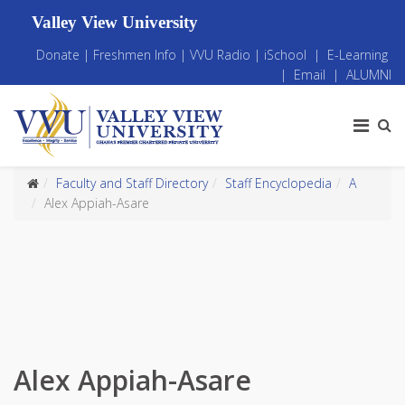
Valley View University
Donate
|
Freshmen Info
|
VVU Radio
|
iSchool
|
E-Learning
|
Email
|
ALUMNI
Faculty and Staff Directory
Staff Encyclopedia
A
Alex Appiah-Asare
Alex Appiah-Asare