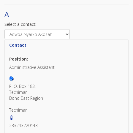
A
Select a contact:
Contact
Position:
Administrative Assistant
P. O. Box 183,
Techiman
Bono East Region
Techiman
233243220443