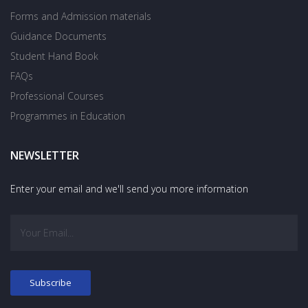
Forms and Admission materials
Guidance Documents
Student Hand Book
FAQs
Professional Courses
Programmes in Education
NEWSLETTER
Enter your email and we'll send you more information