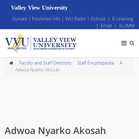
Valley View University
Donate
|
Freshmen Info
|
VVU Radio
|
iSchool
|
E-Learning
|
Email
|
ALUMNI
Faculty and Staff Directory
Staff Encyclopedia
A
Adwoa Nyarko Akosah
Adwoa Nyarko Akosah