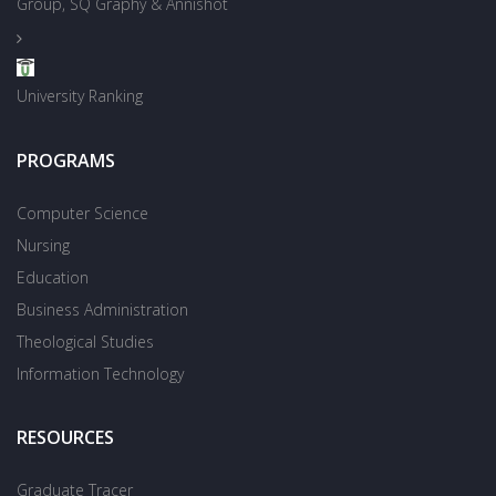
Group, SQ Graphy & Annishot
University Ranking
PROGRAMS
Computer Science
Nursing
Education
Business Administration
Theological Studies
Information Technology
RESOURCES
Graduate Tracer