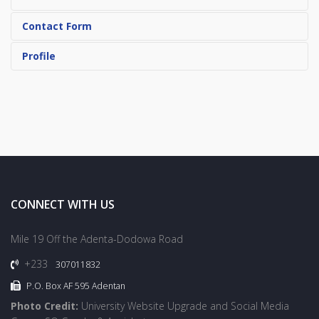
Contact Form
Profile
CONNECT WITH US
Mile 19 Off the Adenta-Dodowa Road
+233
307011832
P.O. Box AF 595 Adentan
Photo Credit:
University Website Upgrade and Social Media