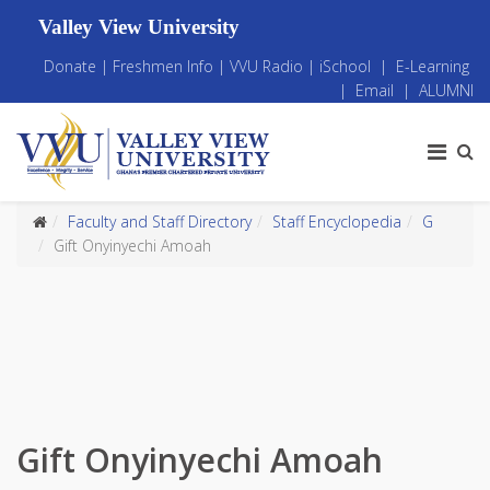
Valley View University
Donate
|
Freshmen Info
|
VVU Radio
|
iSchool
|
E-Learning
|
Email
|
ALUMNI
Faculty and Staff Directory
Staff Encyclopedia
G
Gift Onyinyechi Amoah
Gift Onyinyechi Amoah