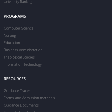
University Ranking
PROGRAMS
Computer Science
Nursing
Education
Business Administration
Theological Studies
Information Technology
RESOURCES
Graduate Tracer
Forms and Admission materials
Guidance Documents