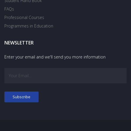
Student Hand Book
FAQs
Professional Courses
Programmes in Education
NEWSLETTER
Enter your email and we'll send you more information