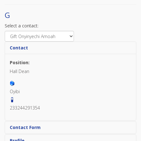
G
Select a contact:
Contact
Position:
Hall Dean
Oyibi
233244291354
Contact Form
Profile