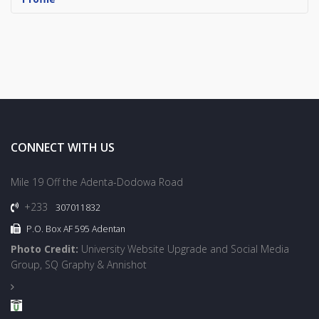
CONNECT WITH US
Mile 19 Off the Adenta-Dodowa Road
+233
307011832
P.O. Box AF 595 Adentan
Photo Credit:
University Website Upgrade and Social Media
Group, SQ Graphy & Annishot