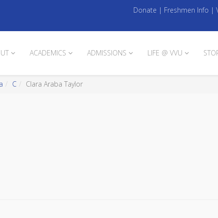
Donate
|
Freshmen Info
|
UT
ACADEMICS
ADMISSIONS
LIFE @ VVU
STO
a
C
Clara Araba Taylor