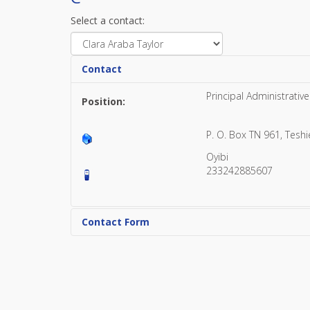
Select a contact:
Contact
Principal Administrative
Position:
P. O. Box TN 961, Tesh
Oyibi
233242885607
Contact Form