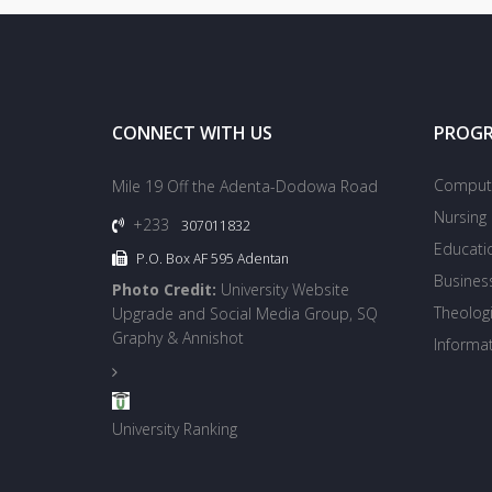
CONNECT WITH US
PROG
Compute
Mile 19 Off the Adenta-Dodowa Road
Nursing
+233
307011832
Educati
P.O. Box AF 595 Adentan
Busines
Photo Credit:
University Website
Theologi
Upgrade and Social Media Group, SQ
Graphy & Annishot
Informa
University Ranking