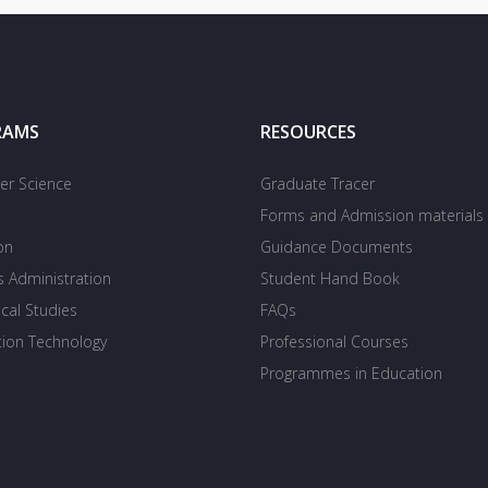
RAMS
RESOURCES
r Science
Graduate Tracer
Forms and Admission materials
on
Guidance Documents
s Administration
Student Hand Book
cal Studies
FAQs
tion Technology
Professional Courses
Programmes in Education