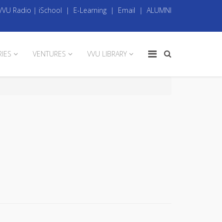
VVU Radio
|
iSchool
|
E-Learning
|
Email
|
ALUMNI
RIES
VENTURES
VVU LIBRARY