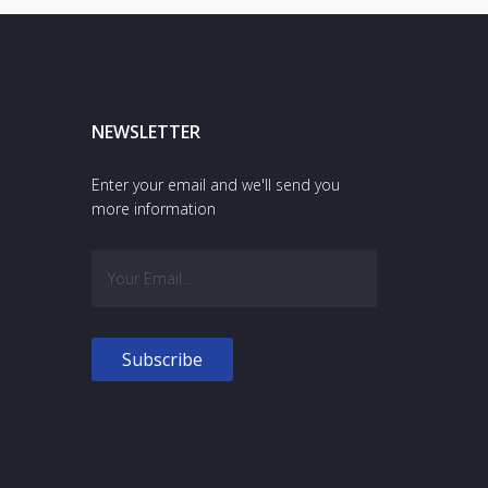
NEWSLETTER
Enter your email and we'll send you
more information