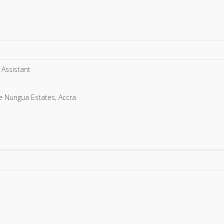
 Assistant
ie Nungua Estates, Accra