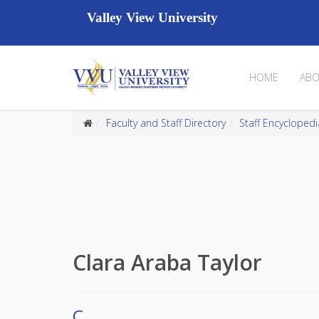
Valley View University
HOME
ABO
Faculty and Staff Directory
Staff Encyclopedi
Clara Araba Taylor
C