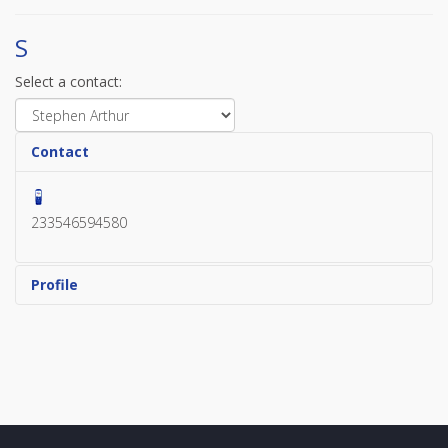
S
Select a contact:
Contact
233546594580
Profile