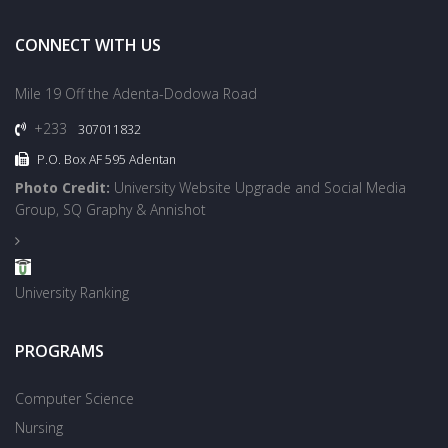
CONNECT WITH US
Mile 19 Off the Adenta-Dodowa Road
+233
307011832
P.O. Box AF 595 Adentan
Photo Credit:
University Website Upgrade and Social Media
Group, SQ Graphy & Annishot
University Ranking
PROGRAMS
Computer Science
Nursing