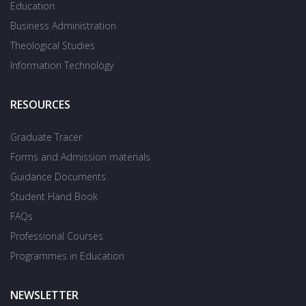
Education
Business Administration
Theological Studies
Information Technology
RESOURCES
Graduate Tracer
Forms and Admission materials
Guidance Documents
Student Hand Book
FAQs
Professional Courses
Programmes in Education
NEWSLETTER