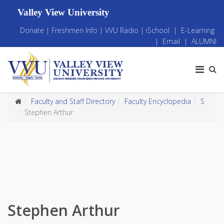
Valley View University
Donate
|
Freshmen Info
|
VVU Radio
|
iSchool
|
E-Learning
|
Email
|
ALUMNI
Faculty and Staff Directory
Faculty Encyclopedia
S
Stephen Arthur
Stephen Arthur