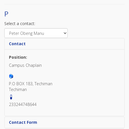
P
Select a contact:
Contact
Position:
Campus Chaplain
P.O BOX 183, Techiman
Techiman
233244748644
Contact Form