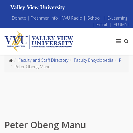
Valley View University
Donate
|
Freshmen Info
|
VVU Radio
|
iSchool
|
E-Learning
|
Email
|
ALUMNI
Faculty and Staff Directory
Faculty Encyclopedia
P
Peter Obeng Manu
Peter Obeng Manu