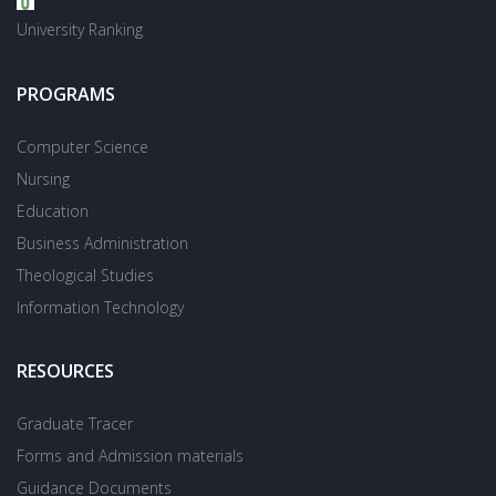
University Ranking
PROGRAMS
Computer Science
Nursing
Education
Business Administration
Theological Studies
Information Technology
RESOURCES
Graduate Tracer
Forms and Admission materials
Guidance Documents