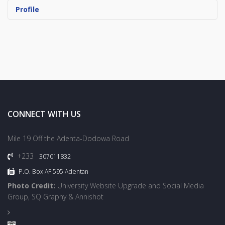
Profile
CONNECT WITH US
Mile 19 Off the Adenta-Dodowa Road
+233
307011832
P.O. Box AF 595 Adentan
Photo Credit:
University Website Upgrade and Social Media
Group, SQ Graphy & Annishot