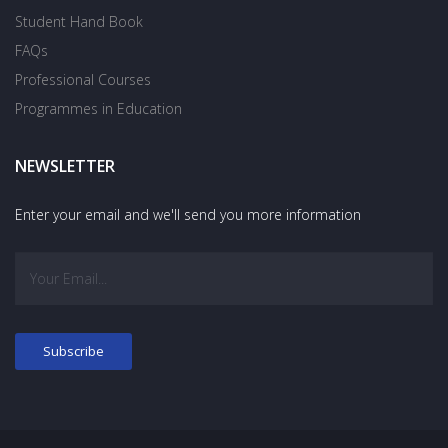
Student Hand Book
FAQs
Professional Courses
Programmes in Education
NEWSLETTER
Enter your email and we'll send you more information