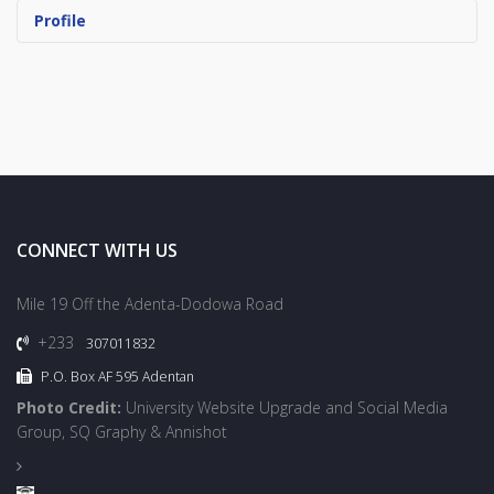
Profile
CONNECT WITH US
Mile 19 Off the Adenta-Dodowa Road
+233
307011832
P.O. Box AF 595 Adentan
Photo Credit:
University Website Upgrade and Social Media
Group, SQ Graphy & Annishot