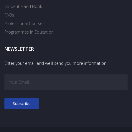
Student Hand Book
FAQs
Professional Courses
Programmes in Education
NEWSLETTER
Enter your email and we'll send you more information