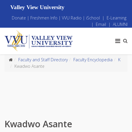
Valley View University
Donate
|
Freshmen Info
|
VVU Radio
|
iSchool
|
E-Learning
|
Email
|
ALUMNI
Faculty and Staff Directory
Faculty Encyclopedia
K
Kwadwo Asante
Kwadwo Asante