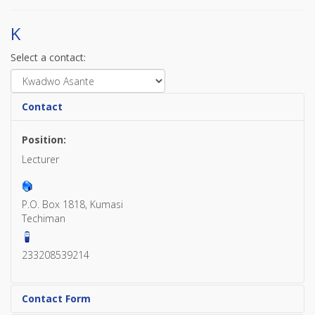
K
Select a contact:
Contact
Position:
Lecturer
P.O. Box 1818, Kumasi
Techiman
233208539214
Contact Form