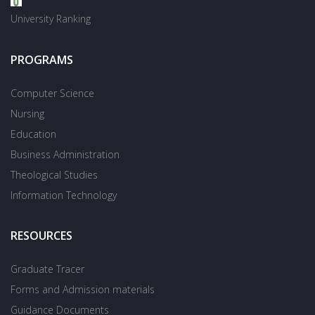
University Ranking
PROGRAMS
Computer Science
Nursing
Education
Business Administration
Theological Studies
Information Technology
RESOURCES
Graduate Tracer
Forms and Admission materials
Guidance Documents