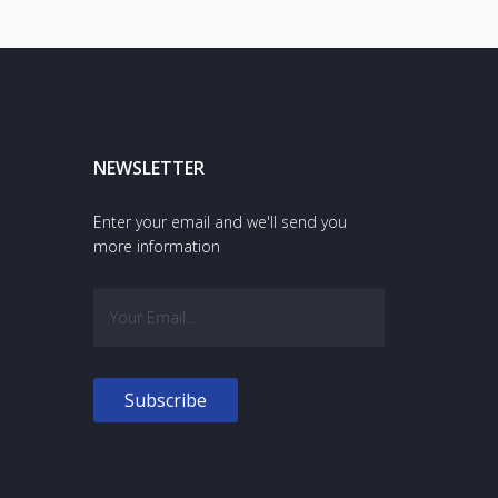
NEWSLETTER
Enter your email and we'll send you
more information