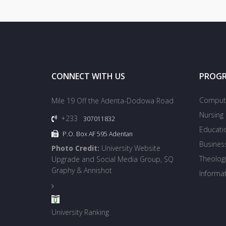
CONNECT WITH US
PROG
Compute
Mile 19 Off the Adenta-Dodowa Road
Nursing
+233
307011832
Educati
P.O. Box AF 595 Adentan
Busines
Photo Credit:
University Website
Theologi
Upgrade and Social Media Group, SQ
Graphy & Annishot
Informa
University Ranking