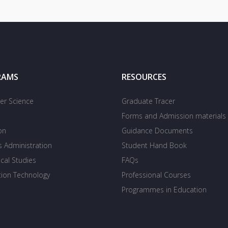
RAMS
RESOURCES
r Science
Graduate Tracer
Forms and Admission materials
on
Guidance Documents
s Administration
Student Hand Book
cal Studies
FAQs
tion Technology
Professional Courses
Programmes in Education