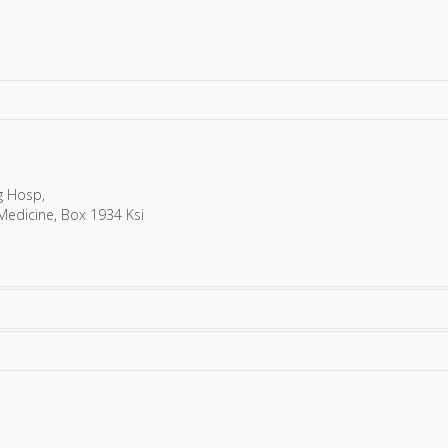
g Hosp,
 Medicine, Box 1934 Ksi