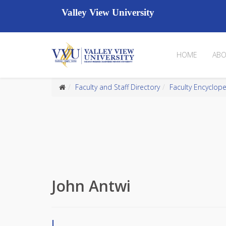
Valley View University
HOME
ABO
Faculty and Staff Directory
Faculty Encyclop
John Antwi
J