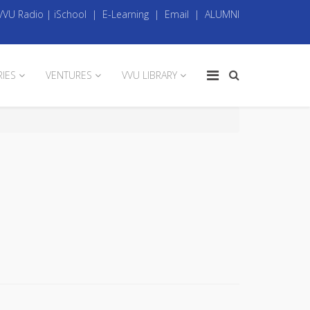
VVU Radio
|
iSchool
|
E-Learning
|
Email
|
ALUMNI
RIES
VENTURES
VVU LIBRARY