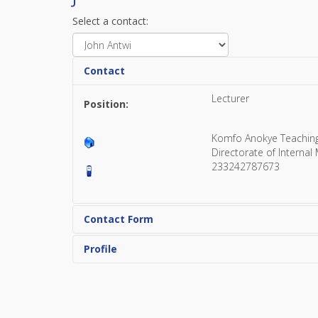
Select a contact:
Contact
Lecturer
Position:
Komfo Anokye Teachin
Directorate of Internal
233242787673
Contact Form
Profile