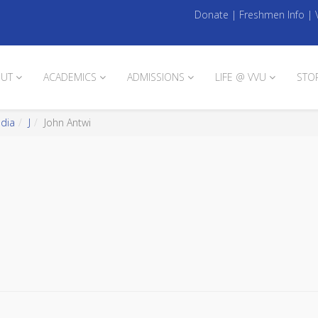
Donate
|
Freshmen Info
|
UT
ACADEMICS
ADMISSIONS
LIFE @ VVU
STO
edia
J
John Antwi