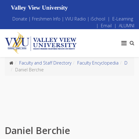
Valley View University
Donate
|
Freshmen Info
|
VVU Radio
|
iSchool
|
E-Learning
|
Email
|
ALUMNI
Faculty and Staff Directory
Faculty Encyclopedia
D
Daniel Berchie
Daniel Berchie