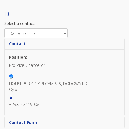
D
Select a contact:
Contact
Position:
Pro-Vice-Chancellor
HOUSE # B 4 OYIBI CAMPUS, DODOWA RD
Oyibi
+233542419008
Contact Form