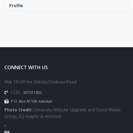
Profile
CONNECT WITH US
Mile 19 Off the Adenta-Dodowa Road
+233
307011832
P.O. Box AF 595 Adentan
Photo Credit:
University Website Upgrade and Social Media
Group, SQ Graphy & Annishot