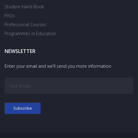
Student Hand Book
FAQs
Professional Courses
Programmes in Education
NEWSLETTER
Enter your email and we'll send you more information