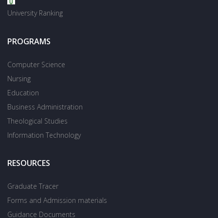
University Ranking
PROGRAMS
Computer Science
Nursing
Education
Business Administration
Theological Studies
Information Technology
RESOURCES
Graduate Tracer
Forms and Admission materials
Guidance Documents