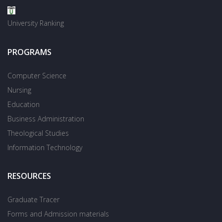
University Ranking
PROGRAMS
Computer Science
Nursing
Education
Business Administration
Theological Studies
Information Technology
RESOURCES
Graduate Tracer
Forms and Admission materials