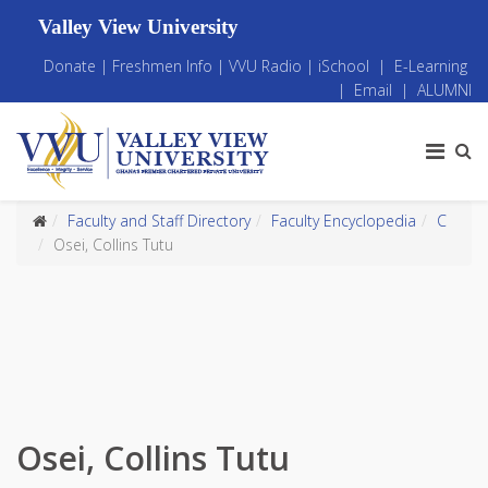
Valley View University
Donate
|
Freshmen Info
|
VVU Radio
|
iSchool
|
E-Learning
|
Email
|
ALUMNI
Faculty and Staff Directory
Faculty Encyclopedia
C
Osei, Collins Tutu
Osei, Collins Tutu