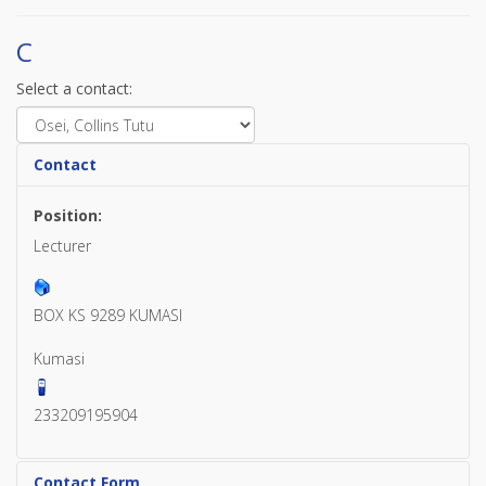
C
Select a contact:
Contact
Position:
Lecturer
BOX KS 9289 KUMASI
Kumasi
233209195904
Contact Form