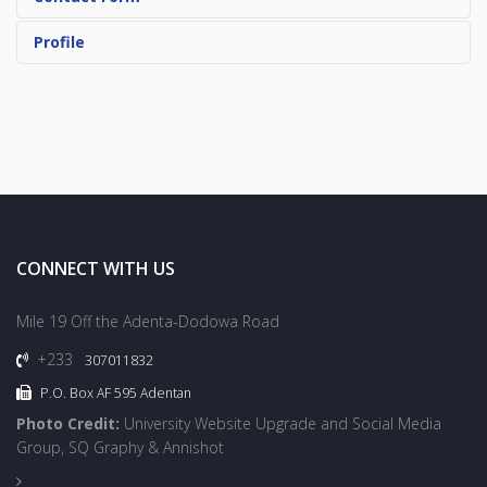
Profile
CONNECT WITH US
Mile 19 Off the Adenta-Dodowa Road
+233
307011832
P.O. Box AF 595 Adentan
Photo Credit:
University Website Upgrade and Social Media
Group, SQ Graphy & Annishot