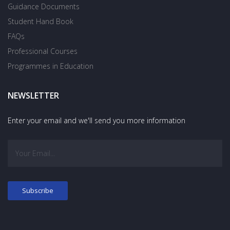
Guidance Documents
Student Hand Book
FAQs
Professional Courses
Programmes in Education
NEWSLETTER
Enter your email and we'll send you more information