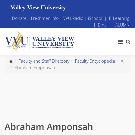
Valley View University
Donate
|
Freshmen Info
|
VVU Radio
|
iSchool
|
E-Learning
|
Email
|
ALUMNI
Faculty and Staff Directory
Faculty Encyclopedia
A
Abraham Amponsah
Abraham Amponsah