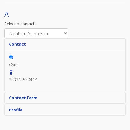
A
Select a contact:
Contact
Oyibi
233244570448
Contact Form
Profile