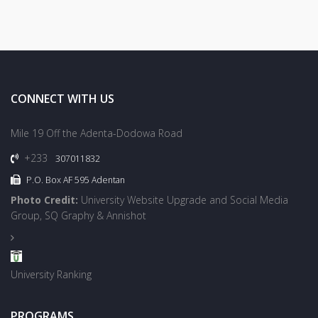
CONNECT WITH US
Mile 19 Off the Adenta-Dodowa Road
+233
307011832
P.O. Box AF 595 Adentan
Photo Credit:
University Website Upgrade and Social Media
Group, SQ Graphy & Annishot
University Ranking
PROGRAMS