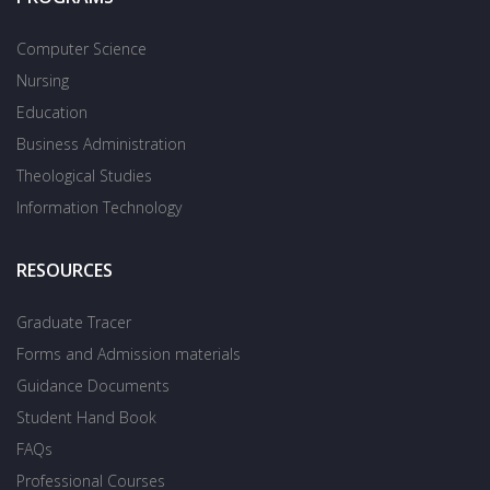
Computer Science
Nursing
Education
Business Administration
Theological Studies
Information Technology
RESOURCES
Graduate Tracer
Forms and Admission materials
Guidance Documents
Student Hand Book
FAQs
Professional Courses