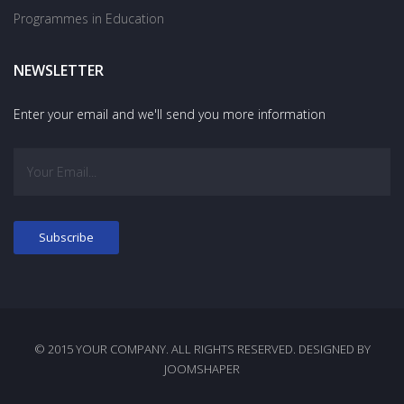
Programmes in Education
NEWSLETTER
Enter your email and we'll send you more information
© 2015 YOUR COMPANY. ALL RIGHTS RESERVED. DESIGNED BY
JOOMSHAPER