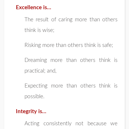
Excellence is…
The result of caring more than others
think is wise;
Risking more than others think is safe;
Dreaming more than others think is
practical; and,
Expecting more than others think is
possible.
Integrity is…
Acting consistently not because we