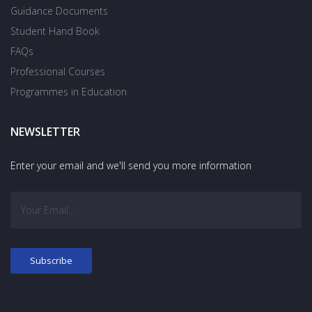
Guidance Documents
Student Hand Book
FAQs
Professional Courses
Programmes in Education
NEWSLETTER
Enter your email and we'll send you more information