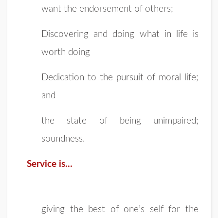
want the endorsement of others;
Discovering and doing what in life is
worth doing
Dedication to the pursuit of moral life;
and
the state of being unimpaired;
soundness.
Service is…
giving the best of one’s self for the