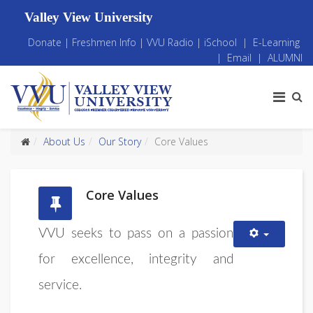
Valley View University
Donate
|
Freshmen Info
|
VVU Radio
|
iSchool
|
E-Learning
|
Email
|
ALUMNI
About Us
Our Story
Core Values
Core Values
VVU seeks to pass on a passion
for excellence, integrity and
service.