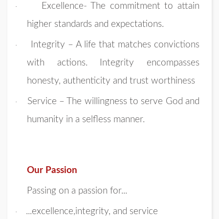
Excellence- The commitment to attain
·
higher standards and expectations.
Integrity – A life that matches convictions
·
with actions. Integrity encompasses
honesty, authenticity and trust worthiness
Service – The willingness to serve God and
·
humanity in a selfless manner.
Our Passion
Passing on a passion for...
...excellence,integrity, and service
·