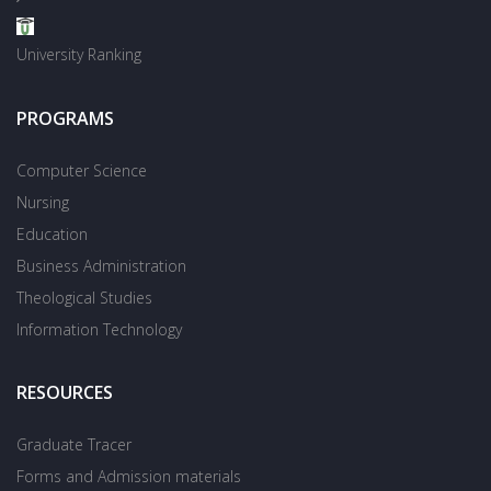
University Ranking
PROGRAMS
Computer Science
Nursing
Education
Business Administration
Theological Studies
Information Technology
RESOURCES
Graduate Tracer
Forms and Admission materials