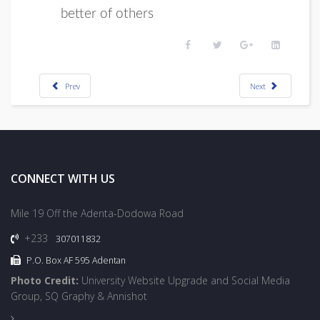
better of others
Prev
Next
CONNECT WITH US
Mile 19 Off the Adenta-Dodowa Road
+233
307011832
P.O. Box AF 595 Adentan
Photo Credit:
University Website Upgrade and Social Media
Group, SQ Graphy & Annishot