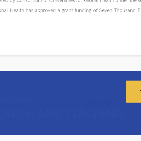
red by Consortium of Universities for Global Health under the su
lobal Health has approved a grant funding of Seven Thousand F
TER NOW
SEARCH AND TEACHING.