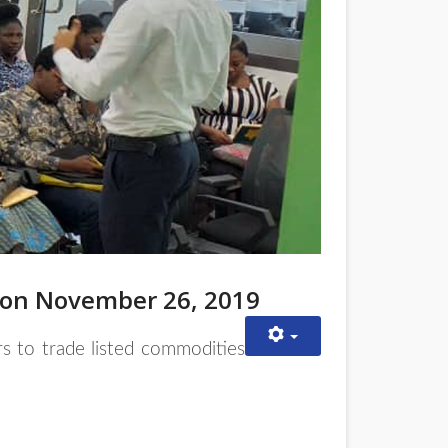
 on November 26, 2019
rs to trade listed commodities