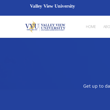
Valley View University
HOME
ABO
Get up to da