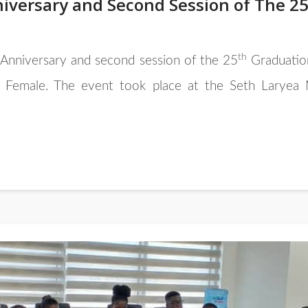
iversary and Second Session of The 2
th
Anniversary and second session of the 25
Graduatio
emale. The event took place at the Seth Laryea M