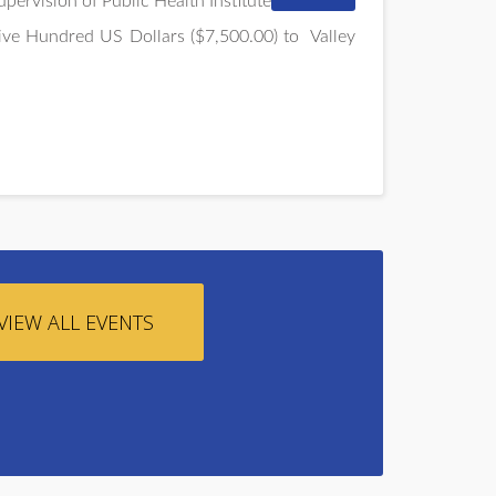
pervision of Public Health Institute
ive Hundred US Dollars ($7,500.00) to
Valley
VIEW ALL EVENTS