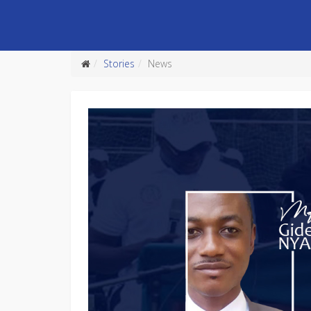
Stories
News