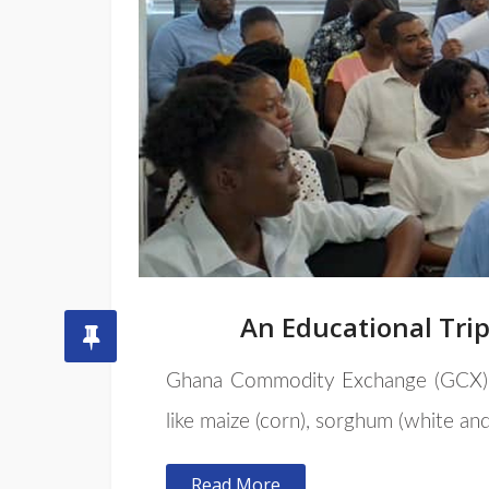
An Educational Tri
Ghana Commodity Exchange (GCX
like maize (corn), sorghum (white and
Read More