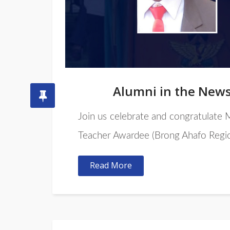
Alumni in the New
Join us celebrate and congratulate
Teacher Awardee (Brong Ahafo Regio
Read More