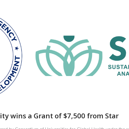
ity wins a Grant of $7,500 from Star