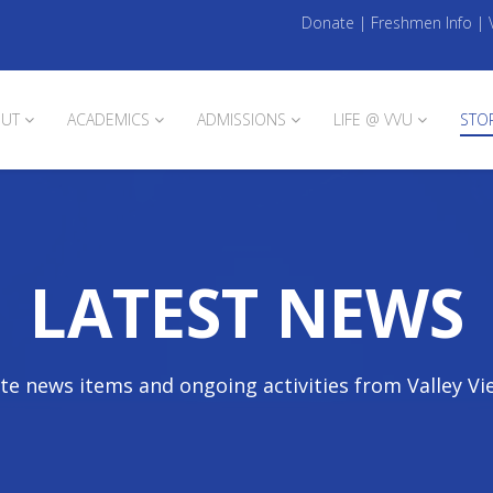
Donate
|
Freshmen Info
|
UT
ACADEMICS
ADMISSIONS
LIFE @ VVU
STO
LATEST NEWS
te news items and ongoing activities from Valley Vi