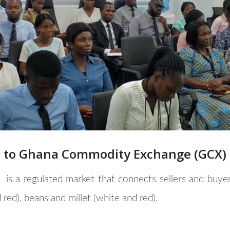
p to Ghana Commodity Exchange (GCX)
)
is a regulated market that connects sellers and buye
 red), beans and millet (white and red).