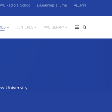
VVU Radio
|
iSchool
|
E-Learning
|
Email
|
ALUMNI
RIES
VENTURES
VVU LIBRARY
ew University