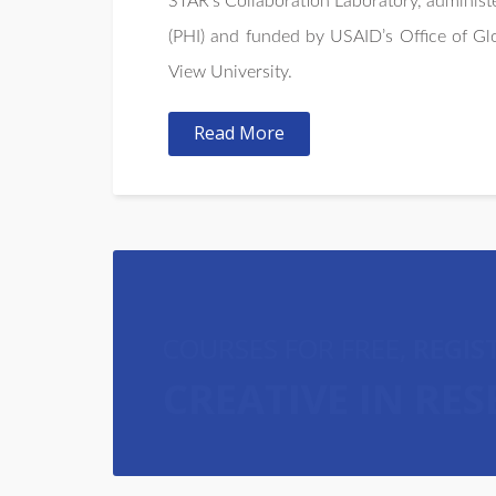
STAR’s Collaboration Laboratory, administe
(PHI) and funded by USAID’s Office of G
View University.
Read More
COURSES FOR FREE,
REGIS
CREATIVE IN RE