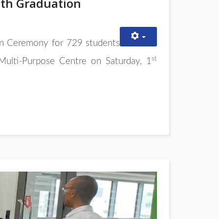
5th Graduation
n Ceremony for 729 students
st
ulti-Purpose Centre on Saturday, 1