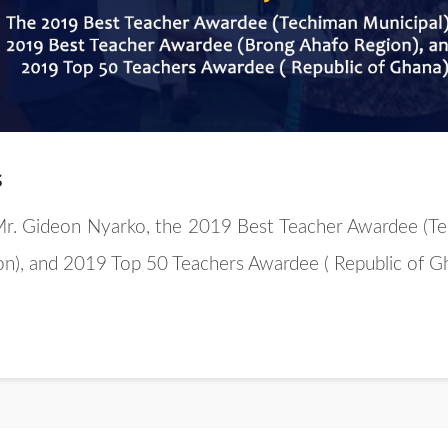
s
 Mr. Gideon Nyarko, the 2019 Best Teacher Awardee (Te
n), and 2019 Top 50 Teachers Awardee ( Republic of G