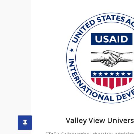
Valley View Univers