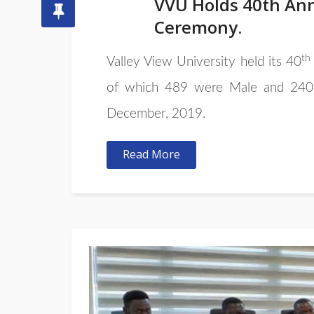
VVU Holds 40th Ann
Ceremony.
th
Valley View University held its 40
of which 489 were Male and 240 F
December, 2019.
Read More