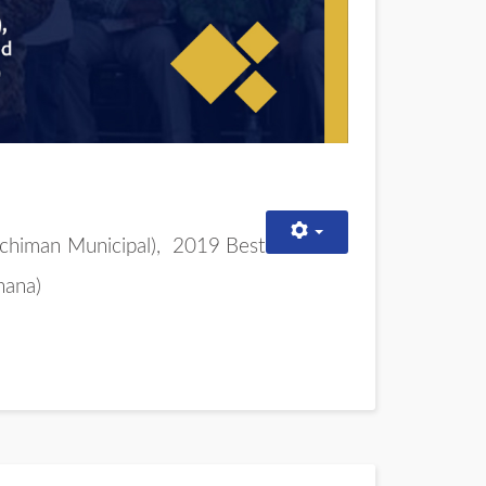
chiman Municipal),
2019 Best
hana)