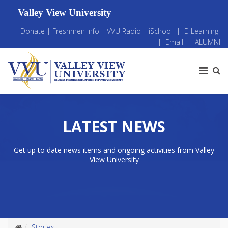
Valley View University
Donate
|
Freshmen Info
|
VVU Radio
|
iSchool
|
E-Learning
|
Email
|
ALUMNI
LATEST NEWS
Get up to date news items and ongoing activities from Valley
View University
Stories