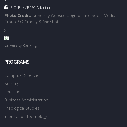
P.O. Box AF 595 Adentan
Photo Credit:
University Website Upgrade and Social Media
Group, SQ Graphy & Annishot
University Ranking
PROGRAMS
Computer Science
Nursing
Education
Business Administration
Theological Studies
Information Technology