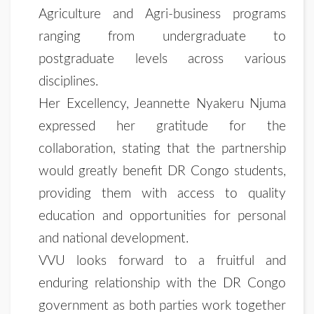
Agriculture and Agri-business programs
ranging from undergraduate to
postgraduate levels across various
disciplines.
Her Excellency, Jeannette Nyakeru Njuma
expressed her gratitude for the
collaboration, stating that the partnership
would greatly benefit DR Congo students,
providing them with access to quality
education and opportunities for personal
and national development.
VVU looks forward to a fruitful and
enduring relationship with the DR Congo
government as both parties work together