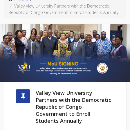
Valley View University Partners with the Democratic
Republic of Congo Government to Enroll Students Annually
Valley View University
Partners with the Democratic
Republic of Congo
Government to Enroll
Students Annually