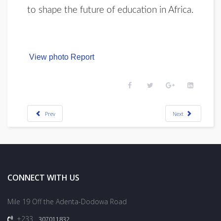
to shape the future of education in Africa.
View photo Report
Prev
Next
CONNECT WITH US
Mile 19 Off the Adenta-Dodowa Road
+233
307011832