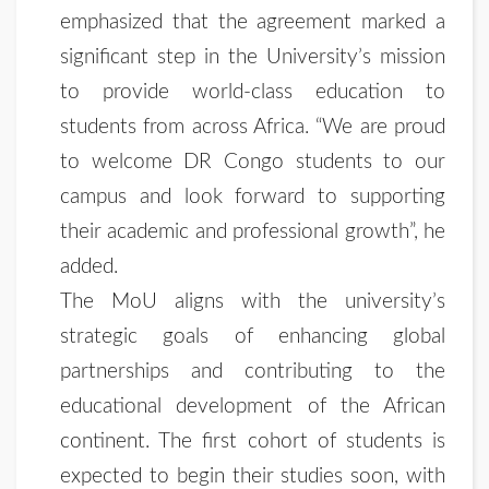
emphasized that the agreement marked a
significant step in the University’s mission
to provide world-class education to
students from across Africa. “We are proud
to welcome DR Congo students to our
campus and look forward to supporting
their academic and professional growth”, he
added.
The MoU aligns with the university’s
strategic goals of enhancing global
partnerships and contributing to the
educational development of the African
continent. The first cohort of students is
expected to begin their studies soon, with