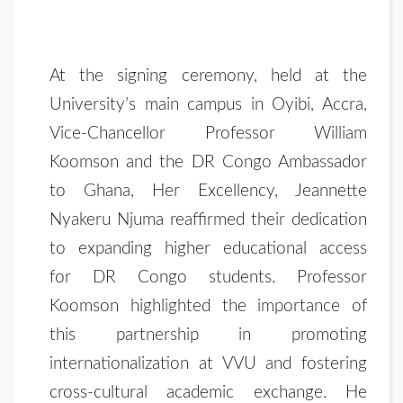
At the signing ceremony, held at the
University’s main campus in Oyibi, Accra,
Vice-Chancellor Professor William
Koomson and the DR Congo Ambassador
to Ghana, Her Excellency, Jeannette
Nyakeru Njuma reaffirmed their dedication
to expanding higher educational access
for DR Congo students. Professor
Koomson highlighted the importance of
this partnership in promoting
internationalization at VVU and fostering
cross-cultural academic exchange. He