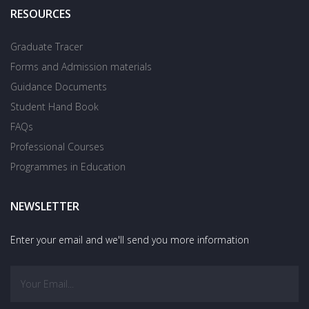
RESOURCES
Graduate Tracer
Forms and Admission materials
Guidance Documents
Student Hand Book
FAQs
Professional Courses
Programmes in Education
NEWSLETTER
Enter your email and we'll send you more information