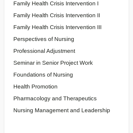
Family Health Crisis Intervention I
Family Health Crisis Intervention II
Family Health Crisis Intervention III
Perspectives of Nursing
Professional Adjustment
Seminar in Senior Project Work
Foundations of Nursing
Health Promotion
Pharmacology and Therapeutics
Nursing Management and Leadership