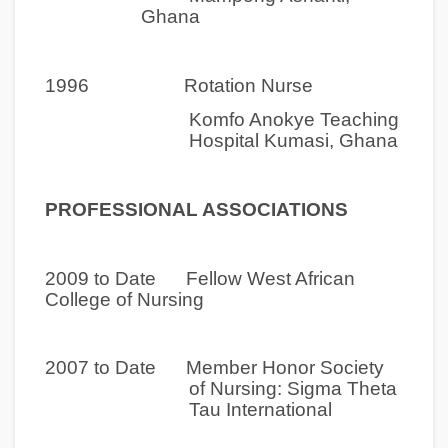
Ghana
1996 Rotation Nurse
Komfo Anokye Teaching
Hospital Kumasi, Ghana
PROFESSIONAL ASSOCIATIONS
2009 to Date Fellow West African
College of Nursing
2007 to Date Member Honor Society
of Nursing: Sigma Theta
Tau International