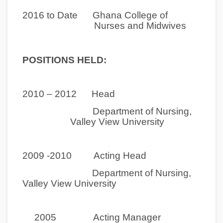
2016 to Date Ghana College of
Nurses and Midwives
POSITIONS HELD:
2010 – 2012
Head
Department of Nursing,
Valley View University
2009 -2010 Acting Head
Department of Nursing,
Valley View University
2005 Acting Manager