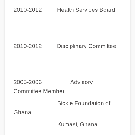
2010-2012 Health Services Board
2010-2012 Disciplinary Committee
2005-2006 Advisory
Committee Member
Sickle Foundation of
Ghana
Kumasi, Ghana