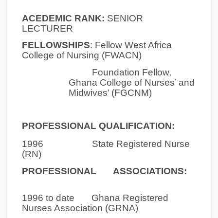
ACEDEMIC RANK:
SENIOR
LECTURER
FELLOWSHIPS
:
Fellow West Africa
College of Nursing (FWACN)
Foundation Fellow,
Ghana College of Nurses’ and
Midwives’ (FGCNM)
PROFESSIONAL QUALIFICATION:
1996 State Registered Nurse
(RN)
PROFESSIONAL ASSOCIATIONS:
1996 to date
Ghana Registered
Nurses Association (GRNA)