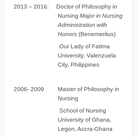
2013 – 2016:
Doctor of Philosophy in
Nursing
Major in Nursing
Administration with
Honors
(Benemeritus)
Our Lady of Fatima
University, Valenzuela
City, Philippines
2006- 2009 Master of Philosophy in
Nursing
School of Nursing
University of Ghana,
Legon, Accra-Ghana