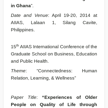
in Ghana
”.
Date and Venue
: April 19-20, 2014 at
AIIAS, Lalaan 1, Silang Cavite,
Philippines.
th
15
AIIAS International Conference of the
Graduate School on Business, Education
and Public Health.
Theme
: “Connectedness: Human
Relation, Learning, & Wellness”
Paper Title
:
“Experiences of Older
People on Quality of Life through