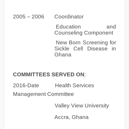
2005 – 2006 Coordinator
Education and
Counseling Component
New Born Screening for
Sickle Cell Disease in
Ghana
COMMITTEES SERVED ON
:
2016-Date Health Services
Management Committee
Valley View University
Accra, Ghana