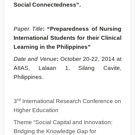
Social Connectedness”.
Paper Title
: “Preparedness of Nursing
International Students for their Clinical
Learning in the Philippines”
Date and Venue
:
October 20-22, 2014 at
AIIAS, Lalaan 1, Silang Cavite,
Philippines.
rd
3
International Research Conference on
Higher Education
Theme “Social Capital and Innovation:
Bridging the Knowledge Gap for