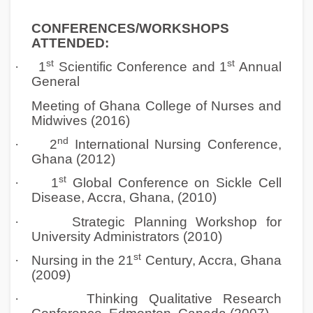
CONFERENCES/WORKSHOPS
ATTENDED:
st
st
·
1
Scientific Conference and 1
Annual
General
Meeting of Ghana College of Nurses and
Midwives (2016)
nd
·
2
International Nursing Conference,
Ghana (2012)
st
·
1
Global Conference on Sickle Cell
Disease, Accra, Ghana, (2010)
·
Strategic Planning Workshop for
University Administrators (2010)
st
·
Nursing in the 21
Century, Accra, Ghana
(2009)
·
Thinking Qualitative Research