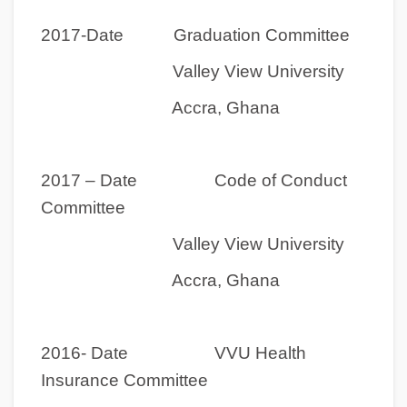
2017-Date Graduation Committee
Valley View University
Accra, Ghana
2017 – Date Code of Conduct
Committee
Valley View University
Accra, Ghana
2016- Date VVU Health
Insurance Committee