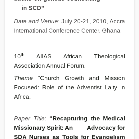
in SCD”
Date and Venue
: July 20-21, 2010, Accra
International Conference Center, Ghana
th
10
AIIAS African Theological
Association Annual Forum.
Theme
“Church Growth and Mission
Focused: Role of the Adventist Laity in
Africa.
Paper Title:
“
Recapturing the Medical
Missionary Spirit: An Advocacy for
SDA Nurses as Tools for Evangelism