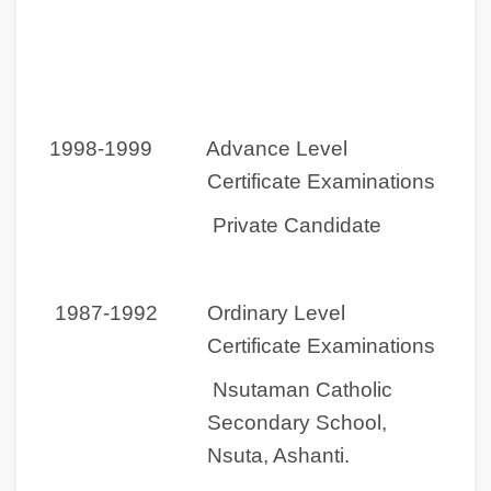
1998-1999 Advance Level
Certificate Examinations
Private Candidate
1987-1992 Ordinary Level
Certificate Examinations
Nsutaman Catholic
Secondary School,
Nsuta, Ashanti.