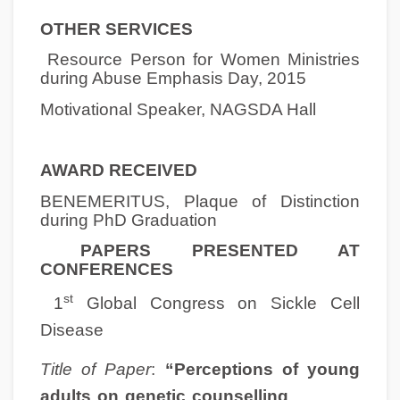
OTHER SERVICES
Resource Person for Women Ministries
during Abuse Emphasis Day, 2015
Motivational Speaker, NAGSDA Hall
AWARD RECEIVED
BENEMERITUS, Plaque of Distinction
during PhD Graduation
PAPERS PRESENTED AT
CONFERENCES
st
1
Global Congress on Sickle Cell
Disease
Title of Paper
:
“Perceptions of young
adults on genetic counselling