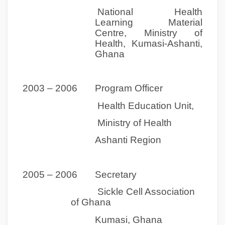
National Health
Learning Material
Centre, Ministry of
Health, Kumasi-Ashanti,
Ghana
2003 – 2006 Program Officer
Health Education Unit,
Ministry of Health
Ashanti Region
2005 – 2006 Secretary
Sickle Cell Association
of Ghana
Kumasi, Ghana