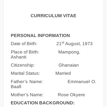
CURRICULUM VITAE
PERSONAL INFORMATION
st
Date of Birth: 21
August, 1973
Place of Birth: Mampong,
Ashanti
Citizenship: Ghanaian
Marital Status:
Married
Father’s Name: Emmanuel O.
Baafi
Mother’s Name: Rose Okyere
EDUCATION BACKGROUND: