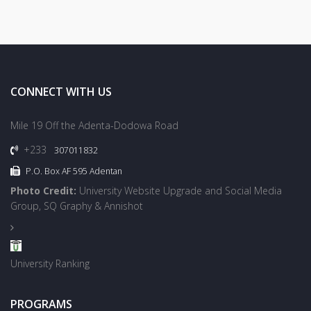
CONNECT WITH US
Mile 19 Off the Adenta-Dodowa Road
+233
307011832
P.O. Box AF 595 Adentan
Photo Credit:
University Website Upgrade and Social Media
Group, SQ Graphy & Annishot
University Ranking
PROGRAMS