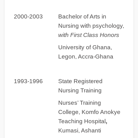
2000-2003 Bachelor of Arts in
Nursing with psychology,
with First Class Honors
University of Ghana,
Legon, Accra-Ghana
1993-1996 State Registered
Nursing Training
Nurses’ Training
College, Komfo Anokye
Teaching Hospital
,
Kumasi, Ashanti