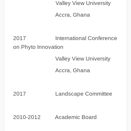
Valley View University
Accra, Ghana
2017 International Conference
on Phyto Innovation
Valley View University
Accra, Ghana
2017 Landscape Committee
2010-2012 Academic Board