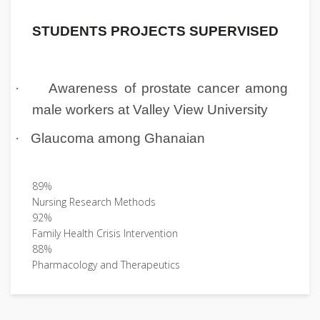
STUDENTS PROJECTS SUPERVISED
·
Awareness of prostate cancer among
male workers at Valley View University
·
Glaucoma among Ghanaian
89%
Nursing Research Methods
92%
Family Health Crisis Intervention
88%
Pharmacology and Therapeutics