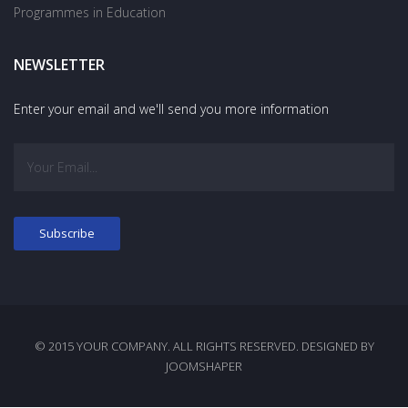
Programmes in Education
NEWSLETTER
Enter your email and we'll send you more information
© 2015 YOUR COMPANY. ALL RIGHTS RESERVED. DESIGNED BY
JOOMSHAPER