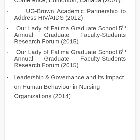
Conference, Edmonton, Canada (2007).
·
UG-Brown Academic Partnership to
Address HIV/AIDS (2012)
th
·
Our Lady of Fatima Graduate School 5
Annual Graduate Faculty-Students
Research Forum (2015)
th
·
Our Lady of Fatima Graduate School 6
Annual Graduate Faculty-Students
Research Forum (2015)
·
Leadership & Governance and Its Impact
on Human Behaviour in Nursing
Organizations (2014)