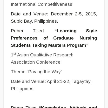
International Competitiveness
Date and Venue: December 2-5, 2015,
Subic Bay, Philippines.
Paper Titled:
“Learning Style
Preferences of Graduate Nursing
Students Taking Masters Program”
st
1
Asian Qualitative Research
Association Conference
Theme “Paving the Way”
Date and Venue: April 21-22, Tagaytay,
Philippines.
Paper Titles
“Knowledge, Attitude and