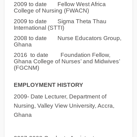
2009 to date Fellow West Africa
College of Nursing (FWACN)
2009 to date Sigma Theta Thau
International (STTI)
2008 to date Nurse Educators Group,
Ghana
2016 to date Foundation Fellow,
Ghana College of Nurses’ and Midwives’
(FGCNM)
EMPLOYMENT HISTORY
2009- Date
Lecturer, Department of
Nursing, Valley View University, Accra,
Ghana