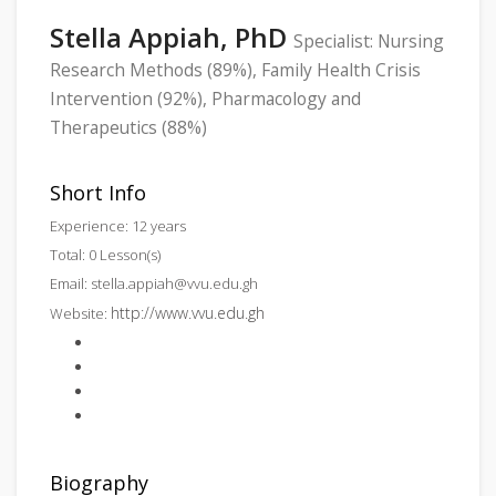
Stella Appiah, PhD
Specialist: Nursing
Research Methods (89%), Family Health Crisis
Intervention (92%), Pharmacology and
Therapeutics (88%)
Short Info
Experience: 12 years
Total: 0 Lesson(s)
Email:
stella.appiah@vvu.edu.gh
http://www.vvu.edu.gh
Website:
Biography