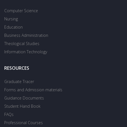
Computer Science
Nursing
Education
Business Administration
Theological Studies
Information Technology
RESOURCES
Graduate Tracer
Forms and Admission materials
Guidance Documents
Student Hand Book
FAQs
Professional Courses