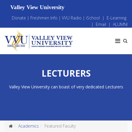
Valley View University
Donate
|
Freshmen Info
|
VVU Radio
|
iSchool
|
E-Learning
|
Email
|
ALUMNI
LECTURERS
Valley View University can boast of very dedicated Lecturers
Academics
Featured Faculty