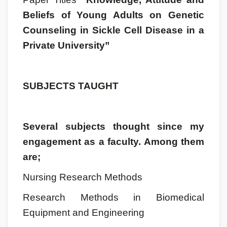
Beliefs of Young Adults on Genetic
Counseling in Sickle Cell Disease in a
Private University”
SUBJECTS TAUGHT
Several subjects thought since my
engagement as a faculty. Among them
are;
Nursing Research Methods
Research Methods in Biomedical
Equipment and Engineering