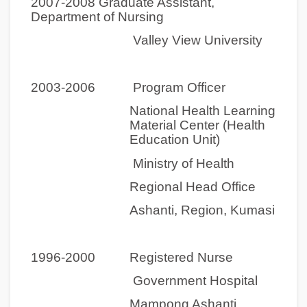
2007-2008 Graduate Assistant,
Department of Nursing
Valley View University
2003-2006
Program Officer
National Health Learning
Material Center (Health
Education Unit)
Ministry of Health
Regional Head Office
Ashanti, Region, Kumasi
1996-2000 Registered Nurse
Government Hospital
Mampong Ashanti,