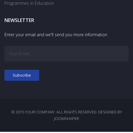
Programmes in Education
NEWSLETTER
Enter your email and we'll send you more information
© 2015 YOUR COMPANY. ALL RIGHTS RESERVED. DESIGNED BY
JOOMSHAPER