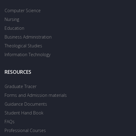
Computer Science
Nursing
Education
Business Administration
Theological Studies
Information Technology
RESOURCES
Graduate Tracer
Forms and Admission materials
Guidance Documents
Student Hand Book
FAQs
Professional Courses