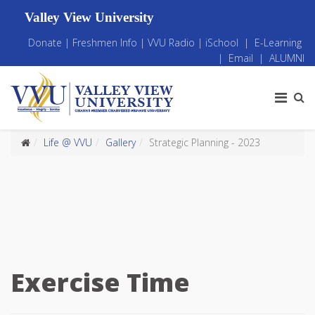
Valley View University
Donate
|
Freshmen Info
|
VVU Radio
|
iSchool
|
E-Learning
|
Email
|
ALUMNI
Life @ VVU
Gallery
Strategic Planning - 2023
Exercise Time