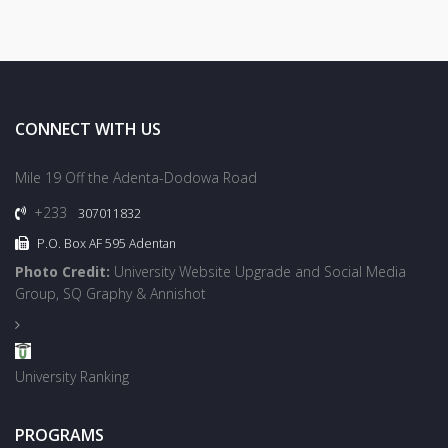
CONNECT WITH US
Mile 19 Off the Adenta-Dodowa Road
+233
307011832
P.O. Box AF 595 Adentan
Photo Credit:
University Website Upgrade and Social Media
Group, SQ Graphy & Annishot
University Ranking
PROGRAMS