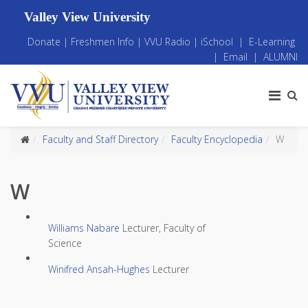
Valley View University
Donate
|
Freshmen Info
|
VVU Radio
|
iSchool
|
E-Learning
|
Email
|
ALUMNI
Faculty and Staff Directory
Faculty Encyclopedia
W
W
Williams Nabare
Lecturer, Faculty of
Science
Winifred Ansah-Hughes
Lecturer