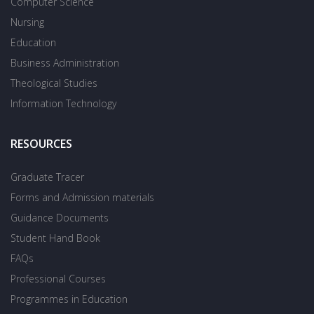
Computer Science
Nursing
Education
Business Administration
Theological Studies
Information Technology
RESOURCES
Graduate Tracer
Forms and Admission materials
Guidance Documents
Student Hand Book
FAQs
Professional Courses
Programmes in Education