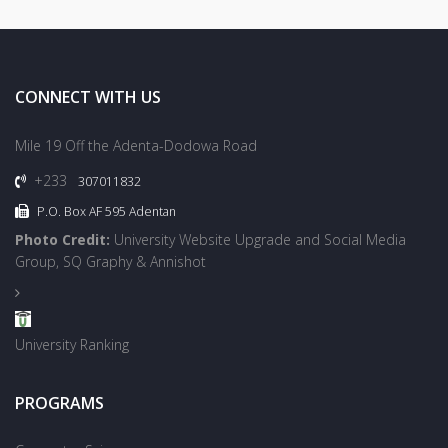
CONNECT WITH US
Mile 19 Off the Adenta-Dodowa Road
+233
307011832
P.O. Box AF 595 Adentan
Photo Credit:
University Website Upgrade and Social Media
Group, SQ Graphy & Annishot
University Ranking
PROGRAMS