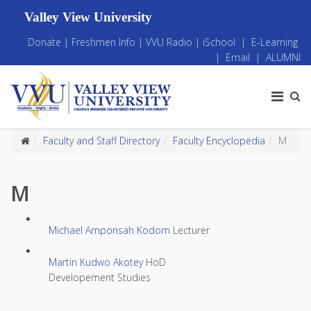
Valley View University
Donate
|
Freshmen Info
|
VVU Radio
|
iSchool
|
E-Learning
|
Email
|
ALUMNI
Faculty and Staff Directory
Faculty Encyclopedia
M
M
Michael Amponsah Kodom
Lecturer
Martin Kudwo Akotey
HoD
Developement Studies