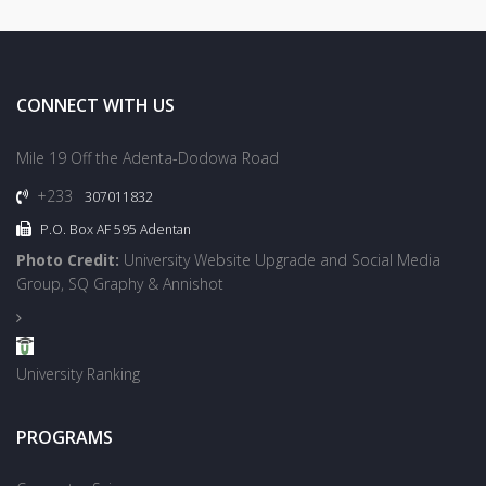
CONNECT WITH US
Mile 19 Off the Adenta-Dodowa Road
+233
307011832
P.O. Box AF 595 Adentan
Photo Credit:
University Website Upgrade and Social Media
Group, SQ Graphy & Annishot
University Ranking
PROGRAMS