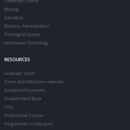
Computer Science
Nursing
Education
Business Administration
Theological Studies
Information Technology
RESOURCES
Graduate Tracer
Forms and Admission materials
Guidance Documents
Student Hand Book
FAQs
Professional Courses
Programmes in Education